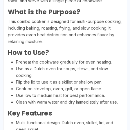
roast, and serve with a single piece of cookware.
What is the Purpose?
This combo cooker is designed for multi-purpose cooking,
including baking, roasting, frying, and slow cooking. It
provides even heat distribution and enhances flavor by
retaining moisture.
How to Use?
Preheat the cookware gradually for even heating.
Use as a Dutch oven for soups, stews, and slow
cooking.
Flip the lid to use it as a skillet or shallow pan.
Cook on stovetop, oven, grill, or open flame.
Use low to medium heat for best performance.
Clean with warm water and dry immediately after use.
Key Features
Multi-functional design: Dutch oven, skillet, lid, and
deep skillet