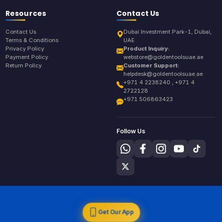
Resources
Contact Us
Contact Us
Dubai Investment Park-1, Dubai,
Terms & Conditions
UAE
Privacy Policy
Product Inquiry:
Payment Policy
webstore@goldentoolsuae.ae
Return Policy
Customer Support:
helpdesk@goldentoolsuae.ae
+971 4 2238240 , +971 4
2722128
+971 506863423
Follow Us
Get Our App