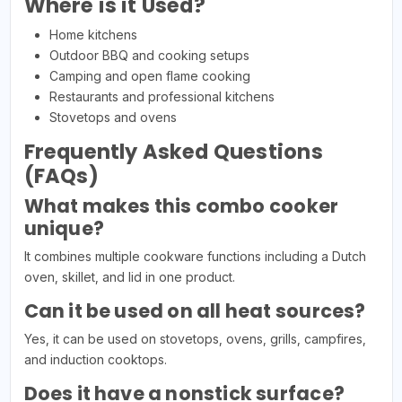
Where is it Used?
Home kitchens
Outdoor BBQ and cooking setups
Camping and open flame cooking
Restaurants and professional kitchens
Stovetops and ovens
Frequently Asked Questions
(FAQs)
What makes this combo cooker
unique?
It combines multiple cookware functions including a Dutch
oven, skillet, and lid in one product.
Can it be used on all heat sources?
Yes, it can be used on stovetops, ovens, grills, campfires,
and induction cooktops.
Does it have a nonstick surface?