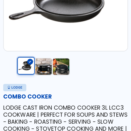
LODGE
COMBO COOKER
LODGE CAST IRON COMBO COOKER 3L LCC3
COOKWARE | PERFECT FOR SOUPS AND STEWS
- BAKING - ROASTING - SERVING - SLOW
COOKING - STOVETOP COOKING AND MORE |