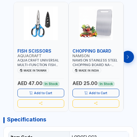
FISH SCISSORS
CHOPPING BOARD
OIL
AQUACRAFT
NAMSON
NAM
AQUACRAFT UNIVERSAL
NAMSON STAINLESS STEEL
NAMS
MULTI-FUNCTION FISH
CHOPPING BOARD NA-
STEEL
CLEANING SCISSORS
8221 RUST PROOF
8222 
MADE IN TAIWAN
MADE IN INDIA
MA
340980 | GARDENING,
CUTTING BOARD | ANTI
DISH
IRRIGATION,
MOISTURE | FOOD SAFE |
DRIP
AED 47.00
AED 25.00
AED
AGRICULTURAL | MADE IN
DISHWASHER SAFE | ANTI
OIL 
In Stock
In Stock
TAIWAN
RUST | | MADE IN INDIA
MADE
Add to Cart
Add to Cart
Specifications