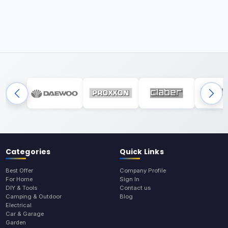
Categories
Quick Links
Best Offer
Company Profile
For Home
Sign In
DIY & Tools
Contact us
Camping & Outdoor
Blog
Electrical
Car & Garage
Garden