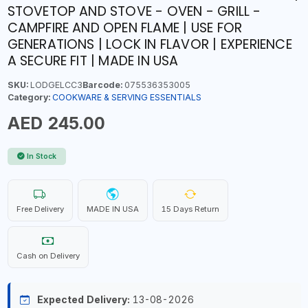
STOVETOP AND STOVE - OVEN - GRILL -
CAMPFIRE AND OPEN FLAME | USE FOR
GENERATIONS | LOCK IN FLAVOR | EXPERIENCE
A SECURE FIT | MADE IN USA
SKU:
LODGELCC3
Barcode:
075536353005
Category:
COOKWARE & SERVING ESSENTIALS
AED 245.00
In Stock
Free Delivery
MADE IN USA
15 Days Return
Cash on Delivery
Expected Delivery:
13-08-2026