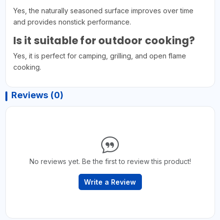
Yes, the naturally seasoned surface improves over time
and provides nonstick performance.
Is it suitable for outdoor cooking?
Yes, it is perfect for camping, grilling, and open flame
cooking.
Reviews (0)
No reviews yet. Be the first to review this product!
Write a Review