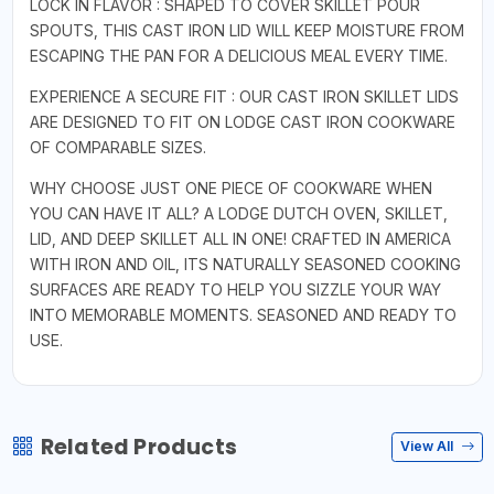
LOCK IN FLAVOR : SHAPED TO COVER SKILLET POUR
SPOUTS, THIS CAST IRON LID WILL KEEP MOISTURE FROM
ESCAPING THE PAN FOR A DELICIOUS MEAL EVERY TIME.
EXPERIENCE A SECURE FIT : OUR CAST IRON SKILLET LIDS
ARE DESIGNED TO FIT ON LODGE CAST IRON COOKWARE
OF COMPARABLE SIZES.
WHY CHOOSE JUST ONE PIECE OF COOKWARE WHEN
YOU CAN HAVE IT ALL? A LODGE DUTCH OVEN, SKILLET,
LID, AND DEEP SKILLET ALL IN ONE! CRAFTED IN AMERICA
WITH IRON AND OIL, ITS NATURALLY SEASONED COOKING
SURFACES ARE READY TO HELP YOU SIZZLE YOUR WAY
INTO MEMORABLE MOMENTS. SEASONED AND READY TO
USE.
Related Products
View All