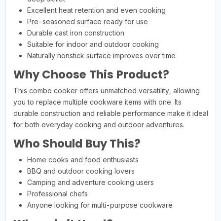
Excellent heat retention and even cooking
Pre-seasoned surface ready for use
Durable cast iron construction
Suitable for indoor and outdoor cooking
Naturally nonstick surface improves over time
Why Choose This Product?
This combo cooker offers unmatched versatility, allowing
you to replace multiple cookware items with one. Its
durable construction and reliable performance make it ideal
for both everyday cooking and outdoor adventures.
Who Should Buy This?
Home cooks and food enthusiasts
BBQ and outdoor cooking lovers
Camping and adventure cooking users
Professional chefs
Anyone looking for multi-purpose cookware