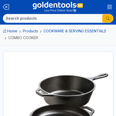
Home
Products
COOKWARE & SERVING ESSENTIALS
COMBO COOKER