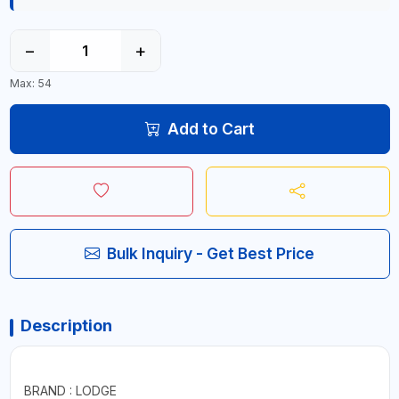
−
+
Max: 54
Add to Cart
Bulk Inquiry - Get Best Price
Description
BRAND : LODGE