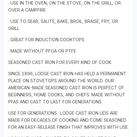
. USE IN THE OVEN, ON THE STOVE, ON THE GRILL, OR
OVER A CAMPFIRE
. USE TO SEAR, SAUTÉ, BAKE, BROIL, BRAISE, FRY, OR
GRILL
. GREAT FOR INDUCTION COOKTOPS
. MADE WITHOUT PFOA OR PTFE
SEASONED CAST IRON FOR EVERY KIND OF COOK.
SINCE 1896, LODGE CAST IRON HAS HELD A PERMANENT
PLACE ON STOVETOPS AROUND THE WORLD. OUR
AMERICAN-MADE SEASONED CAST IRON IS PERFECT OF
BEGINNERS, HOME COOKS, AND CHEFS. MADE WITHOUT
PFAS AND CAST TO LAST FOR GENERATIONS.
USE FOR GENERATIONS : LODGE CAST IRON LIDS ARE
MADE FOR DECADES OF COOKING AND COME SEASONED
FOR AN EASY-RELEASE FINISH THAT IMPROVES WITH USE.