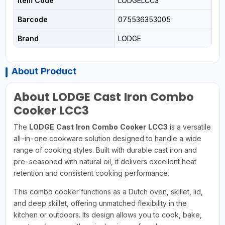
Item Code
LODGELCC3
Barcode
075536353005
Brand
LODGE
About Product
About LODGE Cast Iron Combo
Cooker LCC3
The
LODGE Cast Iron Combo Cooker LCC3
is a versatile
all-in-one cookware solution designed to handle a wide
range of cooking styles. Built with durable cast iron and
pre-seasoned with natural oil, it delivers excellent heat
retention and consistent cooking performance.
This combo cooker functions as a Dutch oven, skillet, lid,
and deep skillet, offering unmatched flexibility in the
kitchen or outdoors. Its design allows you to cook, bake,