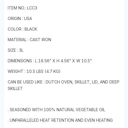
ITEM NO.: LCC3
ORIGIN : USA
COLOR : BLACK
MATERIAL : CAST IRON
SIZE : 3L
DIMENSIONS : L 16.56" X H 4.56" X W 10.5"
WEIGHT : 10.5 LBS (4.7 KG)
CAN BE USED LIKE : DUTCH OVEN, SKILLET, LID, AND DEEP
SKILLET
. SEASONED WITH 100% NATURAL VEGETABLE OIL
. UNPARALLELED HEAT RETENTION AND EVEN HEATING