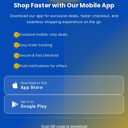
Shop Faster with Our Mobile App
Download our app for exclusive deals, faster checkout, and
seamless shopping experience on the go.
Exclusive mobile-only deals
Easy order tracking
Secure & fast checkout
Push notifications for offers
Download on the
App Store
Get it on
Google Play
Scan QR code to download