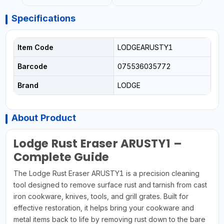
Specifications
Item Code
LODGEARUSTY1
Barcode
075536035772
Brand
LODGE
About Product
Lodge Rust Eraser ARUSTY1 –
Complete Guide
The Lodge Rust Eraser ARUSTY1 is a precision cleaning
tool designed to remove surface rust and tarnish from cast
iron cookware, knives, tools, and grill grates. Built for
effective restoration, it helps bring your cookware and
metal items back to life by removing rust down to the bare