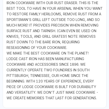
IRON COOKWARE WITH OUR RUST ERASER. THIS IS THE
BEST TOOL TO HAVE IN YOUR ARSENAL WHEN YOU WANT
TO RESTORE FAMILY HERILOOMS, REMOVE RUST FROM A
SPORTSMAN'S GRILL LEFT OUTSIDE TOO LONG, AND SO
MUCH MORE! IT PROVIDES PRECISION WHEN REMOVING
SURFACE RUST AND TARNISH. (CAN EVEN BE USED ON
KNIVES, TOOLS, AND GRILL GRATES!) NOTE: REMOVES
RUST DOWN TO THE BARE IRON, REQUIRING
RESEASONING OF YOUR COOKWARE.
WE MAKE THE BEST COOKWARE ON THE PLANET!
LODGE CAST IRON HAS BEEN MANUFACTURING
COOKWARE AND ACCESSORIES SINCE 1896. WE
CURRENTLY OPERATE TWO FOUNDRIES IN SOUTH
PITTSBURGH, TENNESSEE, OUR HOME SINCE THE
BEGINNING. WITH 120 YEARS OF EXPERIENCE, EVERY
PIECE OF LODGE COOKWARE IS BUILT FOR DURABILITY
AND VERSATILITY. WE DON'T JUST MAKE COOKWARE -
WE CREATE MEMORIES THAT LAST FOR GENERATIONS.