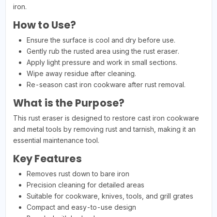
iron.
How to Use?
Ensure the surface is cool and dry before use.
Gently rub the rusted area using the rust eraser.
Apply light pressure and work in small sections.
Wipe away residue after cleaning.
Re-season cast iron cookware after rust removal.
What is the Purpose?
This rust eraser is designed to restore cast iron cookware
and metal tools by removing rust and tarnish, making it an
essential maintenance tool.
Key Features
Removes rust down to bare iron
Precision cleaning for detailed areas
Suitable for cookware, knives, tools, and grill grates
Compact and easy-to-use design