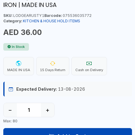
IRON | MADE IN USA
SKU:
LODGEARUSTY1
Barcode:
075536035772
Category:
KITCHEN & HOUSE HOLD ITEMS
AED 36.00
In Stock
MADE IN USA
15 Days Return
Cash on Delivery
Expected Delivery:
13-08-2026
−
+
Max: 80