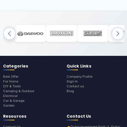
Categories
Quick Links
Best Offer
Company Profile
For Home
Sign In
DIY & Tools
Contact us
Camping & Outdoor
Blog
Electrical
Car & Garage
Garden
Resources
Contact Us
Contact Us
Dubai Investment Park-1, Dubai,