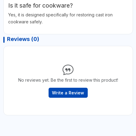
Is it safe for cookware?
Yes, it is designed specifically for restoring cast iron
cookware safely.
Reviews (0)
No reviews yet. Be the first to review this product!
Write a Review