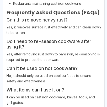
Restaurants maintaining cast iron cookware
Frequently Asked Questions (FAQs)
Can this remove heavy rust?
Yes, it removes surface rust effectively and can clean down
to bare iron.
Do I need to re-season cookware after
using it?
Yes, after removing rust down to bare iron, re-seasoning is
required to protect the cookware.
Can it be used on hot cookware?
No, it should only be used on cool surfaces to ensure
safety and effectiveness.
What items can I use it on?
It can be used on cast iron cookware, knives, tools, and
grill grates.