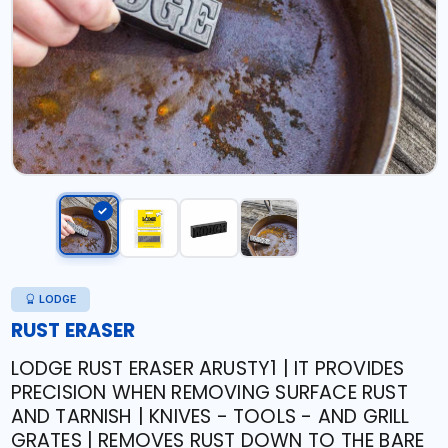
LODGE
RUST ERASER
LODGE RUST ERASER ARUSTY1 | IT PROVIDES
PRECISION WHEN REMOVING SURFACE RUST
AND TARNISH | KNIVES - TOOLS - AND GRILL
GRATES | REMOVES RUST DOWN TO THE BARE