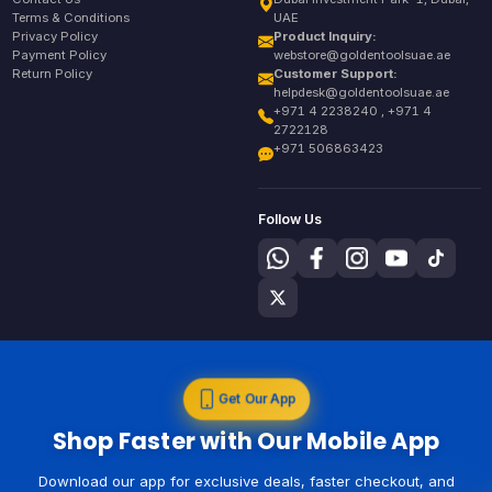
Terms & Conditions
UAE
Privacy Policy
Product Inquiry:
Payment Policy
webstore@goldentoolsuae.ae
Return Policy
Customer Support:
helpdesk@goldentoolsuae.ae
+971 4 2238240 , +971 4
2722128
+971 506863423
Follow Us
Get Our App
Shop Faster with Our Mobile App
Download our app for exclusive deals, faster checkout, and