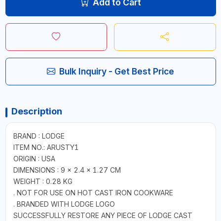
Add to Cart
Bulk Inquiry - Get Best Price
Description
BRAND : LODGE
ITEM NO.: ARUSTY1
ORIGIN : USA
DIMENSIONS : 9 × 2.4 × 1.27 CM
WEIGHT : 0.28 KG
. NOT FOR USE ON HOT CAST IRON COOKWARE
. BRANDED WITH LODGE LOGO
SUCCESSFULLY RESTORE ANY PIECE OF LODGE CAST