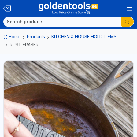
Home
Products
KITCHEN & HOUSE HOLD ITEMS
RUST ERASER