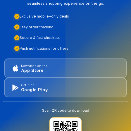
seamless shopping experience on the go.
Exclusive mobile-only deals
Easy order tracking
Secure & fast checkout
Push notifications for offers
Download on the
App Store
Get it on
Google Play
Scan QR code to download