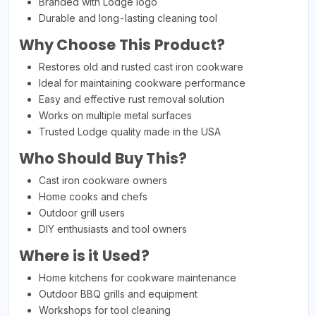
Branded with Lodge logo
Durable and long-lasting cleaning tool
Why Choose This Product?
Restores old and rusted cast iron cookware
Ideal for maintaining cookware performance
Easy and effective rust removal solution
Works on multiple metal surfaces
Trusted Lodge quality made in the USA
Who Should Buy This?
Cast iron cookware owners
Home cooks and chefs
Outdoor grill users
DIY enthusiasts and tool owners
Where is it Used?
Home kitchens for cookware maintenance
Outdoor BBQ grills and equipment
Workshops for tool cleaning