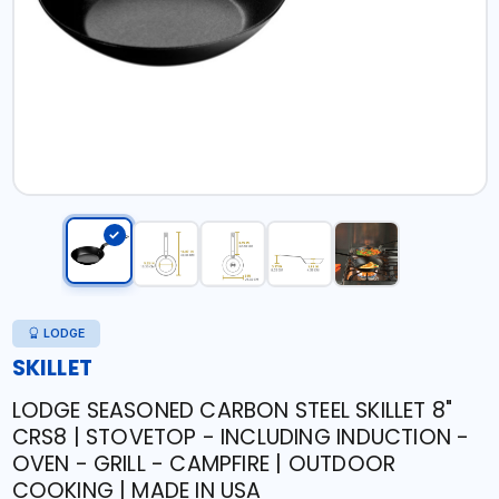
LODGE
SKILLET
LODGE SEASONED CARBON STEEL SKILLET 8"
CRS8 | STOVETOP - INCLUDING INDUCTION -
OVEN - GRILL - CAMPFIRE | OUTDOOR
COOKING | MADE IN USA