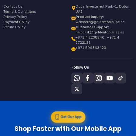
Contact Us
Dubai Investment Park-1, Dubai,
Terms & Conditions
UAE
Privacy Policy
Product Inquiry:
Payment Policy
webstore@goldentoolsuae.ae
Return Policy
Customer Support:
helpdesk@goldentoolsuae.ae
+971 4 2238240 , +971 4
2722128
+971 506863423
Follow Us
Get Our App
Shop Faster with Our Mobile App