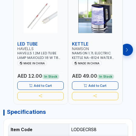
LED TUBE
KETTLE
SMO
HAVELLS
NAMSON
BRE
HAVELLS 1.2M LED TUBE
NAMSON 1.7L ELECTRIC
BREN
LAMP MAXOLED 18 W T8
KETTLE NA-8124 WATER
PHOT
TUBE LOLDCLXE3L8R018 |
BOILER | RAPID BOIL
DETE
MADE IN CHINA
MADE IN CHINA
M
1600 LM | 220V-240V AC,
SYSTEM | OVER HEAT
INDIC
50/60HZ | 6500K DOUBLE
PROTECTION |
STRA
AED 12.00
AED 49.00
AED
SIDE G13
AUTOSWITCH OFF | BS
CORD
In Stock
In Stock
PLUG
HOME
SAFT
Add to Cart
Add to Cart
Specifications
Item Code
LODGECRS8