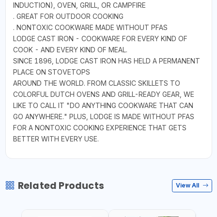
INDUCTION), OVEN, GRILL, OR CAMPFIRE
. GREAT FOR OUTDOOR COOKING
. NONTOXIC COOKWARE MADE WITHOUT PFAS
LODGE CAST IRON - COOKWARE FOR EVERY KIND OF
COOK - AND EVERY KIND OF MEAL.
SINCE 1896, LODGE CAST IRON HAS HELD A PERMANENT
PLACE ON STOVETOPS
AROUND THE WORLD. FROM CLASSIC SKILLETS TO
COLORFUL DUTCH OVENS AND GRILL-READY GEAR, WE
LIKE TO CALL IT "DO ANYTHING COOKWARE THAT CAN
GO ANYWHERE." PLUS, LODGE IS MADE WITHOUT PFAS
FOR A NONTOXIC COOKING EXPERIENCE THAT GETS
BETTER WITH EVERY USE.
Related Products
View All