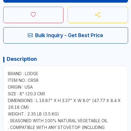
Bulk Inquiry - Get Best Price
Description
BRAND : LODGE
ITEM NO.: CRS8
ORIGIN : USA
SIZE : 8" (20.3 CM)
DIMENSIONS : L 16.87" X H 3.37" X W 8.0" (47.77 X 8.4 X
26.18 CM)
WEIGHT : 2.35 LB (3.5 KG)
. SEASONED WITH 100% NATURAL VEGETABLE OIL
. COMPATIBLE WITH ANY STOVETOP (INCLUDING