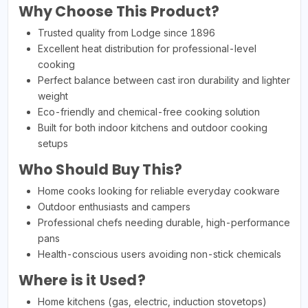
Why Choose This Product?
Trusted quality from Lodge since 1896
Excellent heat distribution for professional-level
cooking
Perfect balance between cast iron durability and lighter
weight
Eco-friendly and chemical-free cooking solution
Built for both indoor kitchens and outdoor cooking
setups
Who Should Buy This?
Home cooks looking for reliable everyday cookware
Outdoor enthusiasts and campers
Professional chefs needing durable, high-performance
pans
Health-conscious users avoiding non-stick chemicals
Where is it Used?
Home kitchens (gas, electric, induction stovetops)