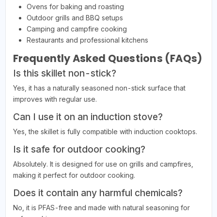
Ovens for baking and roasting
Outdoor grills and BBQ setups
Camping and campfire cooking
Restaurants and professional kitchens
Frequently Asked Questions (FAQs)
Is this skillet non-stick?
Yes, it has a naturally seasoned non-stick surface that
improves with regular use.
Can I use it on an induction stove?
Yes, the skillet is fully compatible with induction cooktops.
Is it safe for outdoor cooking?
Absolutely. It is designed for use on grills and campfires,
making it perfect for outdoor cooking.
Does it contain any harmful chemicals?
No, it is PFAS-free and made with natural seasoning for