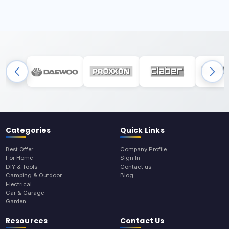
Categories
Quick Links
Best Offer
Company Profile
For Home
Sign In
DIY & Tools
Contact us
Camping & Outdoor
Blog
Electrical
Car & Garage
Garden
Resources
Contact Us