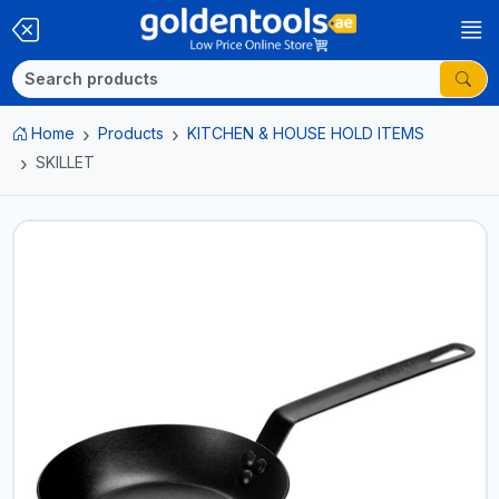
Home
Products
KITCHEN & HOUSE HOLD ITEMS
SKILLET