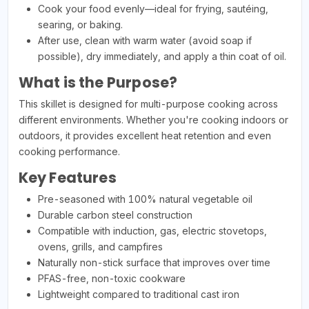
Cook your food evenly—ideal for frying, sautéing,
searing, or baking.
After use, clean with warm water (avoid soap if
possible), dry immediately, and apply a thin coat of oil.
What is the Purpose?
This skillet is designed for multi-purpose cooking across
different environments. Whether you're cooking indoors or
outdoors, it provides excellent heat retention and even
cooking performance.
Key Features
Pre-seasoned with 100% natural vegetable oil
Durable carbon steel construction
Compatible with induction, gas, electric stovetops,
ovens, grills, and campfires
Naturally non-stick surface that improves over time
PFAS-free, non-toxic cookware
Lightweight compared to traditional cast iron