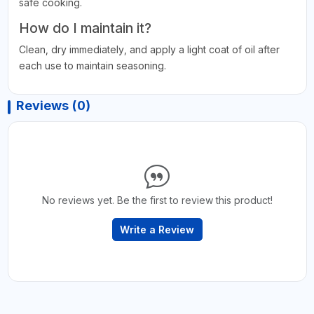
safe cooking.
How do I maintain it?
Clean, dry immediately, and apply a light coat of oil after
each use to maintain seasoning.
Reviews (0)
No reviews yet. Be the first to review this product!
Write a Review