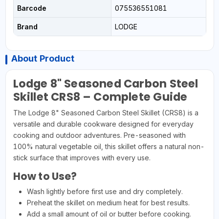
Barcode
075536551081
Brand
LODGE
About Product
Lodge 8" Seasoned Carbon Steel
Skillet CRS8 – Complete Guide
The Lodge 8" Seasoned Carbon Steel Skillet (CRS8) is a
versatile and durable cookware designed for everyday
cooking and outdoor adventures. Pre-seasoned with
100% natural vegetable oil, this skillet offers a natural non-
stick surface that improves with every use.
How to Use?
Wash lightly before first use and dry completely.
Preheat the skillet on medium heat for best results.
Add a small amount of oil or butter before cooking.