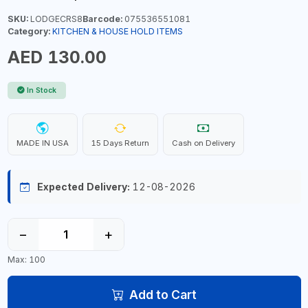
SKU:
LODGECRS8
Barcode:
075536551081
Category:
KITCHEN & HOUSE HOLD ITEMS
AED 130.00
In Stock
MADE IN USA
15 Days Return
Cash on Delivery
Expected Delivery:
12-08-2026
−
+
Max: 100
Add to Cart