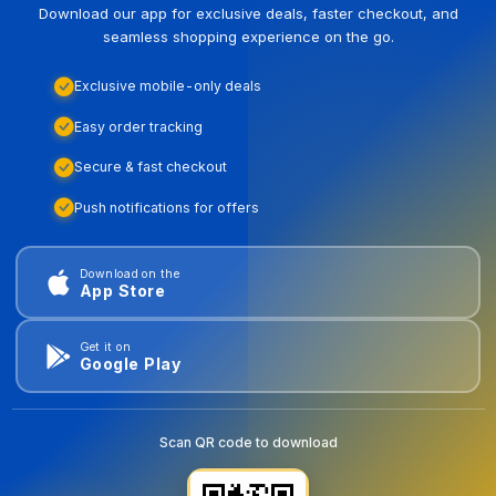
Download our app for exclusive deals, faster checkout, and
seamless shopping experience on the go.
Exclusive mobile-only deals
Easy order tracking
Secure & fast checkout
Push notifications for offers
Download on the
App Store
Get it on
Google Play
Scan QR code to download