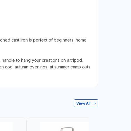
ned cast iron is perfect of beginners, home
 handle to hang your creations on a tripod.
fe on cool autumn evenings, at summer camp outs,
View All