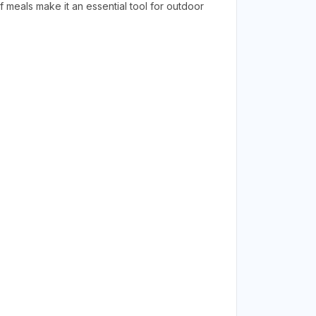
 meals make it an essential tool for outdoor