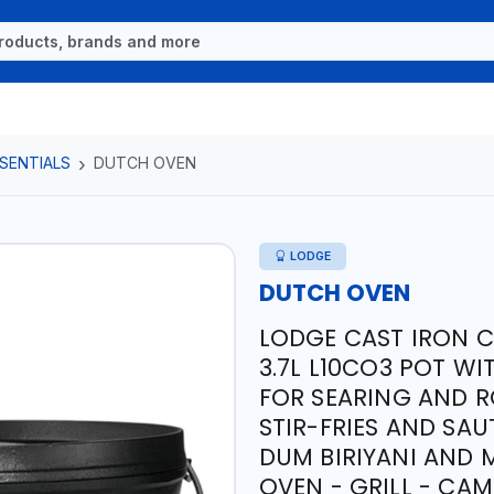
SENTIALS
DUTCH OVEN
LODGE
DUTCH OVEN
LODGE CAST IRON C
3.7L L10CO3 POT WI
FOR SEARING AND R
STIR-FRIES AND SAU
DUM BIRIYANI AND 
OVEN - GRILL - CA