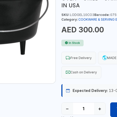
IN USA
SKU:
LODGEL10CO3
Barcode:
075
Category:
COOKWARE & SERVING 
AED 300.00
In Stock
Free Delivery
MADE 
Cash on Delivery
Expected Delivery:
13-
−
+