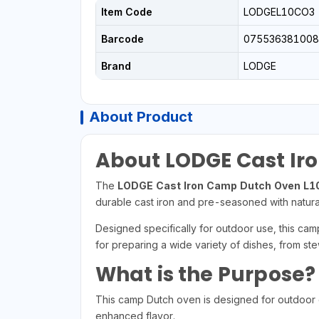
Item Code
LODGEL10CO3
Barcode
075536381008
Brand
LODGE
About Product
About LODGE Cast Ir
The
LODGE Cast Iron Camp Dutch Oven L
durable cast iron and pre-seasoned with natural
Designed specifically for outdoor use, this cam
for preparing a wide variety of dishes, from st
What is the Purpose?
This camp Dutch oven is designed for outdoor co
enhanced flavor.