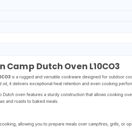
on Camp Dutch Oven L10CO3
10CO3
is a rugged and versatile cookware designed for outdoor cooki
 oil, it delivers exceptional heat retention and even cooking perfo
p Dutch oven features a sturdy construction that allows cooking over
ews and roasts to baked meals.
oking, allowing you to prepare meals over campfires, grills, or ope