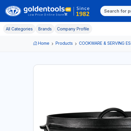
All Categories
Brands
Company Profile
Home
Products
COOKWARE & SERVING ES