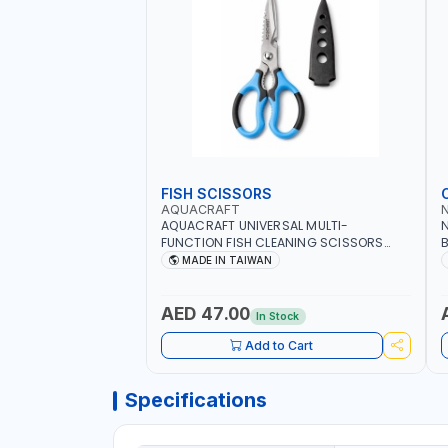
FISH SCISSORS
AQUACRAFT
AQUACRAFT UNIVERSAL MULTI-
N
FUNCTION FISH CLEANING SCISSORS
B
340980 | GARDENING, IRRIGATION,
B
MADE IN TAIWAN
AGRICULTURAL | MADE IN TAIWAN
D
I
AED 47.00
In Stock
Add to Cart
Specifications