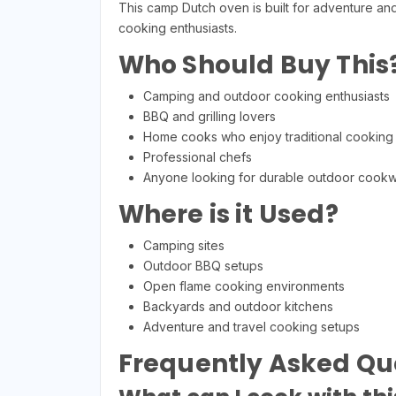
This camp Dutch oven is built for adventure and
cooking enthusiasts.
Who Should Buy This
Camping and outdoor cooking enthusiasts
BBQ and grilling lovers
Home cooks who enjoy traditional cooking
Professional chefs
Anyone looking for durable outdoor cook
Where is it Used?
Camping sites
Outdoor BBQ setups
Open flame cooking environments
Backyards and outdoor kitchens
Adventure and travel cooking setups
Frequently Asked Qu