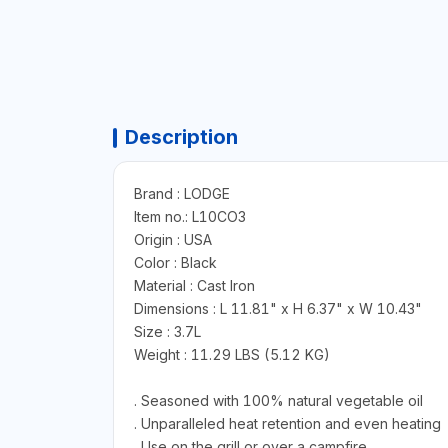
Description
Brand : LODGE
Item no.: L10CO3
Origin : USA
Color : Black
Material : Cast Iron
Dimensions : L 11.81" x H 6.37" x W 10.43"
Size : 3.7L
Weight : 11.29 LBS (5.12 KG)
. Seasoned with 100% natural vegetable oil
. Unparalleled heat retention and even heating
. Use on the grill or over a campfire