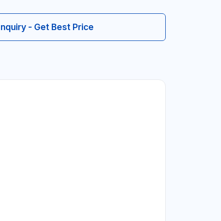
Inquiry - Get Best Price