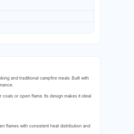
ng and traditional campfire meals. Built with
rmance.
 coals or open flame. Its design makes it ideal
n flames with consistent heat distribution and