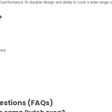
 performance. Its durable design and ability to cook a wide range of
?
ware
estions (FAQs)