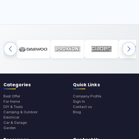
Categories
Quick Links
Best Offer
Company Profile
For Home
Sign In
DIY & Tools
Contact us
Camping & Outdoor
Blog
Electrical
Car & Garage
Garden