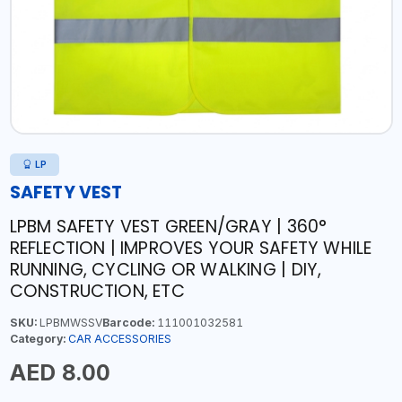
LP
SAFETY VEST
LPBM SAFETY VEST GREEN/GRAY | 360°
REFLECTION | IMPROVES YOUR SAFETY WHILE
RUNNING, CYCLING OR WALKING | DIY,
CONSTRUCTION, ETC
SKU:
LPBMWSSV
Barcode:
111001032581
Category:
CAR ACCESSORIES
AED 8.00