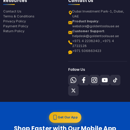
Resources
Contact Us
Contact Us
Dubai Investment Park-1, Dubai,
Terms & Conditions
UAE
Privacy Policy
Product Inquiry:
Payment Policy
webstore@goldentoolsuae.ae
Return Policy
Customer Support:
helpdesk@goldentoolsuae.ae
+971 4 2238240 , +971 4
2722128
+971 506863423
Follow Us
Get Our App
Shop Faster with Our Mobile App