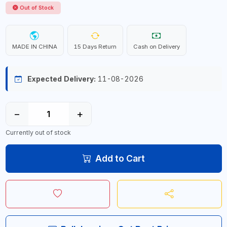
Out of Stock
MADE IN CHINA
15 Days Return
Cash on Delivery
Expected Delivery:
11-08-2026
−
+
Currently out of stock
Add to Cart