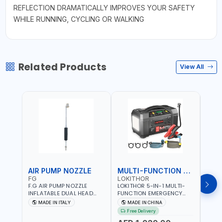
REFLECTION DRAMATICALLY IMPROVES YOUR SAFETY
WHILE RUNNING, CYCLING OR WALKING
Related Products
View All
AIR PUMP NOZZLE
MULTI-FUNCTION EMERGENCY TOOL
SAF
FG
LOKITHOR
LP
F.G AIR PUMP NOZZLE
LOKITHOR 5-IN-1 MULTI-
LPBM
INFLATABLE DUAL HEAD
FUNCTION EMERGENCY
GREE
CHUCK VALVE TOOL
TOOL AW401 | 2500A
REFL
MADE IN ITALY
MADE IN CHINA
M
BLACK (T1) AICB | MADE IN
JUMP STARTER +
YOUR
Free Delivery
ITALY
CORDLESS AIR
RUNN