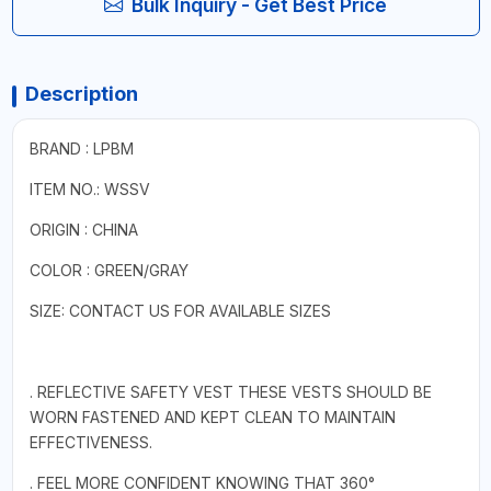
Bulk Inquiry - Get Best Price
Description
BRAND : LPBM
ITEM NO.: WSSV
ORIGIN : CHINA
COLOR : GREEN/GRAY
SIZE: CONTACT US FOR AVAILABLE SIZES
. REFLECTIVE SAFETY VEST THESE VESTS SHOULD BE
WORN FASTENED AND KEPT CLEAN TO MAINTAIN
EFFECTIVENESS.
. FEEL MORE CONFIDENT KNOWING THAT 360°