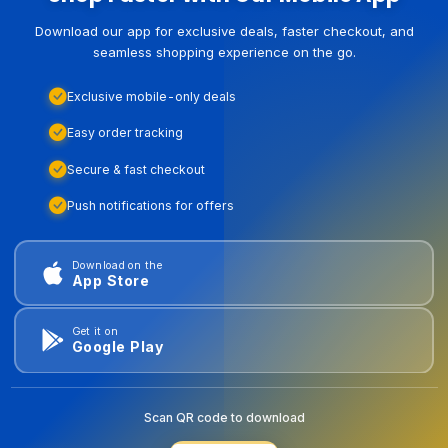
Download our app for exclusive deals, faster checkout, and
seamless shopping experience on the go.
Exclusive mobile-only deals
Easy order tracking
Secure & fast checkout
Push notifications for offers
Download on the
App Store
Get it on
Google Play
Scan QR code to download