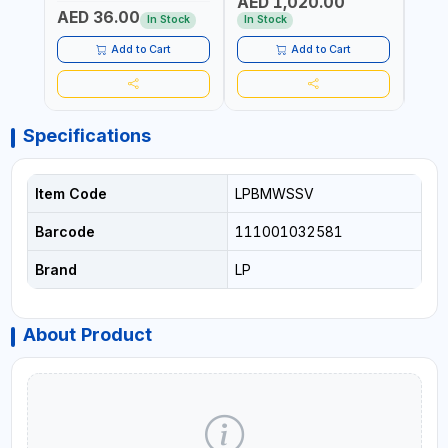
AED 1,020.00
AED
COMPRESSOR + MULTI-
WALKI
AED 36.00
USE PRESSURE WASHER +
CONS
In Stock
In Stock
Out 
LED LIGHT + PORTABLE
POWER BANK | FOR CAR
Add to Cart
Add to Cart
RECOVERY, CAMPING &
TRAVEL
Specifications
Item Code
LPBMWSSV
Barcode
111001032581
Brand
LP
About Product