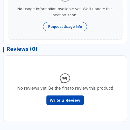
No usage information available yet. We’ll update this
section soon.
Request Usage Info
Reviews (0)
No reviews yet. Be the first to review this product!
Write a Review