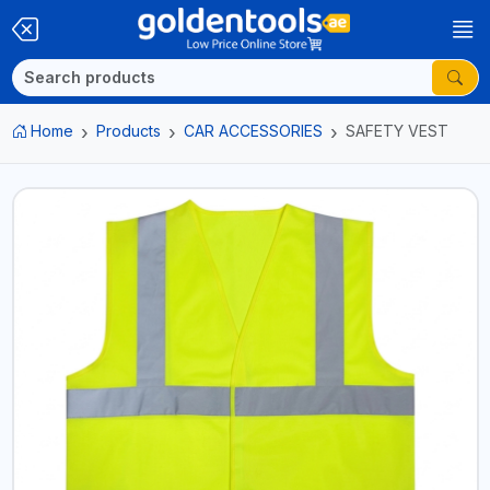
Home
Products
CAR ACCESSORIES
SAFETY VEST