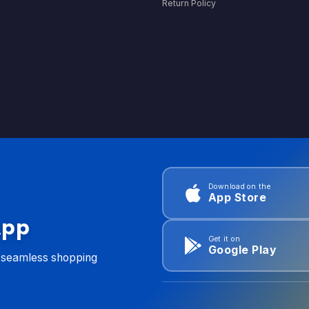
Return Policy
Download on the
App Store
App
Get it on
Google Play
d seamless shopping