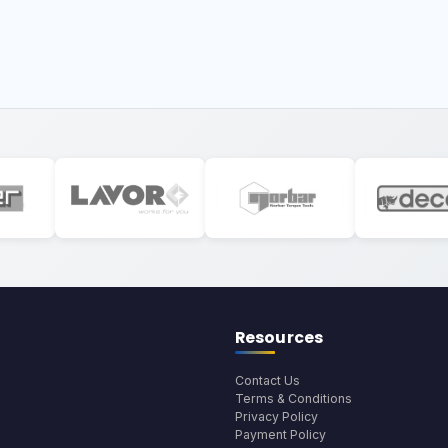
Resources
Contact Us
Terms & Conditions
Privacy Policy
Payment Policy