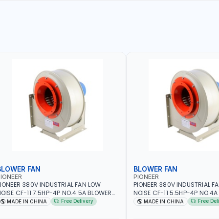
BLOWER FAN
BLOWER FAN
IONEER
PIONEER
IONEER 380V INDUSTRIAL FAN LOW
PIONEER 380V INDUSTRIAL F
OISE CF-11 7.5HP-4P NO.4.5A BLOWER
NOISE CF-11 5.5HP-4P NO.4
ENTRIFUGAL FAN | ENERGY SAVING |
CENTRIFUGAL FAN | ENERGY S
Free Delivery
Free Del
MADE IN CHINA
MADE IN CHINA
IGH EFFICIENCY
HIGH EFFICIENCY