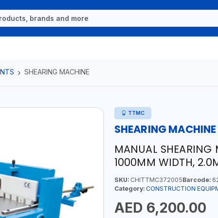
ENTS
SHEARING MACHINE
TTMC
SHEARING MACHINE
MANUAL SHEARING M
1000MM WIDTH, 2.0
SKU:
CHITTMC372005
Barcode:
6
Category:
CONSTRUCTION EQUIP
AED 6,200.00