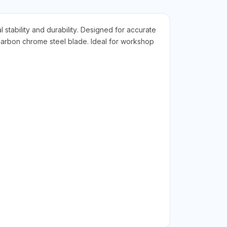
stability and durability. Designed for accurate
h-carbon chrome steel blade. Ideal for workshop