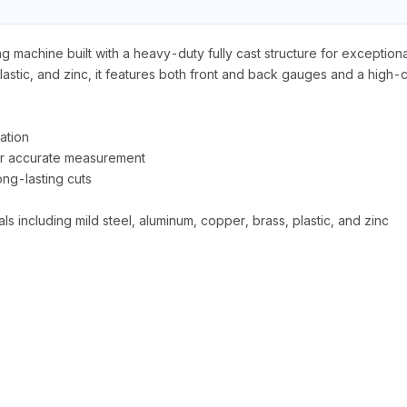
achine built with a heavy-duty fully cast structure for exceptional 
 plastic, and zinc, it features both front and back gauges and a hig
ation
or accurate measurement
ong-lasting cuts
ls including mild steel, aluminum, copper, brass, plastic, and zinc