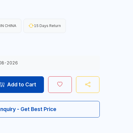
IN CHINA
15 Days Return
08-2026
Add to Cart
Inquiry - Get Best Price