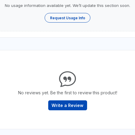
No usage information available yet. We’ll update this section soon.
Request Usage Info
No reviews yet. Be the first to review this product!
Write a Review