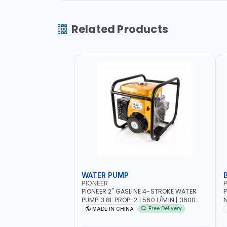
Related Products
WATER PUMP
PIONEER
P
PIONEER 2" GASLINE 4-STROKE WATER
P
PUMP 3.8L PROP-2 | 560 L/MIN | 3600
N
RPM | AIR COOLED
C
Free Delivery
MADE IN CHINA
H