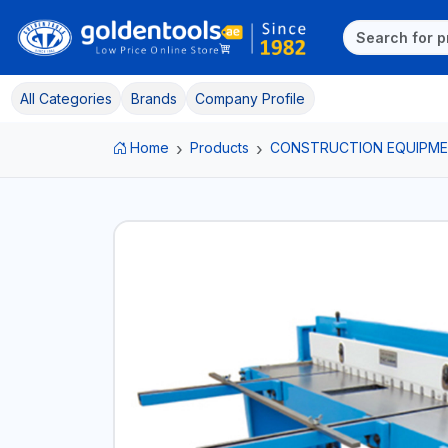
All Categories
Brands
Company Profile
Home
Products
CONSTRUCTION EQUIPM