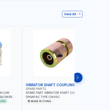
View All
VIBRATOR SHAFT COUPLING
CONCRET
SPARE PARTS
PIONEER
AN LOW
SPARE PART VIBRATOR SHAFT COUPLING
PIONEER 6
A BLOWER
DYNAPAC TYPE CHIVSC
VIBRATOR 
AVING |
ENGINE WI
ivery
MADE IN CHINA
MADE I
ELECTRONI
MACHINERY