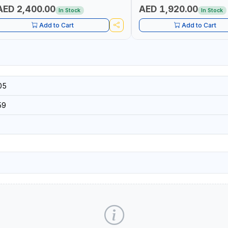
AED 2,400.00
AED 1,920.00
In Stock
In Stock
Add to Cart
Add to Cart
05
59