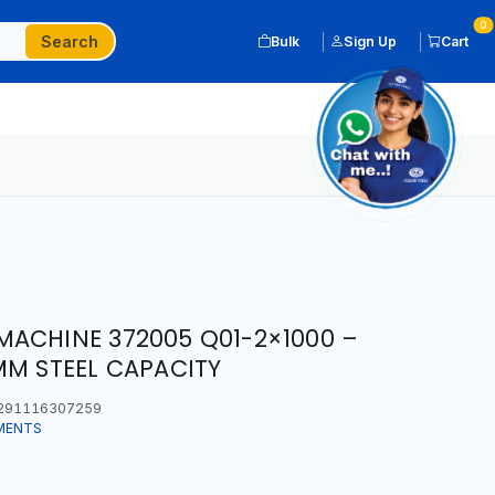
0
Search
Bulk
Sign Up
Cart
ACHINE 372005 Q01-2×1000 –
MM STEEL CAPACITY
291116307259
MENTS