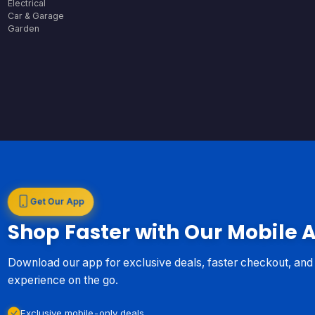
Electrical
Car & Garage
Garden
Get Our App
Shop Faster with Our Mobile 
Download our app for exclusive deals, faster checkout, an
experience on the go.
Exclusive mobile-only deals