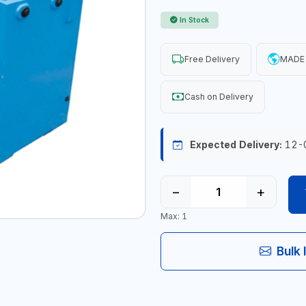
In Stock
Free Delivery
MADE 
Cash on Delivery
Expected Delivery:
12-
−
+
Max: 1
Bulk 