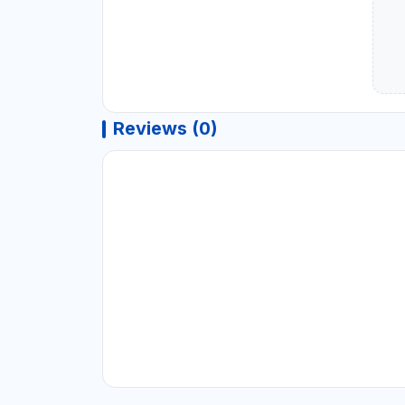
Reviews (0)