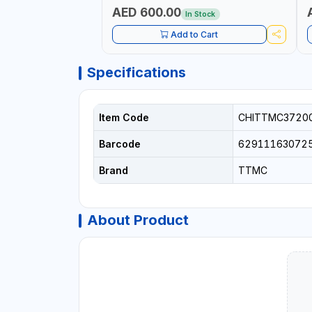
AED 600.00
In Stock
Add to Cart
Specifications
Item Code
CHITTMC3720
Barcode
62911163072
Brand
TTMC
About Product