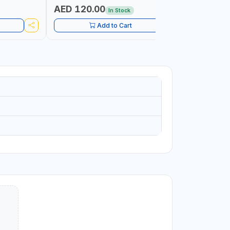
PETROLEUM
AED 120.00
AED 45
In Stock
CONSTRU
Add to Cart