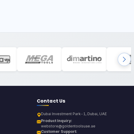
Contact Us
Dubai Investment Park-1, Dubai, UAE
Product Inquiry:
webstore@goldentoolsuae.ae
Customer Support: