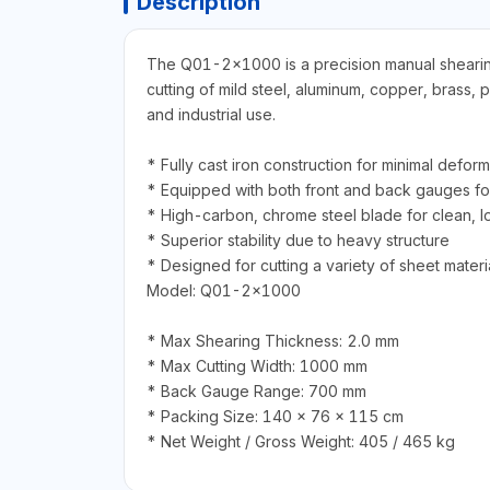
Description
The Q01-2×1000 is a precision manual shearing m
cutting of mild steel, aluminum, copper, brass,
and industrial use.
* Fully cast iron construction for minimal deform
* Equipped with both front and back gauges f
* High-carbon, chrome steel blade for clean, l
* Superior stability due to heavy structure
* Designed for cutting a variety of sheet materia
Model: Q01-2×1000
* Max Shearing Thickness: 2.0 mm
* Max Cutting Width: 1000 mm
* Back Gauge Range: 700 mm
* Packing Size: 140 × 76 × 115 cm
* Net Weight / Gross Weight: 405 / 465 kg