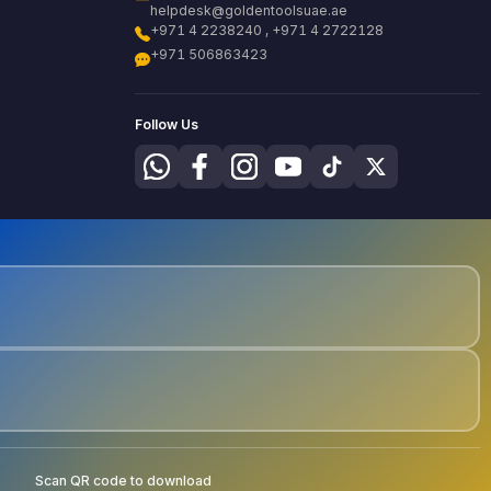
helpdesk@goldentoolsuae.ae
+971 4 2238240 , +971 4 2722128
+971 506863423
Follow Us
Scan QR code to download