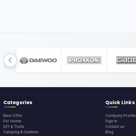
Categories
Quick Links
Best Offer
Company Profile
For Home
Sign In
DIY & Tools
Contact us
Camping & Outdoor
Blog