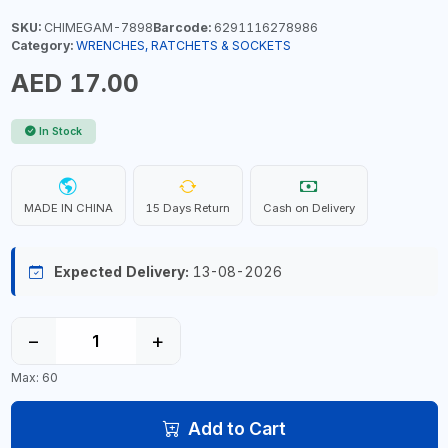
SKU:
CHIMEGAM-7898
Barcode:
6291116278986
Category:
WRENCHES, RATCHETS & SOCKETS
AED 17.00
In Stock
MADE IN CHINA
15 Days Return
Cash on Delivery
Expected Delivery:
13-08-2026
−
+
Max: 60
Add to Cart