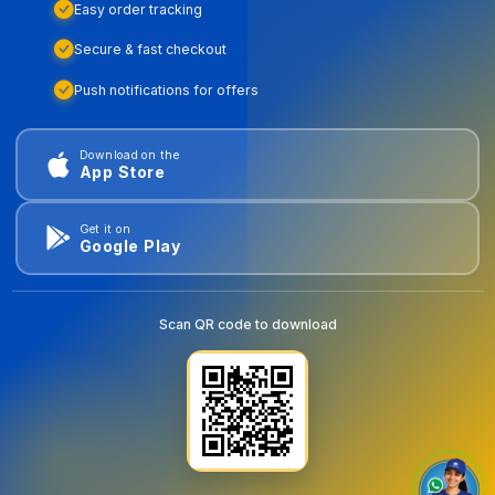
Easy order tracking
Secure & fast checkout
Push notifications for offers
Download on the
App Store
Get it on
Google Play
Scan QR code to download