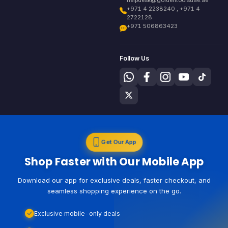
+971 4 2238240 , +971 4
2722128
+971 506863423
Follow Us
Get Our App
Shop Faster with Our Mobile App
Download our app for exclusive deals, faster checkout, and
seamless shopping experience on the go.
Exclusive mobile-only deals