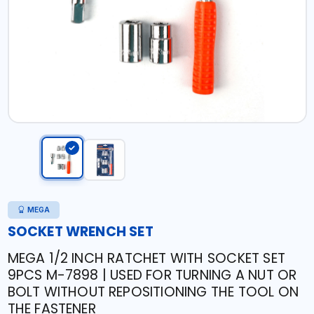
MEGA
SOCKET WRENCH SET
MEGA 1/2 INCH RATCHET WITH SOCKET SET
9PCS M-7898 | USED FOR TURNING A NUT OR
BOLT WITHOUT REPOSITIONING THE TOOL ON
THE FASTENER