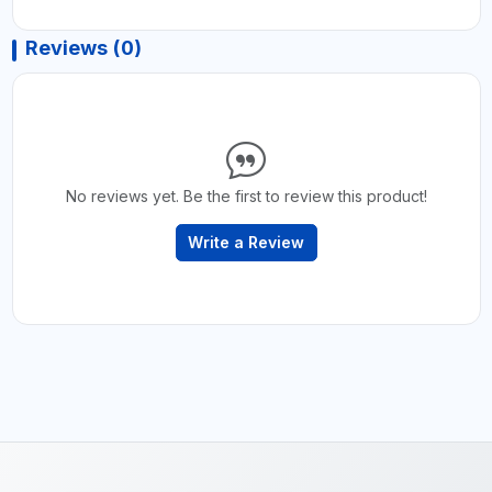
Reviews (0)
No reviews yet. Be the first to review this product!
Write a Review