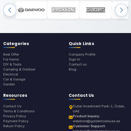
Categories
Quick Links
Best Offer
Company Profile
For Home
Sign In
DIY & Tools
Contact us
Camping & Outdoor
Blog
Electrical
Car & Garage
Garden
Resources
Contact Us
Contact Us
Dubai Investment Park-1, Dubai,
Terms & Conditions
UAE
Privacy Policy
Product Inquiry:
Payment Policy
webstore@goldentoolsuae.ae
Return Policy
Customer Support:
helpdesk@goldentoolsuae.ae