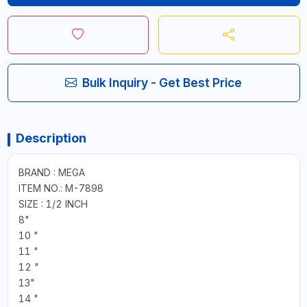
Bulk Inquiry - Get Best Price
Description
BRAND : MEGA
ITEM NO.: M-7898
SIZE : 1/2 INCH
8"
10 "
11 "
12 "
13"
14 "