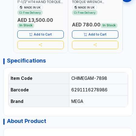
1"-1/2" HT4 HAND TORQUE
TORQUE WRENCH
TORQ
MULTIPLIER | ANTI WIND-UP
ADJUSTABLE RATCHET
ADJU
MADE IN UK
MADE IN UK
M
RATCHET AND STRAIGHT
MDL50 15002 | ACCURACY
MODEL
Free Delivery
Free Delivery
Fr
REACTION ARM | 15.5:1
±3% | MADE IN UK
ACCU
AED 13,500.00
RATIO | MADE IN UK
UK
AED 780.00
AED
In Stock
In Stock
Add to Cart
Add to Cart
Specifications
Item Code
CHIMEGAM-7898
Barcode
6291116278986
Brand
MEGA
About Product