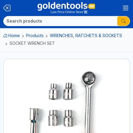
Home
Products
WRENCHES, RATCHETS & SOCKETS
SOCKET WRENCH SET