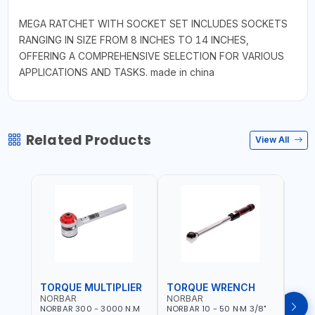
MEGA RATCHET WITH SOCKET SET INCLUDES SOCKETS
RANGING IN SIZE FROM 8 INCHES TO 14 INCHES,
OFFERING A COMPREHENSIVE SELECTION FOR VARIOUS
APPLICATIONS AND TASKS. made in china
Related Products
View All
TORQUE MULTIPLIER
TORQUE WRENCH
TOR
NORBAR
NORBAR
NOR
NORBAR 300 - 3000 N.M
NORBAR 10 - 50 N·M 3/8"
NORBA