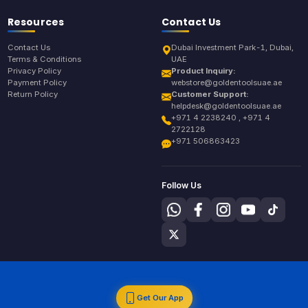
Resources
Contact Us
Contact Us
Dubai Investment Park-1, Dubai,
Terms & Conditions
UAE
Privacy Policy
Product Inquiry:
Payment Policy
webstore@goldentoolsuae.ae
Return Policy
Customer Support:
helpdesk@goldentoolsuae.ae
+971 4 2238240 , +971 4
2722128
+971 506863423
Follow Us
Get Our App