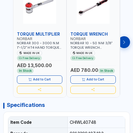
TORQUE MULTIPLIER
TORQUE WRENCH
TOR
NORBAR
NORBAR
NOR
NORBAR 300 - 3000 N.M
NORBAR 10 - 50 N·M 3/8"
NORBA
1"-1/2" HT4 HAND TORQUE
TORQUE WRENCH
TORQ
MULTIPLIER | ANTI WIND-UP
ADJUSTABLE RATCHET
ADJU
MADE IN UK
MADE IN UK
M
RATCHET AND STRAIGHT
MDL50 15002 | ACCURACY
MODEL
Free Delivery
Free Delivery
Fr
REACTION ARM | 15.5:1
±3% | MADE IN UK
ACCU
AED 13,500.00
RATIO | MADE IN UK
UK
AED 780.00
AED
In Stock
In Stock
Add to Cart
Add to Cart
Specifications
Item Code
CHIWL40748