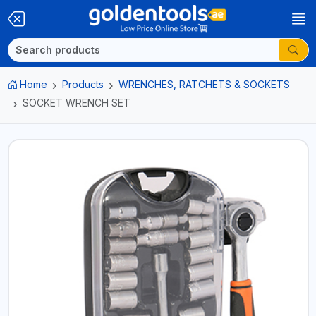
Home
Products
WRENCHES, RATCHETS & SOCKETS
SOCKET WRENCH SET