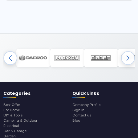
Categories
Quick Links
Best Offer
Company Profile
For Home
Sign In
DIY & Tools
Contact us
Camping & Outdoor
Blog
Electrical
Car & Garage
Garden