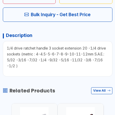
Bulk Inquiry - Get Best Price
Description
1/4 drive ratchet handle 3 socket extension 20 -1/4 drive
sockets (metric : 4-4.5-5-6-7-8-9-10-11-12mm S.A.E.:
5/32 -3/16 -7/32 -1/4 -9/32 -5/16 -11/32 -3/8 -7/16
-1/2 )
Related Products
View All