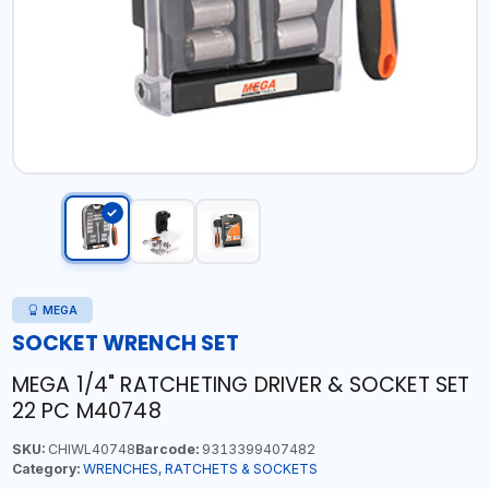
MEGA
SOCKET WRENCH SET
MEGA 1/4" RATCHETING DRIVER & SOCKET SET
22 PC M40748
SKU:
CHIWL40748
Barcode:
9313399407482
Category:
WRENCHES, RATCHETS & SOCKETS