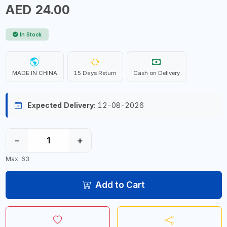
AED 24.00
In Stock
MADE IN CHINA
15 Days Return
Cash on Delivery
Expected Delivery:
12-08-2026
−
+
Max: 63
Add to Cart