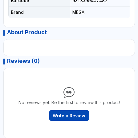
Barcode
9313399407482
Brand
MEGA
About Product
Reviews (0)
No reviews yet. Be the first to review this product!
Write a Review