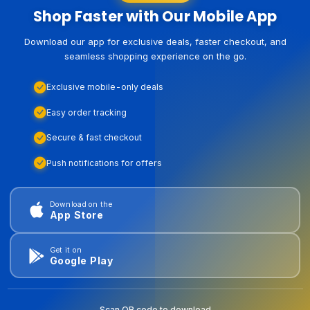
Shop Faster with Our Mobile App
Download our app for exclusive deals, faster checkout, and
seamless shopping experience on the go.
Exclusive mobile-only deals
Easy order tracking
Secure & fast checkout
Push notifications for offers
Download on the
App Store
Get it on
Google Play
Scan QR code to download