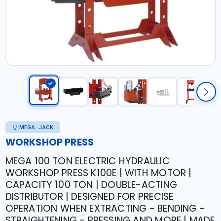
MEGA-JACK
WORKSHOP PRESS
MEGA 100 TON ELECTRIC HYDRAULIC
WORKSHOP PRESS K100E | WITH MOTOR |
CAPACITY 100 TON | DOUBLE-ACTING
DISTRIBUTOR | DESIGNED FOR PRECISE
OPERATION WHEN EXTRACTING - BENDING -
STRAIGHTENING - PRESSING AND MORE | MADE