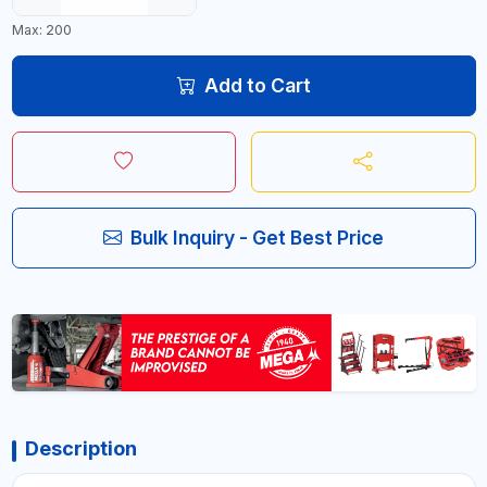
Max: 200
Add to Cart
Bulk Inquiry - Get Best Price
Description