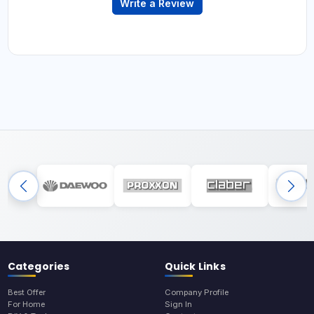
Write a Review
Categories
Quick Links
Best Offer
Company Profile
For Home
Sign In