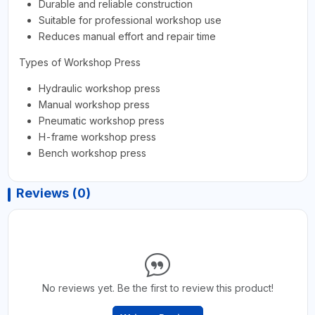
Durable and reliable construction
Suitable for professional workshop use
Reduces manual effort and repair time
Types of Workshop Press
Hydraulic workshop press
Manual workshop press
Pneumatic workshop press
H-frame workshop press
Bench workshop press
Reviews (0)
No reviews yet. Be the first to review this product!