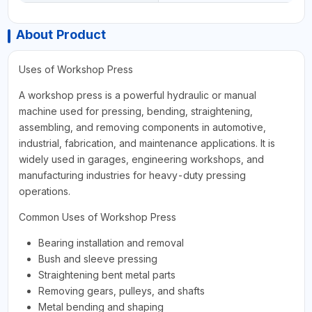
About Product
Uses of Workshop Press
A workshop press is a powerful hydraulic or manual
machine used for pressing, bending, straightening,
assembling, and removing components in automotive,
industrial, fabrication, and maintenance applications. It is
widely used in garages, engineering workshops, and
manufacturing industries for heavy-duty pressing
operations.
Common Uses of Workshop Press
Bearing installation and removal
Bush and sleeve pressing
Straightening bent metal parts
Removing gears, pulleys, and shafts
Metal bending and shaping