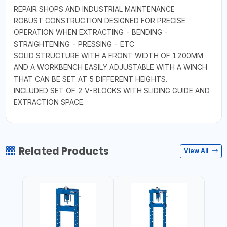
REPAIR SHOPS AND INDUSTRIAL MAINTENANCE
ROBUST CONSTRUCTION DESIGNED FOR PRECISE
OPERATION WHEN EXTRACTING - BENDING -
STRAIGHTENING - PRESSING - ETC
SOLID STRUCTURE WITH A FRONT WIDTH OF 1200MM
AND A WORKBENCH EASILY ADJUSTABLE WITH A WINCH
THAT CAN BE SET AT 5 DIFFERENT HEIGHTS.
INCLUDED SET OF 2 V-BLOCKS WITH SLIDING GUIDE AND
EXTRACTION SPACE.
Related Products
View All