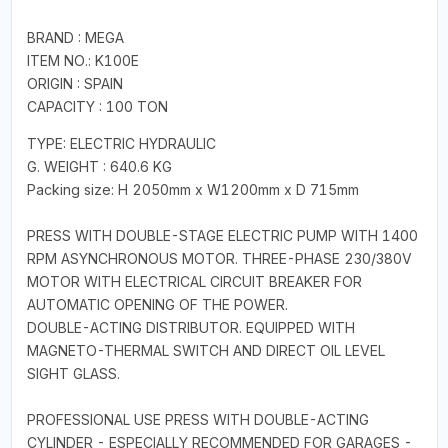
BRAND : MEGA
ITEM NO.: K100E
ORIGIN : SPAIN
CAPACITY : 100 TON
TYPE: ELECTRIC HYDRAULIC
G. WEIGHT : 640.6 KG
Packing size: H 2050mm x W1200mm x D 715mm
PRESS WITH DOUBLE-STAGE ELECTRIC PUMP WITH 1400
RPM ASYNCHRONOUS MOTOR. THREE-PHASE 230/380V
MOTOR WITH ELECTRICAL CIRCUIT BREAKER FOR
AUTOMATIC OPENING OF THE POWER.
DOUBLE-ACTING DISTRIBUTOR. EQUIPPED WITH
MAGNETO-THERMAL SWITCH AND DIRECT OIL LEVEL
SIGHT GLASS.
PROFESSIONAL USE PRESS WITH DOUBLE-ACTING
CYLINDER - ESPECIALLY RECOMMENDED FOR GARAGES -