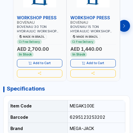
WORKSHOP PRESS
WORKSHOP PRESS
WOR
BOVENAU
BOVENAU
BOV
BOVENAU 30 TON
BOVENAU 15 TON
BOVE
HYDRAULIC WORKSHOP
HYDRAULIC WORKSHOP
HYDR
PRESS P30000 |
PRESS P15200 |
PRES
MADE IN BRAZIL
MADE IN BRAZIL
MA
PROFESSIONAL & HIGH
PROFESSIONAL & HIGH
PROF
Free Delivery
Free Delivery
Fr
QUALITY | GARAGE -
QUALITY | GARAGE -
QUAL
AED 2,700.00
AED 1,440.00
AED
WORKSHOP - REPAIR SHOP
WORKSHOP - REPAIR SHOP
WORK
| MADE IN BRAZIL
| MADE IN BRAZIL
| MAD
In Stock
In Stock
In S
Add to Cart
Add to Cart
Specifications
Item Code
MEGAK100E
Barcode
6295123253202
Brand
MEGA-JACK