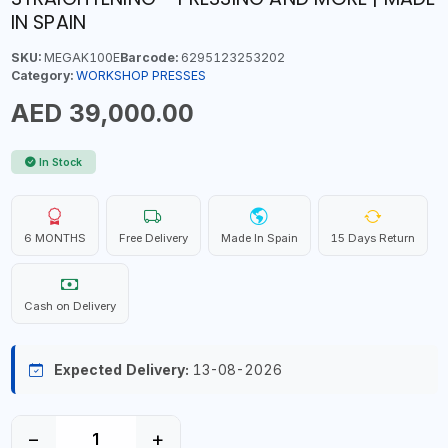
IN SPAIN
SKU:
MEGAK100E
Barcode:
6295123253202
Category:
WORKSHOP PRESSES
AED 39,000.00
In Stock
6 MONTHS
Free Delivery
Made In Spain
15 Days Return
Cash on Delivery
Expected Delivery:
13-08-2026
−
+