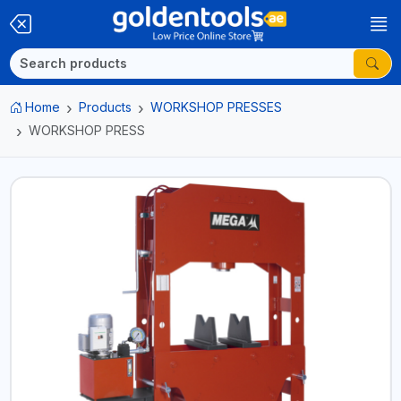
Home
Products
WORKSHOP PRESSES
WORKSHOP PRESS