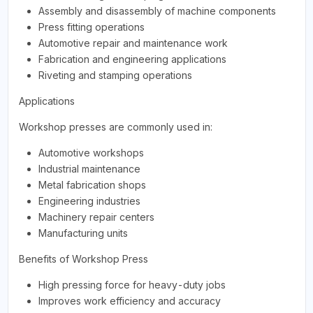
Assembly and disassembly of machine components
Press fitting operations
Automotive repair and maintenance work
Fabrication and engineering applications
Riveting and stamping operations
Applications
Workshop presses are commonly used in:
Automotive workshops
Industrial maintenance
Metal fabrication shops
Engineering industries
Machinery repair centers
Manufacturing units
Benefits of Workshop Press
High pressing force for heavy-duty jobs
Improves work efficiency and accuracy