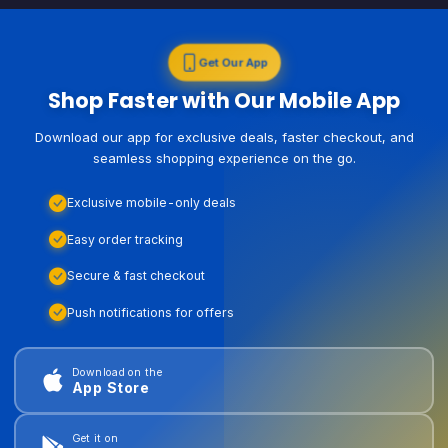
Get Our App
Shop Faster with Our Mobile App
Download our app for exclusive deals, faster checkout, and
seamless shopping experience on the go.
Exclusive mobile-only deals
Easy order tracking
Secure & fast checkout
Push notifications for offers
Download on the
App Store
Get it on