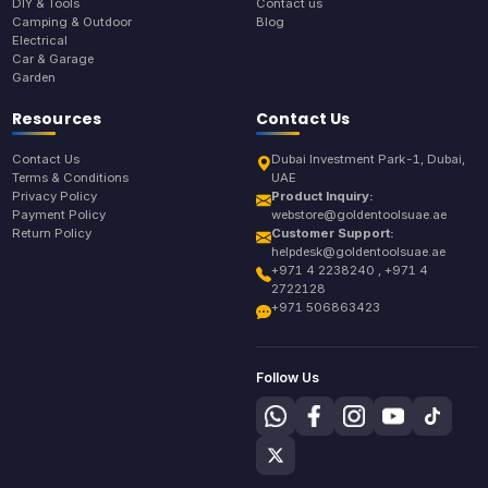
DIY & Tools
Contact us
Camping & Outdoor
Blog
Electrical
Car & Garage
Garden
Resources
Contact Us
Contact Us
Dubai Investment Park-1, Dubai,
Terms & Conditions
UAE
Privacy Policy
Product Inquiry:
Payment Policy
webstore@goldentoolsuae.ae
Return Policy
Customer Support:
helpdesk@goldentoolsuae.ae
+971 4 2238240 , +971 4
2722128
+971 506863423
Follow Us