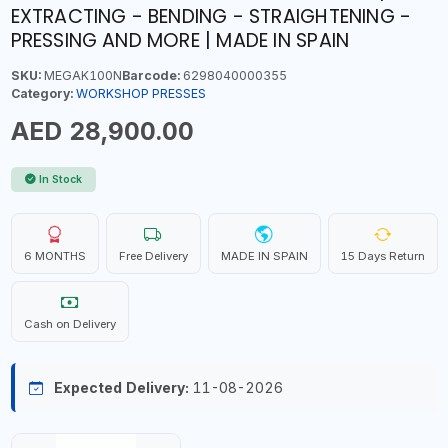
EXTRACTING - BENDING - STRAIGHTENING -
PRESSING AND MORE | MADE IN SPAIN
SKU:
MEGAK100N
Barcode:
6298040000355
Category:
WORKSHOP PRESSES
AED 28,900.00
In Stock
6 MONTHS
Free Delivery
MADE IN SPAIN
15 Days Return
Cash on Delivery
Expected Delivery:
11-08-2026