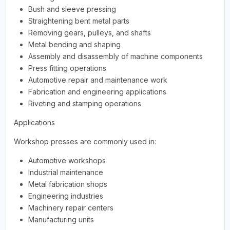
Bush and sleeve pressing
Straightening bent metal parts
Removing gears, pulleys, and shafts
Metal bending and shaping
Assembly and disassembly of machine components
Press fitting operations
Automotive repair and maintenance work
Fabrication and engineering applications
Riveting and stamping operations
Applications
Workshop presses are commonly used in:
Automotive workshops
Industrial maintenance
Metal fabrication shops
Engineering industries
Machinery repair centers
Manufacturing units