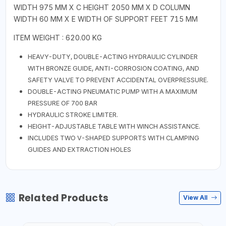
WIDTH 975 MM X C HEIGHT 2050 MM X D COLUMN
WIDTH 60 MM X E WIDTH OF SUPPORT FEET 715 MM
ITEM WEIGHT : 620.00 KG
HEAVY-DUTY, DOUBLE-ACTING HYDRAULIC CYLINDER
WITH BRONZE GUIDE, ANTI-CORROSION COATING, AND
SAFETY VALVE TO PREVENT ACCIDENTAL OVERPRESSURE.
DOUBLE-ACTING PNEUMATIC PUMP WITH A MAXIMUM
PRESSURE OF 700 BAR
HYDRAULIC STROKE LIMITER.
HEIGHT-ADJUSTABLE TABLE WITH WINCH ASSISTANCE.
INCLUDES TWO V-SHAPED SUPPORTS WITH CLAMPING
GUIDES AND EXTRACTION HOLES
Related Products
View All