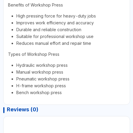
Benefits of Workshop Press
High pressing force for heavy-duty jobs
Improves work efficiency and accuracy
Durable and reliable construction
Suitable for professional workshop use
Reduces manual effort and repair time
Types of Workshop Press
Hydraulic workshop press
Manual workshop press
Pneumatic workshop press
H-frame workshop press
Bench workshop press
Reviews (0)