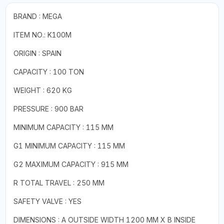
BRAND : MEGA
ITEM NO.: K100M
ORIGIN : SPAIN
CAPACITY : 100 TON
WEIGHT : 620 KG
PRESSURE : 900 BAR
MINIMUM CAPACITY : 115 MM
G1 MINIMUM CAPACITY : 115 MM
G2 MAXIMUM CAPACITY : 915 MM
R TOTAL TRAVEL : 250 MM
SAFETY VALVE : YES
DIMENSIONS : A OUTSIDE WIDTH 1200 MM X B INSIDE