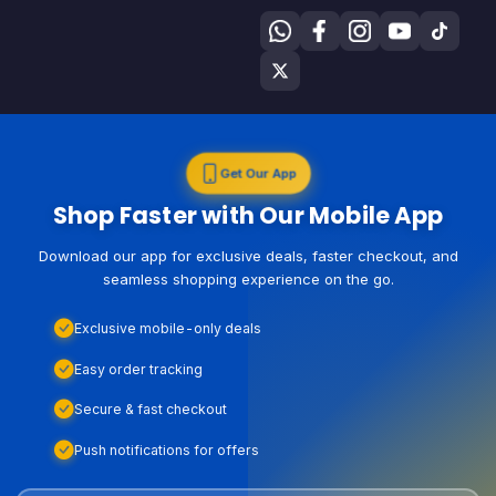
Get Our App
Shop Faster with Our Mobile App
Download our app for exclusive deals, faster checkout, and
seamless shopping experience on the go.
Exclusive mobile-only deals
Easy order tracking
Secure & fast checkout
Push notifications for offers