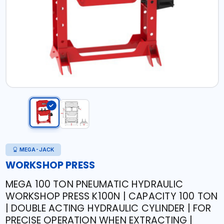
MEGA-JACK
WORKSHOP PRESS
MEGA 100 TON PNEUMATIC HYDRAULIC
WORKSHOP PRESS K100N | CAPACITY 100 TON
| DOUBLE ACTING HYDRAULIC CYLINDER | FOR
PRECISE OPERATION WHEN EXTRACTING |