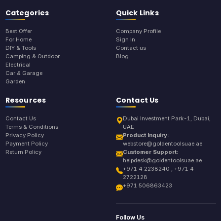
Categories
Quick Links
Best Offer
Company Profile
For Home
Sign In
DIY & Tools
Contact us
Camping & Outdoor
Blog
Electrical
Car & Garage
Garden
Resources
Contact Us
Contact Us
Dubai Investment Park-1, Dubai,
Terms & Conditions
UAE
Privacy Policy
Product Inquiry:
Payment Policy
webstore@goldentoolsuae.ae
Return Policy
Customer Support:
helpdesk@goldentoolsuae.ae
+971 4 2238240 , +971 4
2722128
+971 506863423
Follow Us