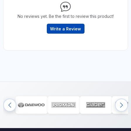
No reviews yet. Be the first to review this product!
Write a Review