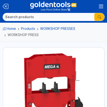
Home
Products
WORKSHOP PRESSES
WORKSHOP PRESS