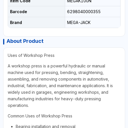
Item Code
MEGAK100N
Barcode
6298040000355
Brand
MEGA-JACK
About Product
Uses of Workshop Press
A workshop press is a powerful hydraulic or manual
machine used for pressing, bending, straightening,
assembling, and removing components in automotive,
industrial, fabrication, and maintenance applications. It is
widely used in garages, engineering workshops, and
manufacturing industries for heavy-duty pressing
operations.
Common Uses of Workshop Press
Bearing installation and removal