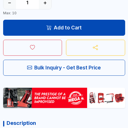
−
+
Max: 10
Add to Cart
Bulk Inquiry - Get Best Price
Description