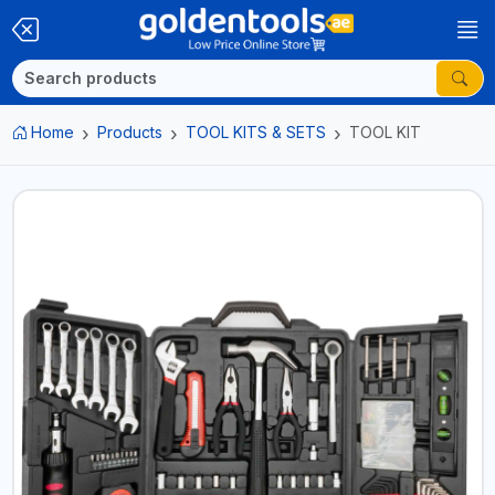
Home
Products
TOOL KITS & SETS
TOOL KIT