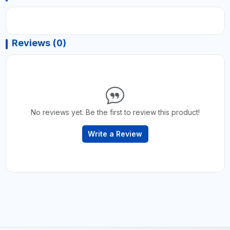
Reviews (0)
No reviews yet. Be the first to review this product!
Write a Review