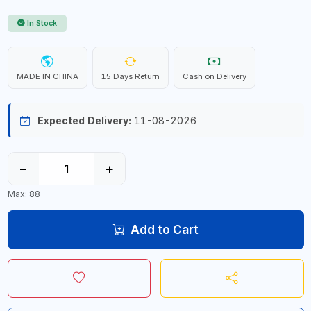
In Stock
MADE IN CHINA
15 Days Return
Cash on Delivery
Expected Delivery:
11-08-2026
−
+
Max: 88
Add to Cart