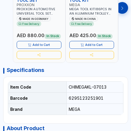
TOOL SET
TOOL KIT
TOO
PROXXON
MEGA
GTT
PROXXON AUTOMOTIVE
MEGA TOOL KIT186PCS IN
GTT 6
UNIVERSAL TOOL SET
AN ALUMINIUM TROLLEY
TS-24
43PCS 23650 HIGH
TOOL CASE WITH WHEELS
BOX 
MADE IN GERMANY
MADE IN CHINA
MA
QUALITY | PROFESSIONAL
M50013 | WITH
Free Delivery
Free Delivery
Fr
HAND TOOLS | DIY -
TELESCOPIC HANDLE |
GARAGE AND MORE |
EASY TO MOVE
AED 880.00
AED 425.00
AED
MADE IN GERMANY
In Stock
In Stock
Add to Cart
Add to Cart
Specifications
Item Code
CHIMEGAKL-07013
Barcode
6295123251901
Brand
MEGA
About Product