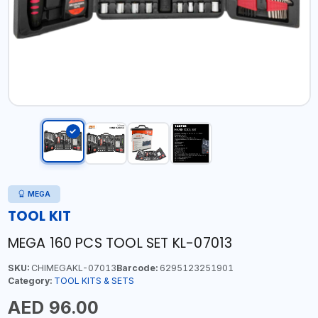
MEGA
TOOL KIT
MEGA 160 PCS TOOL SET KL-07013
SKU:
CHIMEGAKL-07013
Barcode:
6295123251901
Category:
TOOL KITS & SETS
AED 96.00