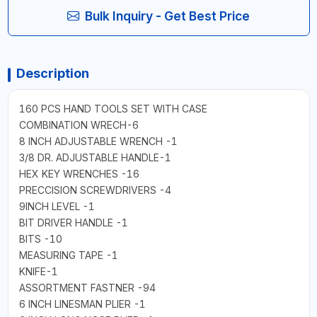
Bulk Inquiry - Get Best Price
Description
160 PCS HAND TOOLS SET WITH CASE
COMBINATION WRECH-6
8 INCH ADJUSTABLE WRENCH -1
3/8 DR. ADJUSTABLE HANDLE-1
HEX KEY WRENCHES -16
PRECCISION SCREWDRIVERS -4
9INCH LEVEL -1
BIT DRIVER HANDLE -1
BITS -10
MEASURING TAPE -1
KNIFE-1
ASSORTMENT FASTNER -94
6 INCH LINESMAN PLIER -1