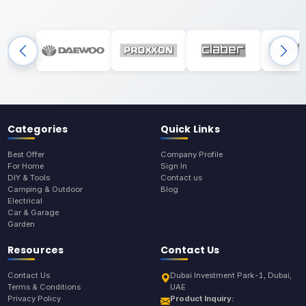
Categories
Quick Links
Best Offer
Company Profile
For Home
Sign In
DIY & Tools
Contact us
Camping & Outdoor
Blog
Electrical
Car & Garage
Garden
Resources
Contact Us
Contact Us
Dubai Investment Park-1, Dubai,
Terms & Conditions
UAE
Privacy Policy
Product Inquiry: