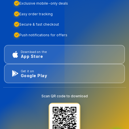
Exclusive mobile-only deals
Easy order tracking
Secure & fast checkout
Push notifications for offers
Download on the
App Store
Get it on
Google Play
Scan QR code to download