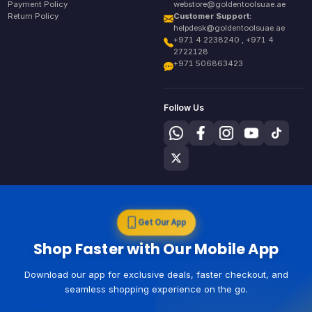
Payment Policy
webstore@goldentoolsuae.ae
Return Policy
Customer Support:
helpdesk@goldentoolsuae.ae
+971 4 2238240 , +971 4
2722128
+971 506863423
Follow Us
Get Our App
Shop Faster with Our Mobile App
Download our app for exclusive deals, faster checkout, and
seamless shopping experience on the go.