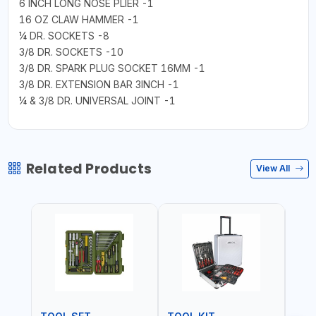
6 INCH LONG NOSE PLIER -1
16 OZ CLAW HAMMER -1
¼ DR. SOCKETS -8
3/8 DR. SOCKETS -10
3/8 DR. SPARK PLUG SOCKET 16MM -1
3/8 DR. EXTENSION BAR 3INCH -1
¼ & 3/8 DR. UNIVERSAL JOINT -1
Related Products
View All