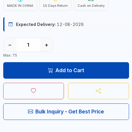
MADE IN CHINA
15 Days Return
Cash on Delivery
Expected Delivery:
12-08-2026
−
+
Max: 75
Add to Cart
Bulk Inquiry - Get Best Price