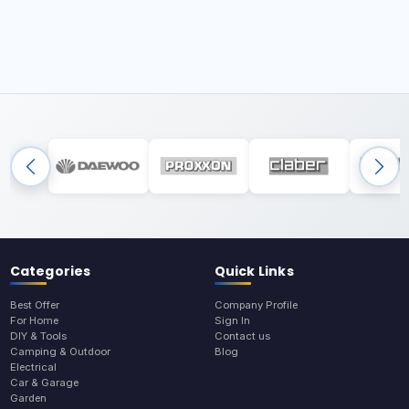
Categories
Quick Links
Best Offer
Company Profile
For Home
Sign In
DIY & Tools
Contact us
Camping & Outdoor
Blog
Electrical
Car & Garage
Garden