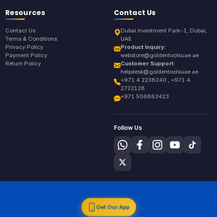
Resources
Contact Us
Contact Us
Dubai Investment Park-1, Dubai,
Terms & Conditions
UAE
Privacy Policy
Product Inquiry:
Payment Policy
webstore@goldentoolsuae.ae
Return Policy
Customer Support:
helpdesk@goldentoolsuae.ae
+971 4 2238240 , +971 4
2722128
+971 506863423
Follow Us
Get Our App