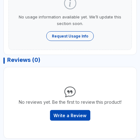
No usage information available yet. We’ll update this
section soon.
Request Usage Info
Reviews (0)
No reviews yet. Be the first to review this product!
Write a Review