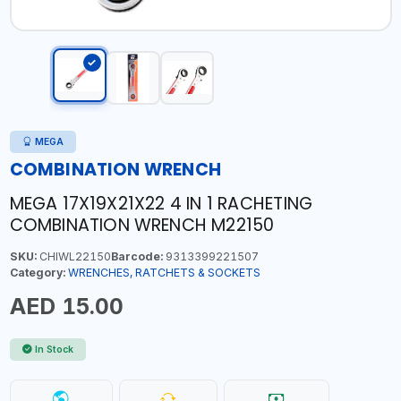
MEGA
COMBINATION WRENCH
MEGA 17X19X21X22 4 IN 1 RACHETING
COMBINATION WRENCH M22150
SKU:
CHIWL22150
Barcode:
9313399221507
Category:
WRENCHES, RATCHETS & SOCKETS
AED 15.00
In Stock