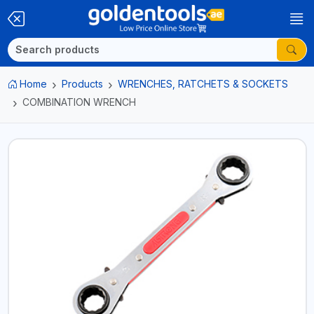
Home
Products
WRENCHES, RATCHETS & SOCKETS
COMBINATION WRENCH