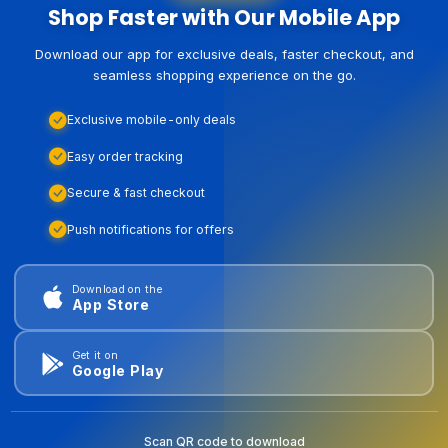
Shop Faster with Our Mobile App
Download our app for exclusive deals, faster checkout, and
seamless shopping experience on the go.
Exclusive mobile-only deals
Easy order tracking
Secure & fast checkout
Push notifications for offers
Download on the
App Store
Get it on
Google Play
Scan QR code to download