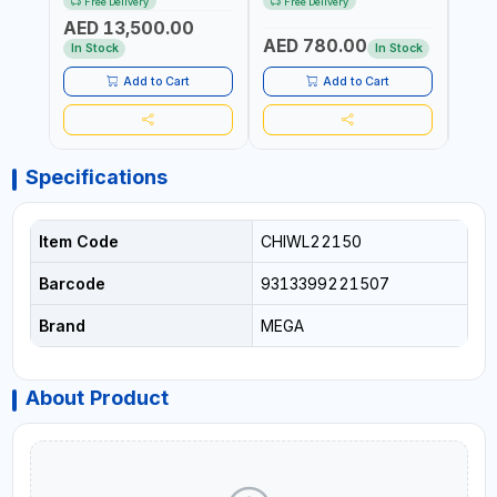
Free Delivery
Free Delivery
Fr
REACTION ARM | 15.5:1
±3% | MADE IN UK
ACCU
AED 13,500.00
RATIO | MADE IN UK
UK
AED 780.00
AED
In Stock
In Stock
Add to Cart
Add to Cart
Specifications
Item Code
CHIWL22150
Barcode
9313399221507
Brand
MEGA
About Product