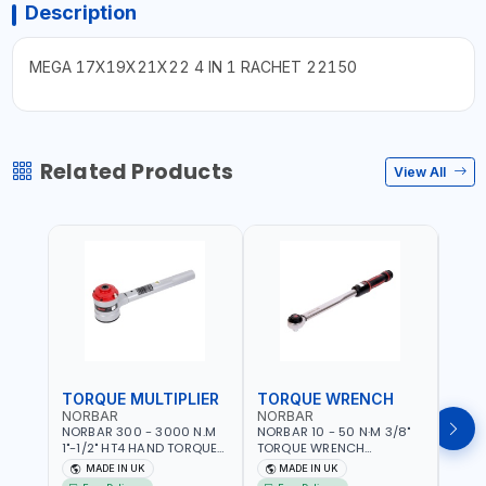
Description
MEGA 17X19X21X22 4 IN 1 RACHET 22150
Related Products
View All
TORQUE MULTIPLIER
TORQUE WRENCH
TOR
NORBAR
NORBAR
NOR
NORBAR 300 - 3000 N.M
NORBAR 10 - 50 N·M 3/8"
NORBA
1"-1/2" HT4 HAND TORQUE
TORQUE WRENCH
TORQ
MULTIPLIER | ANTI WIND-UP
ADJUSTABLE RATCHET
ADJU
MADE IN UK
MADE IN UK
M
RATCHET AND STRAIGHT
MDL50 15002 | ACCURACY
MODEL