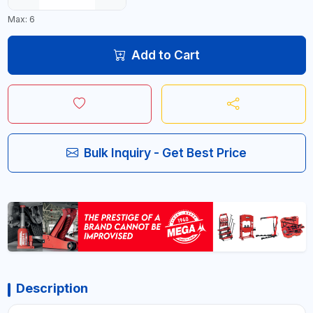
Max: 6
Add to Cart
Bulk Inquiry - Get Best Price
Description