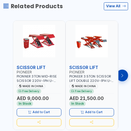
Related Products
View All
SCISSOR LIFT
SCISSOR LIFT
POS
PIONEER
PIONEER
PION
PIONNER 3TON MID-RISE
PIONEER 3.5TON SCISSOR
PION
SCISSOR 220V-1PH U-
LIFT DOUBLE 220V-1PH U-
TWO P
Z30Y LIFT FULL RISE
D35 LEVEL PLATFORM FULL
2DEB
MADE IN CHINA
MADE IN CHINA
M
960MM | FOR GARAGE,
RISE 1850MM DOUBLE
FLOO
Free Delivery
Free Delivery
Fr
WORKSHOP, CAR LIFT
SIDED SAFETY TEETH
- CAR
AED 9,000.00
AED 21,500.00
AED
GARAGE
DESIGN | FOR GARAGE,
WASH
WORKSHOP, CAR LIFT
In Stock
In Stock
In S
GARAGE
Add to Cart
Add to Cart