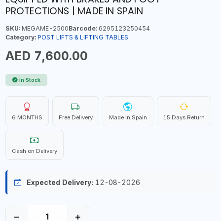
PROTECTIONS | MADE IN SPAIN
SKU:
MEGAME-2500
Barcode:
6295123250454
Category:
POST LIFTS & LIFTING TABLES
AED 7,600.00
In Stock
6 MONTHS
Free Delivery
Made In Spain
15 Days Return
Cash on Delivery
Expected Delivery:
12-08-2026
−
+