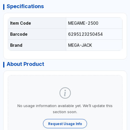
Specifications
Item Code
MEGAME-2500
Barcode
6295123250454
Brand
MEGA-JACK
About Product
No usage information available yet. We’ll update this
section soon.
Request Usage Info