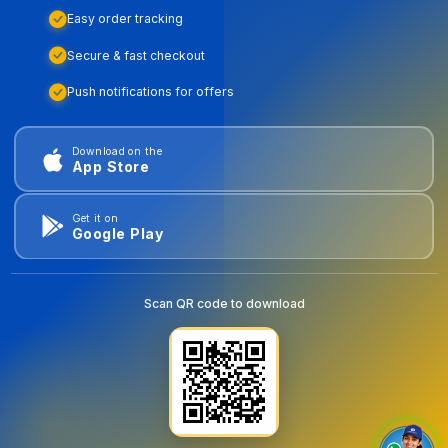
Easy order tracking
Secure & fast checkout
Push notifications for offers
Download on the
App Store
Get it on
Google Play
Scan QR code to download