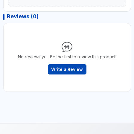
Reviews (0)
No reviews yet. Be the first to review this product!
Write a Review