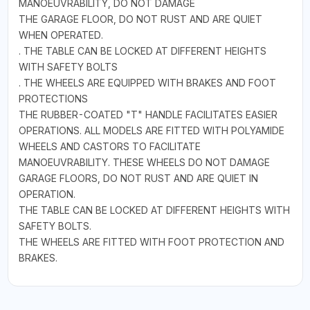
MANOEUVRABILITY, DO NOT DAMAGE
THE GARAGE FLOOR, DO NOT RUST AND ARE QUIET
WHEN OPERATED.
. THE TABLE CAN BE LOCKED AT DIFFERENT HEIGHTS
WITH SAFETY BOLTS
. THE WHEELS ARE EQUIPPED WITH BRAKES AND FOOT
PROTECTIONS
THE RUBBER-COATED "T" HANDLE FACILITATES EASIER
OPERATIONS. ALL MODELS ARE FITTED WITH POLYAMIDE
WHEELS AND CASTORS TO FACILITATE
MANOEUVRABILITY. THESE WHEELS DO NOT DAMAGE
GARAGE FLOORS, DO NOT RUST AND ARE QUIET IN
OPERATION.
THE TABLE CAN BE LOCKED AT DIFFERENT HEIGHTS WITH
SAFETY BOLTS.
THE WHEELS ARE FITTED WITH FOOT PROTECTION AND
BRAKES.