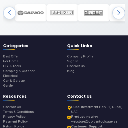
Categories
Quick Links
Best Offer
Company Profile
For Home
Sign In
DIY & Tools
Contact us
Camping & Outdoor
Blog
Electrical
Car & Garage
Garden
Resources
Contact Us
Contact Us
Dubai Investment Park-1, Dubai,
Terms & Conditions
UAE
Privacy Policy
Product Inquiry:
Payment Policy
webstore@goldentoolsuae.ae
Return Policy
Customer Support: