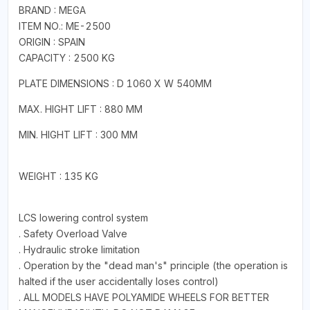
BRAND : MEGA
ITEM NO.: ME-2500
ORIGIN : SPAIN
CAPACITY : 2500 KG
PLATE DIMENSIONS : D 1060 X W 540MM
MAX. HIGHT LIFT : 880 MM
MIN. HIGHT LIFT : 300 MM
WEIGHT : 135 KG
LCS lowering control system
. Safety Overload Valve
. Hydraulic stroke limitation
. Operation by the "dead man's" principle (the operation is
halted if the user accidentally loses control)
. ALL MODELS HAVE POLYAMIDE WHEELS FOR BETTER