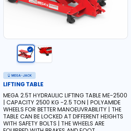
MEGA-JACK
LIFTING TABLE
MEGA 2.5T HYDRAULIC LIFTING TABLE ME-2500
| CAPACITY 2500 KG -2.5 TON | POLYAMIDE
WHEELS FOR BETTER MANOEUVRABILITY | THE
TABLE CAN BE LOCKED AT DIFFERENT HEIGHTS
WITH SAFETY BOLTS | THE WHEELS ARE
EQUIPPED WITH BRAKES AND FOOT