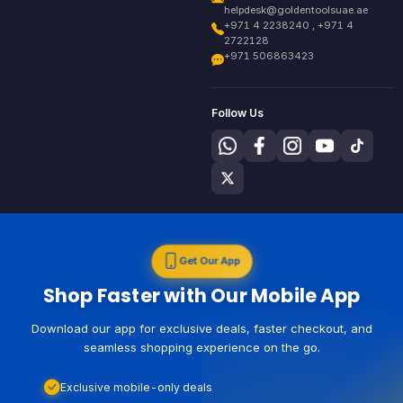
helpdesk@goldentoolsuae.ae
+971 4 2238240 , +971 4
2722128
+971 506863423
Follow Us
Get Our App
Shop Faster with Our Mobile App
Download our app for exclusive deals, faster checkout, and
seamless shopping experience on the go.
Exclusive mobile-only deals