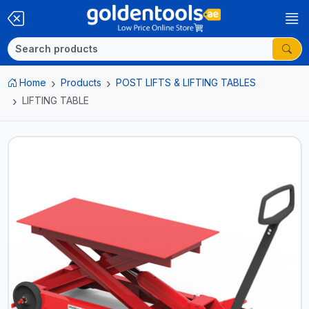
Home
Products
POST LIFTS & LIFTING TABLES
LIFTING TABLE