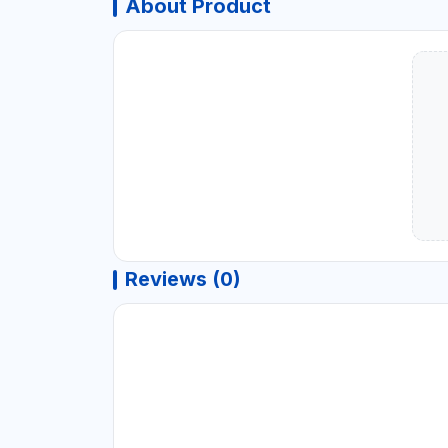
About Product
Reviews (0)