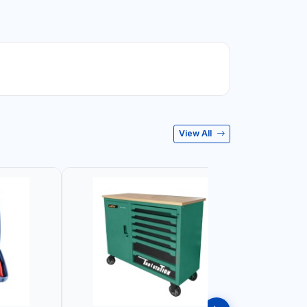
View All