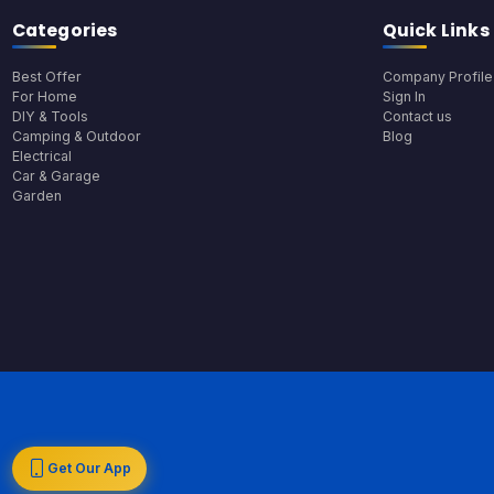
Categories
Quick Links
Best Offer
Company Profile
For Home
Sign In
DIY & Tools
Contact us
Camping & Outdoor
Blog
Electrical
Car & Garage
Garden
Get Our App