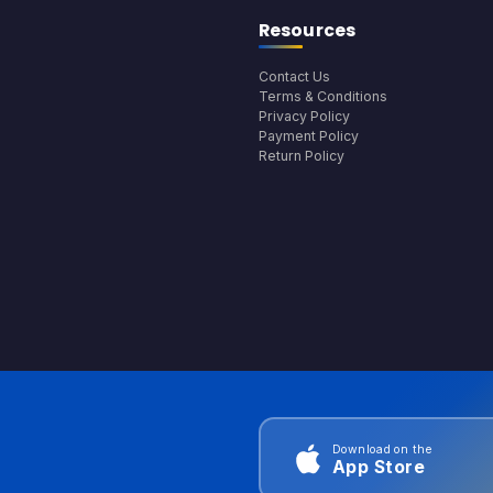
Resources
Contact Us
Terms & Conditions
Privacy Policy
Payment Policy
Return Policy
Download on the
App Store