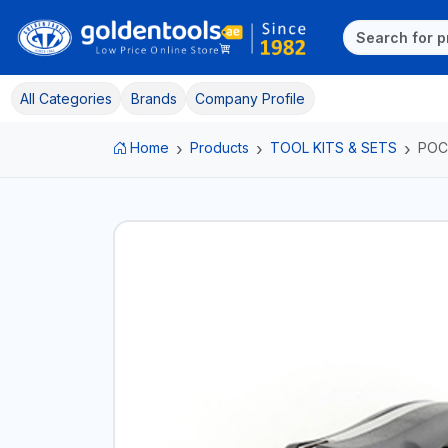
All Categories
Brands
Company Profile
Home
Products
TOOL KITS & SETS
POC