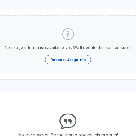
No usage information available yet. We’ll update this section soon.
Request Usage Info
No reviews yet. Be the first to review this product!