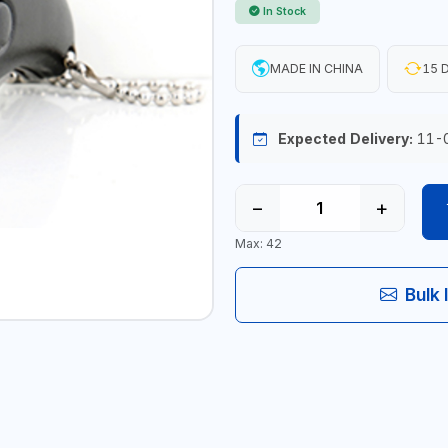
In Stock
MADE IN CHINA
15 D
Expected Delivery:
11-
−
+
Max: 42
Bulk 