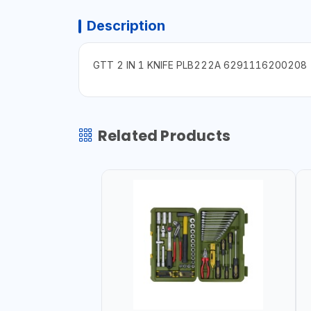
Description
GTT 2 IN 1 KNIFE PLB222A 6291116200208
Related Products