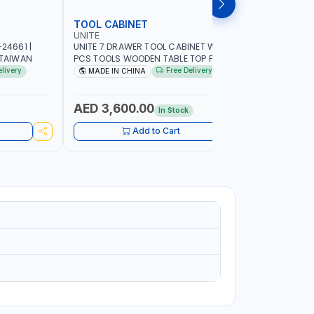
TOOL CABINET
TOOL KI
UNITE
LICOTA
24661 |
UNITE 7 DRAWER TOOL CABINET WITH 421
LICOTA TO
 TAIWAN
PCS TOOLS WOODEN TABLE TOP PL-
533K02 RE
C700LWT | TOOL CHEST | HAND TOOLS |
| PROFESS
elivery
Free Delivery
MADE IN CHINA
MADE I
PORTABLE
AED 3,600.00
AED 1,
In Stock
Add to Cart