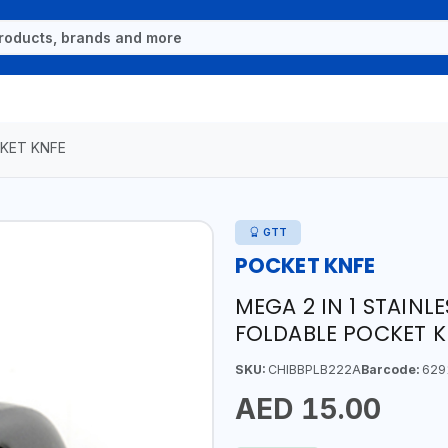
KET KNFE
GTT
POCKET KNFE
MEGA 2 IN 1 STAINL
FOLDABLE POCKET K
SKU:
CHIBBPLB222A
Barcode:
629
AED 15.00