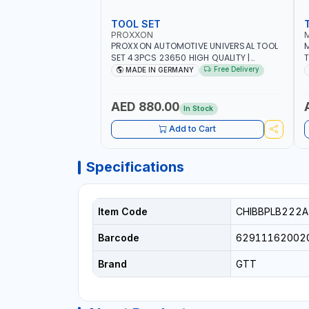
TOOL SET
PROXXON
PROXXON AUTOMOTIVE UNIVERSAL TOOL
M
SET 43PCS 23650 HIGH QUALITY |
T
PROFESSIONAL HAND TOOLS | DIY -
M
Free Delivery
MADE IN GERMANY
GARAGE AND MORE | MADE IN GERMANY
E
AED 880.00
In Stock
Add to Cart
Specifications
Item Code
CHIBBPLB222A
Barcode
62911162002
Brand
GTT