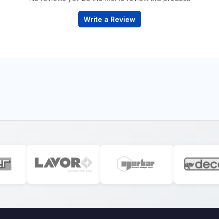
Write a Review