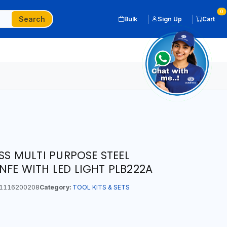
0
Search
Bulk
Sign Up
Cart
ESS MULTI PURPOSE STEEL
NFE WITH LED LIGHT PLB222A
1116200208
Category:
TOOL KITS & SETS