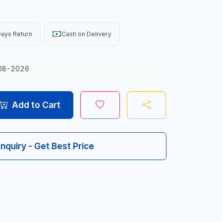
ays Return
Cash on Delivery
08-2026
Add to Cart
Inquiry - Get Best Price