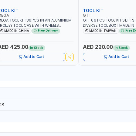
TOOL KIT
TOOL KIT
MEGA
GTT
EGA TOOL KIT186PCS IN AN ALUMINIUM
GTT 66 PCS TOOL KIT SET TS-
ROLLEY TOOL CASE WITH WHEELS
DIVERSE TOOL BOX | MADE IN
50013 | WITH TELESCOPIC HANDLE |
Free Delivery
Free D
MADE IN CHINA
MADE IN TAIWAN
ASY TO MOVE
AED 425.00
AED 220.00
In Stock
In Stock
Add to Cart
Add to Cart
08