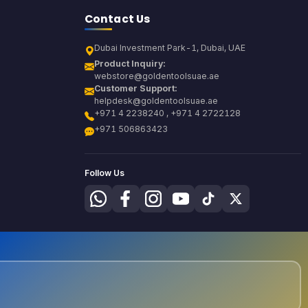
Contact Us
Dubai Investment Park-1, Dubai, UAE
Product Inquiry:
webstore@goldentoolsuae.ae
Customer Support:
helpdesk@goldentoolsuae.ae
+971 4 2238240 , +971 4 2722128
+971 506863423
Follow Us