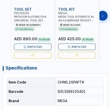
TOOL SET
TOOL KIT
TOO
PROXXON
MEGA
GTT
PROXXON AUTOMOTIVE
MEGA TOOL KIT186PCS IN
GTT 6
UNIVERSAL TOOL SET
AN ALUMINIUM TROLLEY
TS-24
43PCS 23650 HIGH
TOOL CASE WITH WHEELS
BOX 
MADE IN GERMANY
MADE IN CHINA
MA
QUALITY | PROFESSIONAL
M50013 | WITH
Free Delivery
Free Delivery
Fr
HAND TOOLS | DIY -
TELESCOPIC HANDLE |
GARAGE AND MORE |
EASY TO MOVE
AED 880.00
AED 425.00
AED
MADE IN GERMANY
In Stock
In Stock
Add to Cart
Add to Cart
Specifications
Item Code
CHIWL20PAPTK
Barcode
9313399105401
Brand
MEGA