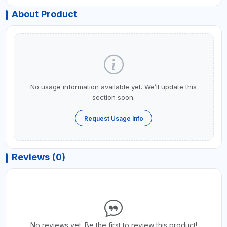
About Product
No usage information available yet. We’ll update this
section soon.
Request Usage Info
Reviews (0)
No reviews yet. Be the first to review this product!