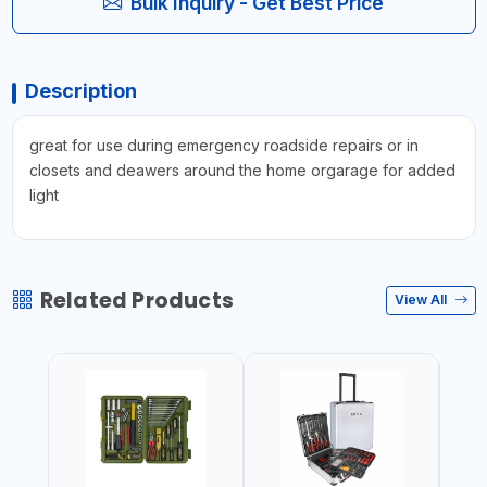
Bulk Inquiry - Get Best Price
Description
great for use during emergency roadside repairs or in
closets and deawers around the home orgarage for added
light
Related Products
View All