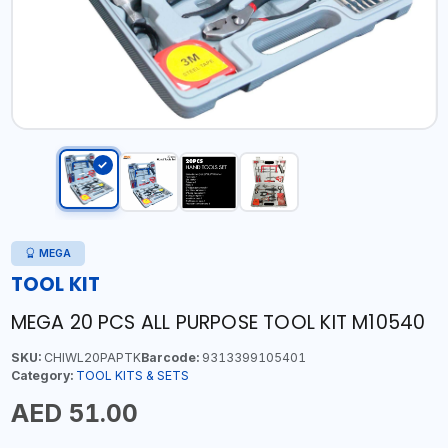
MEGA
TOOL KIT
MEGA 20 PCS ALL PURPOSE TOOL KIT M10540
SKU:
CHIWL20PAPTK
Barcode:
9313399105401
Category:
TOOL KITS & SETS
AED 51.00