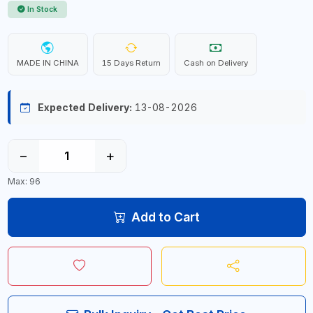
In Stock
MADE IN CHINA
15 Days Return
Cash on Delivery
Expected Delivery:
13-08-2026
−
+
Max: 96
Add to Cart