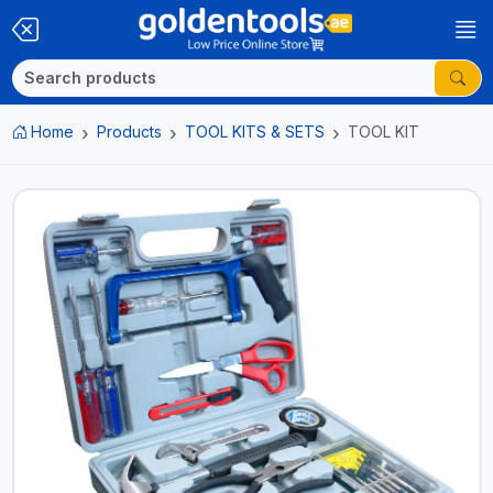
Home
Products
TOOL KITS & SETS
TOOL KIT