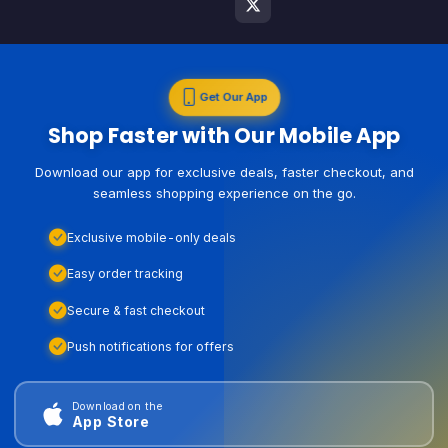
Get Our App
Shop Faster with Our Mobile App
Download our app for exclusive deals, faster checkout, and
seamless shopping experience on the go.
Exclusive mobile-only deals
Easy order tracking
Secure & fast checkout
Push notifications for offers
Download on the
App Store