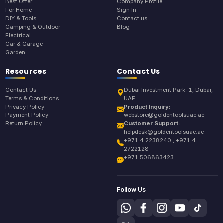
Best Offer
Company Profile
For Home
Sign In
DIY & Tools
Contact us
Camping & Outdoor
Blog
Electrical
Car & Garage
Garden
Resources
Contact Us
Contact Us
Dubai Investment Park-1, Dubai,
Terms & Conditions
UAE
Privacy Policy
Product Inquiry:
Payment Policy
webstore@goldentoolsuae.ae
Return Policy
Customer Support:
helpdesk@goldentoolsuae.ae
+971 4 2238240 , +971 4
2722128
+971 506863423
Follow Us