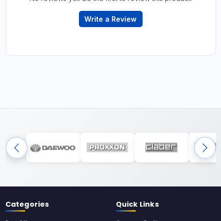
Write a Review
Categories
Quick Links