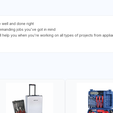
 well and done right
 demanding jobs you've got in mind
t'll help you when you're working on all types of projects from appl