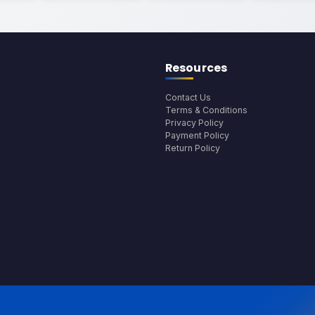
Resources
Contact Us
Terms & Conditions
Privacy Policy
Payment Policy
Return Policy