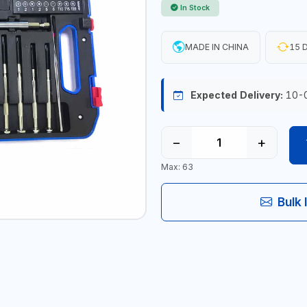
In Stock
MADE IN CHINA
15 D
Expected Delivery:
10-
−
+
Max: 63
Bulk 