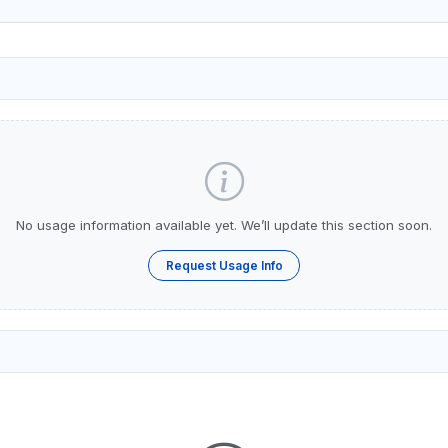
No usage information available yet. We’ll update this section soon.
Request Usage Info