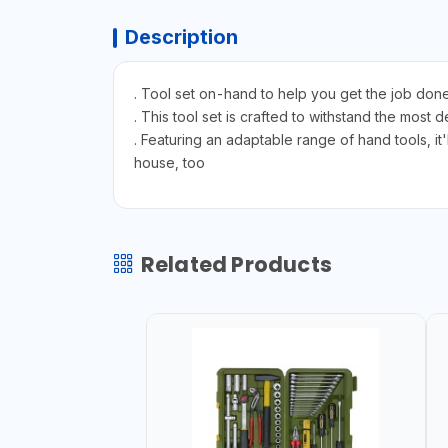
Description
. Tool set on-hand to help you get the job done
. This tool set is crafted to withstand the most
. Featuring an adaptable range of hand tools, i
house, too
Related Products