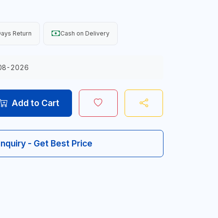
ays Return
Cash on Delivery
08-2026
Add to Cart
Inquiry - Get Best Price