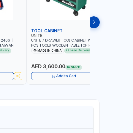
TOOL CABINET
TOOL KI
UNITE
LICOTA
24661 |
UNITE 7 DRAWER TOOL CABINET WITH 421
LICOTA TO
 TAIWAN
PCS TOOLS WOODEN TABLE TOP PL-
533K02 RE
C700LWT | TOOL CHEST | HAND TOOLS |
| PROFESS
elivery
Free Delivery
MADE IN CHINA
MADE I
PORTABLE
AED 3,600.00
AED 1,
In Stock
Add to Cart