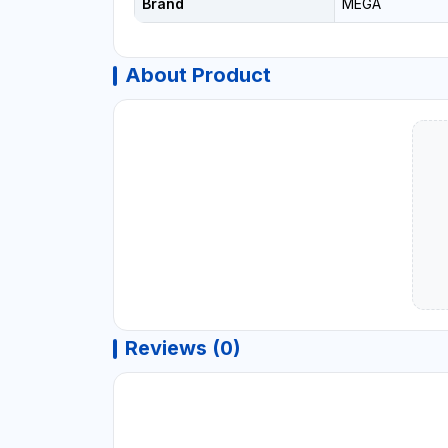
Brand
MEGA
About Product
Reviews (0)