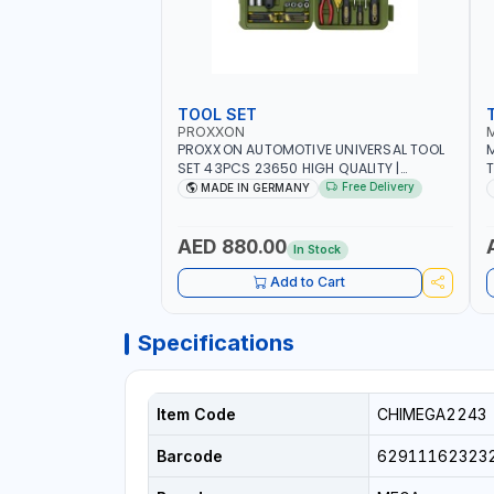
TOOL SET
PROXXON
PROXXON AUTOMOTIVE UNIVERSAL TOOL
M
SET 43PCS 23650 HIGH QUALITY |
T
PROFESSIONAL HAND TOOLS | DIY -
M
Free Delivery
MADE IN GERMANY
GARAGE AND MORE | MADE IN GERMANY
E
AED 880.00
In Stock
Add to Cart
Specifications
Item Code
CHIMEGA2243
Barcode
62911162323