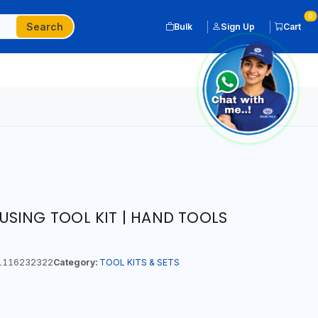
0
Search
Bulk
Sign Up
Cart
SING TOOL KIT | HAND TOOLS
1116232322
Category:
TOOL KITS & SETS