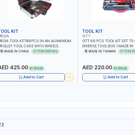
TOOL KIT
TOOL KIT
MEGA
GTT
EGA TOOL KIT186PCS IN AN ALUMINIUM
GTT 66 PCS TOOL KIT SET TS-
ROLLEY TOOL CASE WITH WHEELS
DIVERSE TOOL BOX | MADE IN
50013 | WITH TELESCOPIC HANDLE |
Free Delivery
Free D
MADE IN CHINA
MADE IN TAIWAN
ASY TO MOVE
AED 425.00
AED 220.00
In Stock
In Stock
Add to Cart
Add to Cart
22