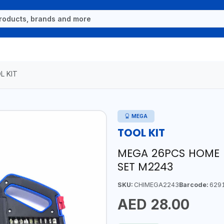
L KIT
MEGA
TOOL KIT
MEGA 26PCS HOME U
SET M2243
SKU:
CHIMEGA2243
Barcode:
629
AED 28.00