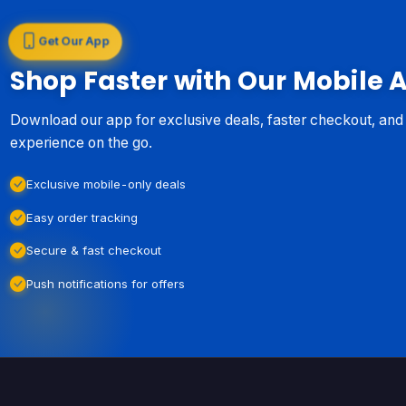
Get Our App
Shop Faster with Our Mobile 
Download our app for exclusive deals, faster checkout, an
experience on the go.
Exclusive mobile-only deals
Easy order tracking
Secure & fast checkout
Push notifications for offers