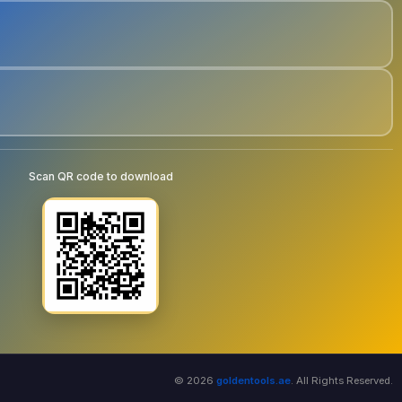
Scan QR code to download
© 2026
goldentools.ae
. All Rights Reserved.