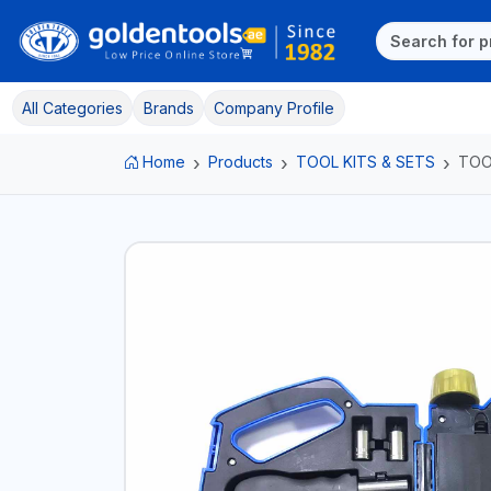
All Categories
Brands
Company Profile
Home
Products
TOOL KITS & SETS
TOO