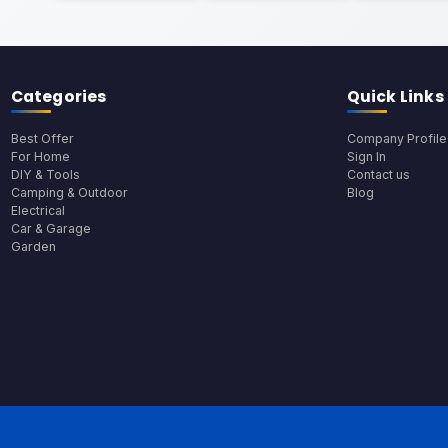
Categories
Quick Links
Best Offer
Company Profile
For Home
Sign In
DIY & Tools
Contact us
Camping & Outdoor
Blog
Electrical
Car & Garage
Garden