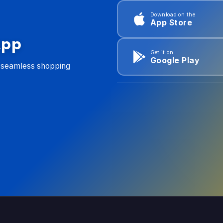
Download on the
App Store
App
Get it on
Google Play
d seamless shopping