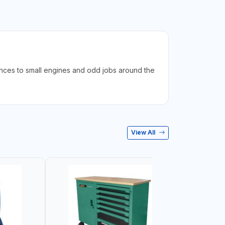
iances to small engines and odd jobs around the
View All