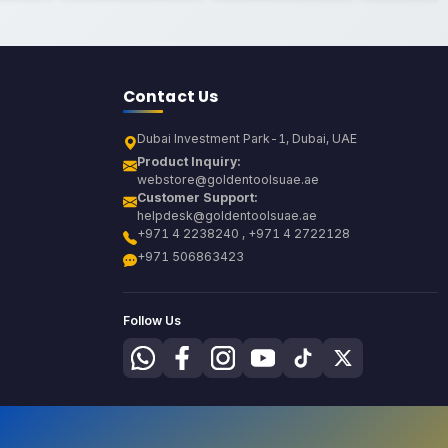
Contact Us
Dubai Investment Park-1, Dubai, UAE
Product Inquiry:
webstore@goldentoolsuae.ae
Customer Support:
helpdesk@goldentoolsuae.ae
+971 4 2238240 , +971 4 2722128
+971 506863423
Follow Us