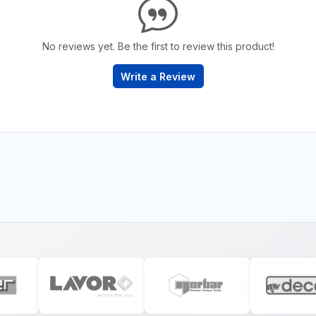
No reviews yet. Be the first to review this product!
Write a Review