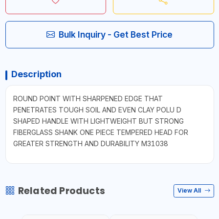
Bulk Inquiry - Get Best Price
Description
ROUND POINT WITH SHARPENED EDGE THAT
PENETRATES TOUGH SOIL AND EVEN CLAY POLU D
SHAPED HANDLE WITH LIGHTWEIGHT BUT STRONG
FIBERGLASS SHANK ONE PIECE TEMPERED HEAD FOR
GREATER STRENGTH AND DURABILITY M31038
Related Products
View All