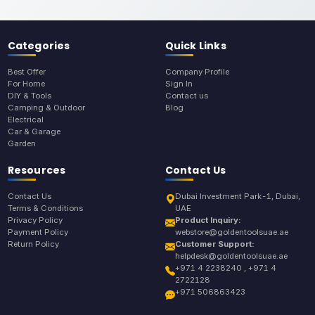
Categories
Quick Links
Best Offer
Company Profile
For Home
Sign In
DIY & Tools
Contact us
Camping & Outdoor
Blog
Electrical
Car & Garage
Garden
Resources
Contact Us
Contact Us
Dubai Investment Park-1, Dubai,
Terms & Conditions
UAE
Privacy Policy
Product Inquiry:
Payment Policy
webstore@goldentoolsuae.ae
Return Policy
Customer Support:
helpdesk@goldentoolsuae.ae
+971 4 2238240 , +971 4
2722128
+971 506863423