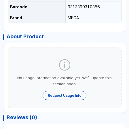
Barcode
9313399310386
Brand
MEGA
About Product
No usage information available yet. We’ll update this
section soon.
Request Usage Info
Reviews (0)