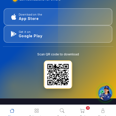
Download on the
App Store
Get it on
Google Play
Scan QR code to download
0
© 2026
goldentools.ae
. All Rights Reserved.