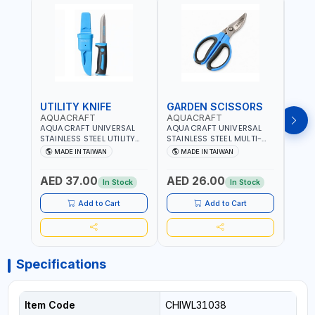
UTILITY KNIFE
GARDEN SCISSORS
MAC
AQUACRAFT
AQUACRAFT
AQU
AQUACRAFT UNIVERSAL
AQUACRAFT UNIVERSAL
AQUA
STAINLESS STEEL UTILITY
STAINLESS STEEL MULTI-
MACH
KNIFE 380070 STAINLESS
PURPOSE SECATEUR
STIC
MADE IN TAIWAN
MADE IN TAIWAN
M
STEEL | UNIVERSALLY USED
BYPASS SCISSORS 340340
TOUCH
IN THE HOUSEHOLD AND
| SOFT GRIP | GARDENING,
GARD
AED 37.00
AED 26.00
AED
OUT DOOR | GARDENING,
IRRIGATION,
AGRI
In Stock
In Stock
IRRIGATION,
AGRICULTURAL | MADE IN
TAIW
AGRICULTURAL | MADE IN
TAIWAN
Add to Cart
Add to Cart
TAIWAN
Specifications
Item Code
CHIWL31038