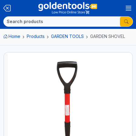
Home
Products
GARDEN TOOLS
GARDEN SHOVEL