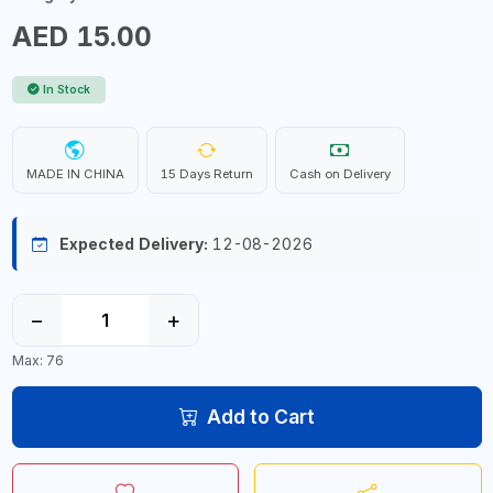
AED 15.00
In Stock
MADE IN CHINA
15 Days Return
Cash on Delivery
Expected Delivery:
12-08-2026
−
+
Max: 76
Add to Cart