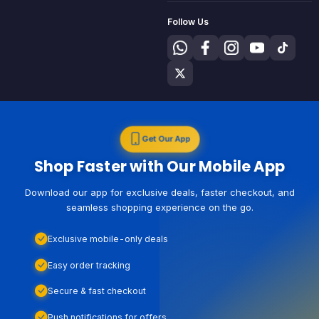
Follow Us
Get Our App
Shop Faster with Our Mobile App
Download our app for exclusive deals, faster checkout, and
seamless shopping experience on the go.
Exclusive mobile-only deals
Easy order tracking
Secure & fast checkout
Push notifications for offers