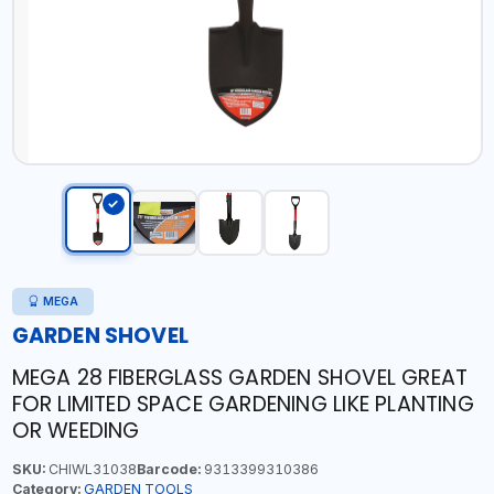
MEGA
GARDEN SHOVEL
MEGA 28 FIBERGLASS GARDEN SHOVEL GREAT
FOR LIMITED SPACE GARDENING LIKE PLANTING
OR WEEDING
SKU:
CHIWL31038
Barcode:
9313399310386
Category:
GARDEN TOOLS