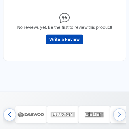
No reviews yet. Be the first to review this product!
Write a Review