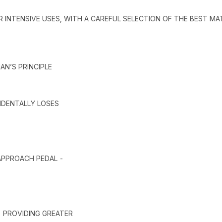
R INTENSIVE USES, WITH A CAREFUL SELECTION OF THE BEST MA
AN’S PRINCIPLE
CIDENTALLY LOSES
 APPROACH PEDAL -
- PROVIDING GREATER