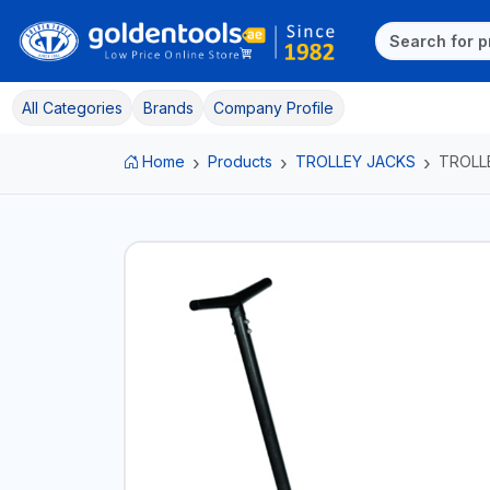
All Categories
Brands
Company Profile
Home
Products
TROLLEY JACKS
TROLL