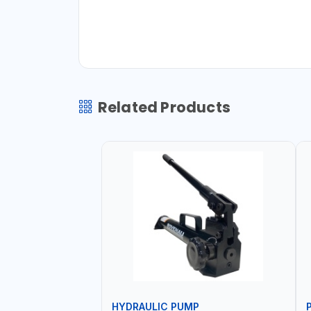
Related Products
HYDRAULIC PUMP