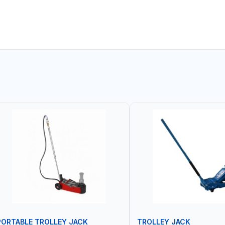
PORTABLE TROLLEY JACK
TROLLEY JACK