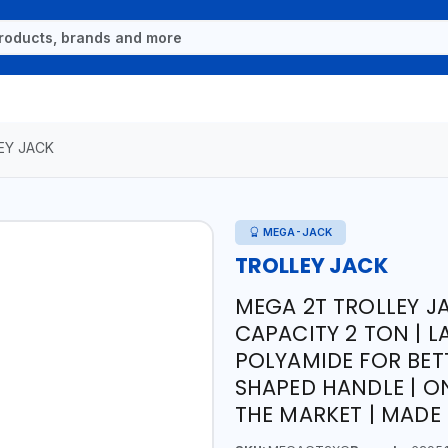
EY JACK
MEGA-JACK
TROLLEY JACK
MEGA 2T TROLLEY J
CAPACITY 2 TON | 
POLYAMIDE FOR BET
SHAPED HANDLE | O
THE MARKET | MADE 