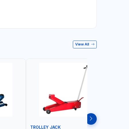
View All
TROLLEY JACK
TROLLEY