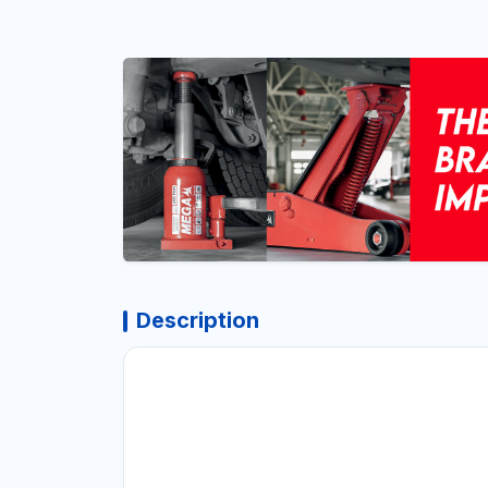
Description