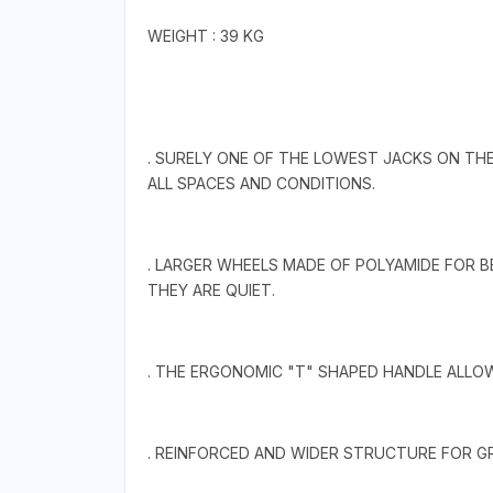
WEIGHT : 39 KG
. SURELY ONE OF THE LOWEST JACKS ON THE
ALL SPACES AND CONDITIONS.
. LARGER WHEELS MADE OF POLYAMIDE FOR 
THEY ARE QUIET.
. THE ERGONOMIC "T" SHAPED HANDLE ALLO
. REINFORCED AND WIDER STRUCTURE FOR GR