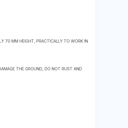
LY 70 MM HEIGHT, PRACTICALLY TO WORK IN
 DAMAGE THE GROUND, DO NOT RUST AND