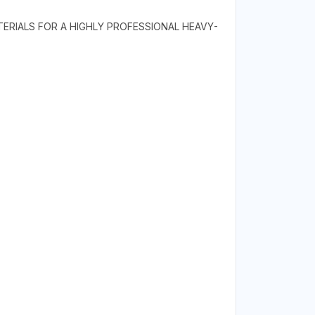
TERIALS FOR A HIGHLY PROFESSIONAL HEAVY-