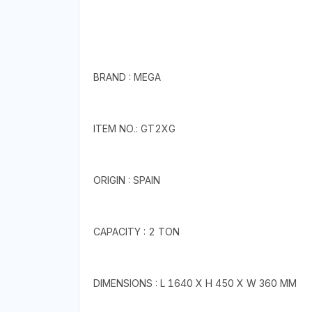
BRAND : MEGA
ITEM NO.: GT2XG
ORIGIN : SPAIN
CAPACITY : 2 TON
DIMENSIONS : L 1640 X H 450 X W 360 MM