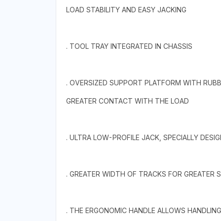
LOAD STABILITY AND EASY JACKING
. TOOL TRAY INTEGRATED IN CHASSIS
. OVERSIZED SUPPORT PLATFORM WITH RUBB
GREATER CONTACT WITH THE LOAD
. ULTRA LOW-PROFILE JACK, SPECIALLY DESI
. GREATER WIDTH OF TRACKS FOR GREATER ST
. THE ERGONOMIC HANDLE ALLOWS HANDLING