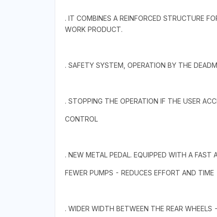
. IT COMBINES A REINFORCED STRUCTURE FO
WORK PRODUCT.
. SAFETY SYSTEM, OPERATION BY THE DEADM
. STOPPING THE OPERATION IF THE USER AC
CONTROL
. NEW METAL PEDAL. EQUIPPED WITH A FAST
FEWER PUMPS - REDUCES EFFORT AND TIME
. WIDER WIDTH BETWEEN THE REAR WHEELS 