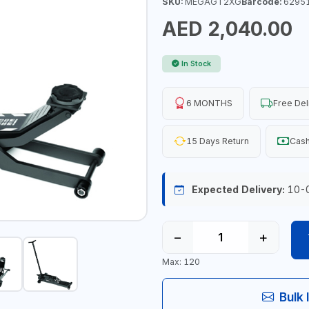
SKU:
MEGAGT2XG
Barcode:
6295
AED 2,040.00
In Stock
6 MONTHS
Free Del
15 Days Return
Cash
Expected Delivery:
10-
−
+
Max: 120
Bulk 