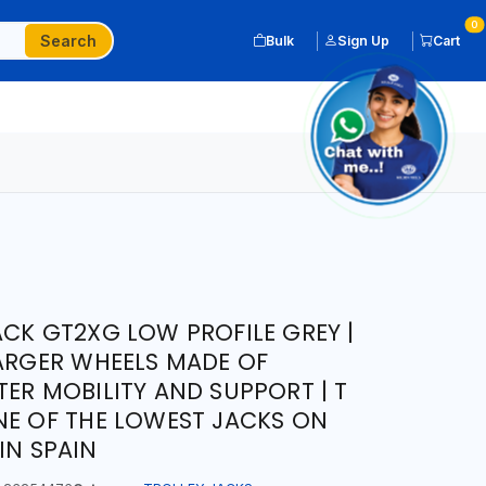
0
Search
Bulk
Sign Up
Cart
ACK GT2XG LOW PROFILE GREY |
LARGER WHEELS MADE OF
TER MOBILITY AND SUPPORT | T
NE OF THE LOWEST JACKS ON
IN SPAIN