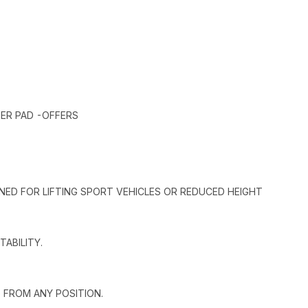
ER PAD -OFFERS
GNED FOR LIFTING SPORT VEHICLES OR REDUCED HEIGHT
ABILITY.
 FROM ANY POSITION.