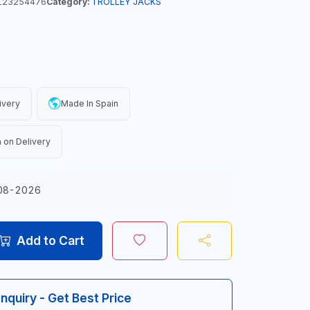
123254476
Category:
TROLLEY JACKS
ivery
Made In Spain
 on Delivery
08-2026
Add to Cart
Inquiry - Get Best Price