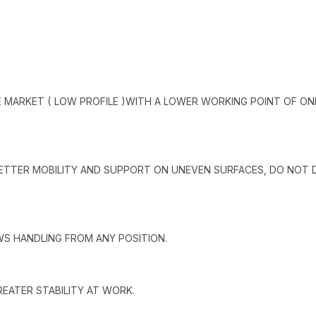
 MARKET ( LOW PROFILE )WITH A LOWER WORKING POINT OF ON
BETTER MOBILITY AND SUPPORT ON UNEVEN SURFACES, DO NOT
WS HANDLING FROM ANY POSITION.
EATER STABILITY AT WORK.