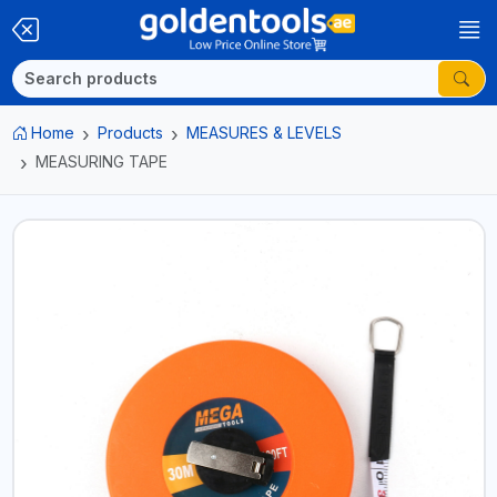
Home
Products
MEASURES & LEVELS
MEASURING TAPE