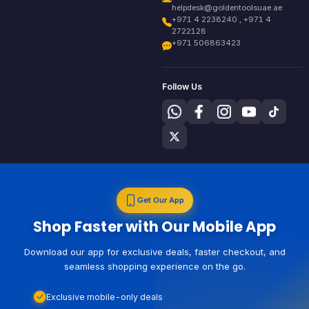
helpdesk@goldentoolsuae.ae
+971 4 2238240 , +971 4
2722128
+971 506863423
Follow Us
Get Our App
Shop Faster with Our Mobile App
Download our app for exclusive deals, faster checkout, and
seamless shopping experience on the go.
Exclusive mobile-only deals