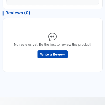
Reviews (0)
No reviews yet. Be the first to review this product!
Write a Review