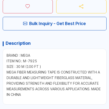
Bulk Inquiry - Get Best Price
Description
BRAND : MEGA
ITEM NO.: M-7925
SIZE : 30 M (100 FT )
MEGA FIBER MEASURING TAPE IS CONSTRUCTED WITH A
DURABLE AND LIGHTWEIGHT FIBERGLASS MATERIAL,
PROVIDING STRENGTH AND FLEXIBILITY FOR ACCURATE
MEASUREMENTS ACROSS VARIOUS APPLICATIONS. MADE
IN CHINA