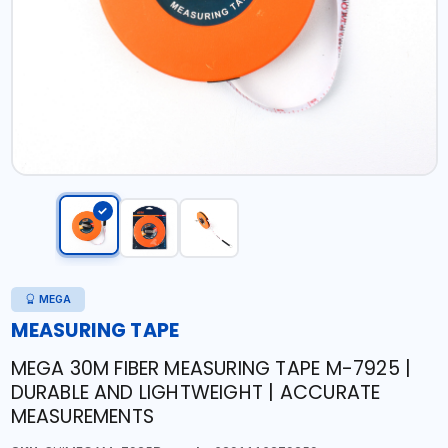
MEGA
MEASURING TAPE
MEGA 30M FIBER MEASURING TAPE M-7925 |
DURABLE AND LIGHTWEIGHT | ACCURATE
MEASUREMENTS