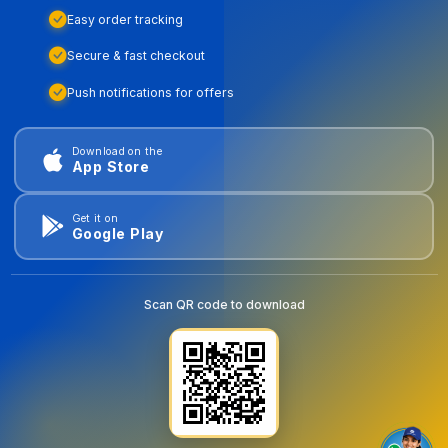
Easy order tracking
Secure & fast checkout
Push notifications for offers
Download on the
App Store
Get it on
Google Play
Scan QR code to download