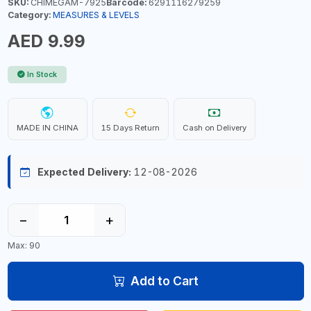
SKU:
CHIMEGAM-7925
Barcode:
6291116279259
Category:
MEASURES & LEVELS
AED 9.99
In Stock
MADE IN CHINA
15 Days Return
Cash on Delivery
Expected Delivery:
12-08-2026
−
+
Max: 90
Add to Cart