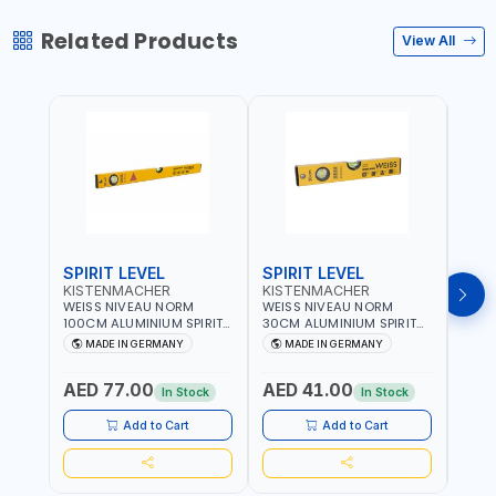
Related Products
View All
SPIRIT LEVEL
SPIRIT LEVEL
SPIR
KISTENMACHER
KISTENMACHER
KIS
WEISS NIVEAU NORM
WEISS NIVEAU NORM
WEIS
100CM ALUMINIUM SPIRIT
30CM ALUMINIUM SPIRIT
50CM
LEVEL HEAVY-DUTY 85100
LEVEL HEAVY-DUTY 85030
LEVE
MADE IN GERMANY
MADE IN GERMANY
M
| VERTICAL AND
| VERTICAL AND
| VE
HORIZONTAL BUBBLE |
HORIZONTAL BUBBLE |
HORI
AED 77.00
AED 41.00
AED
MADE IN GERMANY
MADE IN GERMANY
MADE
In Stock
In Stock
Add to Cart
Add to Cart