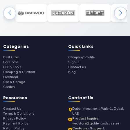
Categories
Quick Links
Best Offer
Company Profile
For Home
Sign In
DIY & Tools
Contact us
Camping & Outdoor
Blog
Electrical
Car & Garage
Garden
Resources
Contact Us
Contact Us
Dubai Investment Park-1, Dubai,
Terms & Conditions
UAE
Privacy Policy
Product Inquiry:
Payment Policy
webstore@goldentoolsuae.ae
Return Policy
Customer Support: