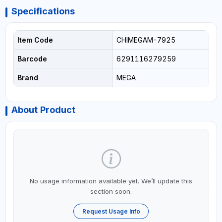
Specifications
Item Code
CHIMEGAM-7925
Barcode
6291116279259
Brand
MEGA
About Product
No usage information available yet. We’ll update this
section soon.
Request Usage Info