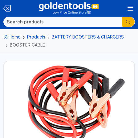
Home
Products
BATTERY BOOSTERS & CHARGERS
BOOSTER CABLE