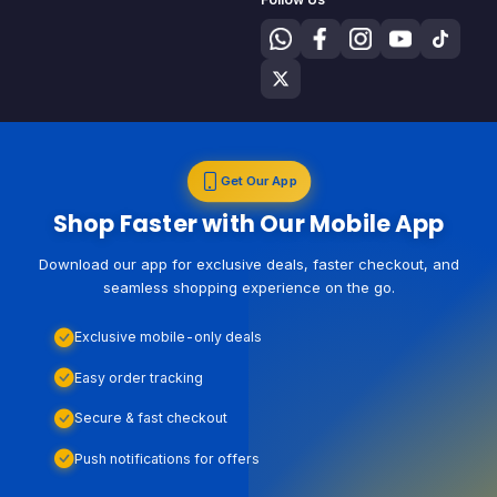
Get Our App
Shop Faster with Our Mobile App
Download our app for exclusive deals, faster checkout, and
seamless shopping experience on the go.
Exclusive mobile-only deals
Easy order tracking
Secure & fast checkout
Push notifications for offers