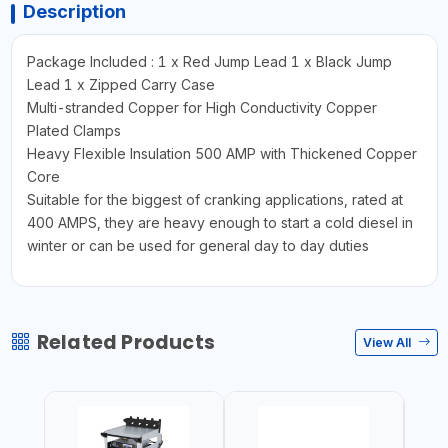
Description
Package Included : 1 x Red Jump Lead 1 x Black Jump
Lead 1 x Zipped Carry Case
Multi-stranded Copper for High Conductivity Copper
Plated Clamps
Heavy Flexible Insulation 500 AMP with Thickened Copper
Core
Suitable for the biggest of cranking applications, rated at
400 AMPS, they are heavy enough to start a cold diesel in
winter or can be used for general day to day duties
Related Products
View All