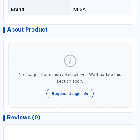
Brand
MEGA
About Product
No usage information available yet. We’ll update this
section soon.
Request Usage Info
Reviews (0)