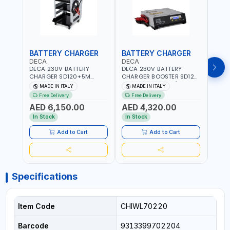
BATTERY CHARGER
BATTERY CHARGER
BAT
DECA
DECA
DEC
DECA 230V BATTERY
DECA 230V BATTERY
DECA
CHARGER SD120+5M
CHARGER BOOSTER SD120
CHAR
CABLES+TROLLEY 330760 |
330700 | 120A-2.1/1.1 KW |
CABL
MADE IN ITALY
MADE IN ITALY
MA
1PH-230V/115V-50/60 HZ |
SUITABLE FOR WET, AGM,
230V
Free Delivery
Free Delivery
Fr
SUITABLE FOR WET, MF, EFB,
AGM POWER, GEL,
SUITA
AED 6,150.00
AED 4,320.00
AED
AGM, GEL, CA/CA,
START&STOP AND LFP
EFB, 
START&STOP, LITHIUM
(LIFEPO4) | MADE IN ITALY
STAR
In Stock
In Stock
In S
(LIFEPO4), DEEP CYCLE |
(LIFE
MADE IN ITALY
MADE 
Add to Cart
Add to Cart
Specifications
Item Code
CHIWL70220
Barcode
9313399702204