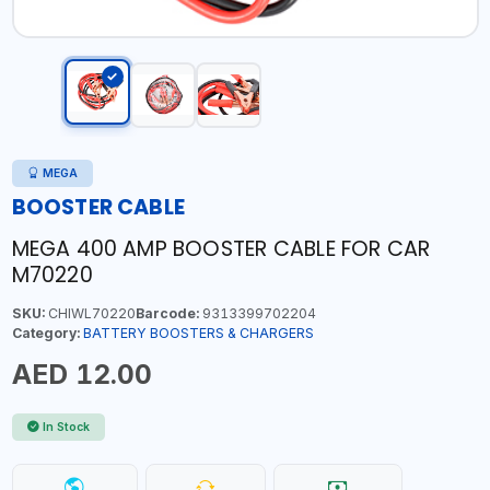
MEGA
BOOSTER CABLE
MEGA 400 AMP BOOSTER CABLE FOR CAR
M70220
SKU:
CHIWL70220
Barcode:
9313399702204
Category:
BATTERY BOOSTERS & CHARGERS
AED 12.00
In Stock