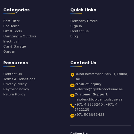
Categories
Quick Links
Best Offer
Company Profile
For Home
Sign In
DIY & Tools
Contact us
Camping & Outdoor
Blog
Electrical
Car & Garage
Garden
Resources
Contact Us
Contact Us
Dubai Investment Park-1, Dubai,
Terms & Conditions
UAE
Privacy Policy
Product Inquiry:
Payment Policy
webstore@goldentoolsuae.ae
Return Policy
Customer Support:
helpdesk@goldentoolsuae.ae
+971 4 2238240 , +971 4
2722128
+971 506863423
Follow Us