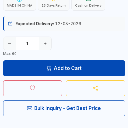
MADE IN CHINA
15 Days Return
Cash on Delivery
Expected Delivery:
12-08-2026
−
+
Max: 60
Add to Cart
Bulk Inquiry - Get Best Price