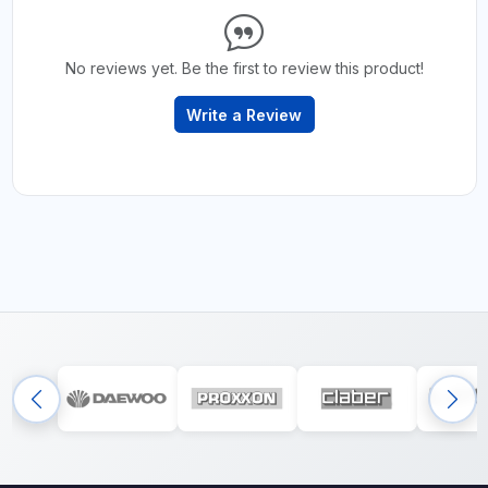
No reviews yet. Be the first to review this product!
Write a Review