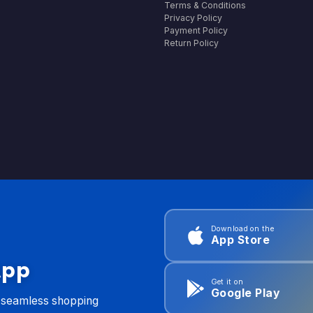
Terms & Conditions
Privacy Policy
Payment Policy
Return Policy
Download on the
App Store
App
Get it on
Google Play
d seamless shopping