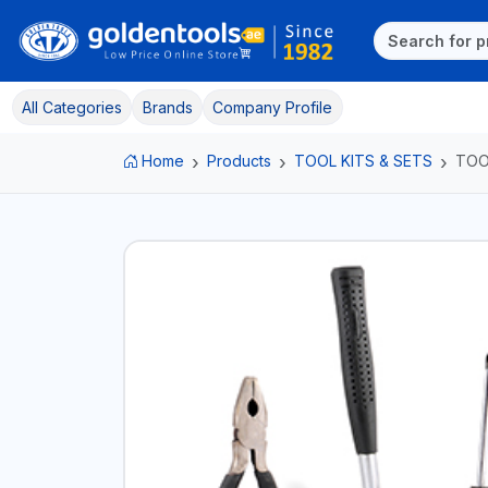
All Categories
Brands
Company Profile
Home
Products
TOOL KITS & SETS
TOO