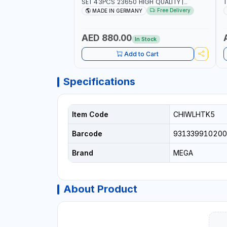
SET 43PCS 23650 HIGH QUALITY |
T
PROFESSIONAL HAND TOOLS | DIY -
M
Free Delivery
MADE IN GERMANY
GARAGE AND MORE | MADE IN GERMANY
E
AED 880.00
In Stock
Add to Cart
Specifications
Item Code
CHIWLHTK5
Barcode
931339910200
Brand
MEGA
About Product