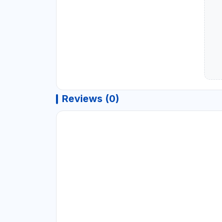
Reviews (0)