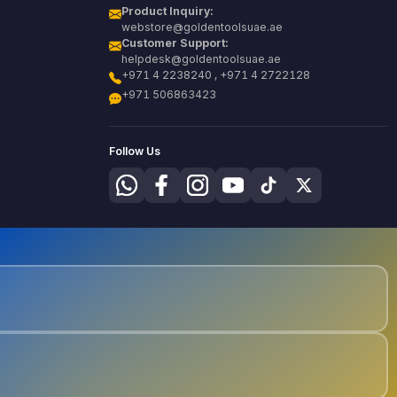
Product Inquiry:
webstore@goldentoolsuae.ae
Customer Support:
helpdesk@goldentoolsuae.ae
+971 4 2238240 , +971 4 2722128
+971 506863423
Follow Us