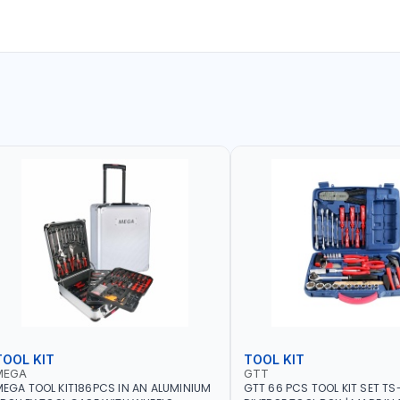
TOOL KIT
TOOL KIT
MEGA
GTT
EGA TOOL KIT186PCS IN AN ALUMINIUM
GTT 66 PCS TOOL KIT SET TS-