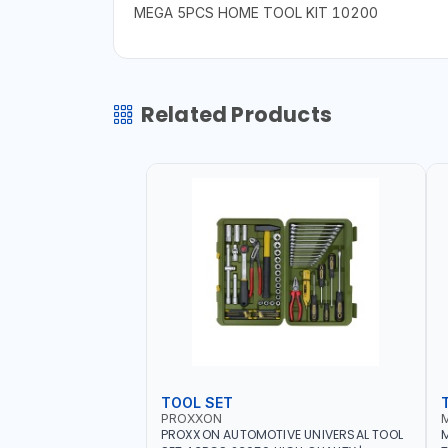
MEGA 5PCS HOME TOOL KIT 10200
Related Products
TOOL SET
PROXXON
PROXXON AUTOMOTIVE UNIVERSAL TOOL
M