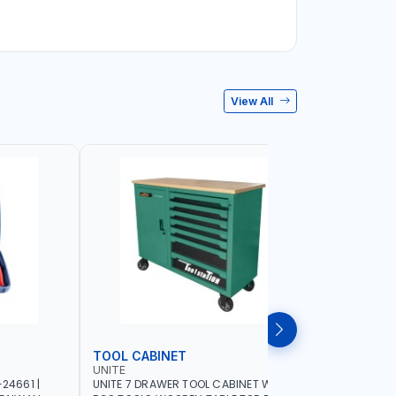
View All
TOOL CABINET
TOOL KI
UNITE
LICOTA
24661 |
UNITE 7 DRAWER TOOL CABINET WITH 421
LICOTA TO