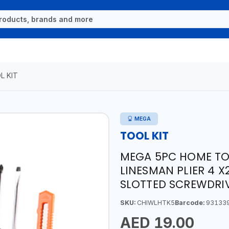
L KIT
MEGA
TOOL KIT
MEGA 5PC HOME TOOL
LINESMAN PLIER 4 X
SLOTTED SCREWDRI
SKU:
CHIWLHTK5
Barcode:
93133
AED 19.00