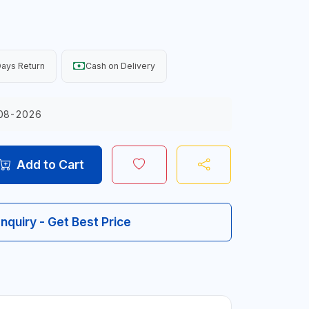
ays Return
Cash on Delivery
08-2026
Add to Cart
Inquiry - Get Best Price