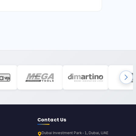
Contact Us
Dubai Investment Park-1, Dubai, UAE