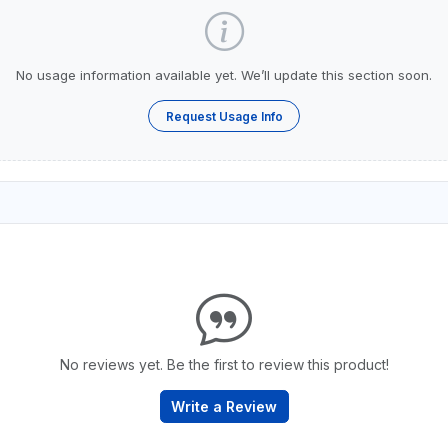
No usage information available yet. We’ll update this section soon.
Request Usage Info
No reviews yet. Be the first to review this product!
Write a Review