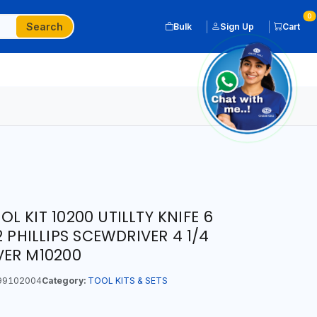
0
Search
Bulk
Sign Up
Cart
 KIT 10200 UTILLTY KNIFE 6
2 PHILLIPS SCEWDRIVER 4 1/4
VER M10200
99102004
Category:
TOOL KITS & SETS