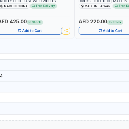
ROLLEY TOOL CASE WITH WHEELS
DIVERSE TOOL BOX | MADE IN
50013 | WITH TELESCOPIC HANDLE |
Free Delivery
Free D
MADE IN CHINA
MADE IN TAIWAN
ASY TO MOVE
AED 425.00
AED 220.00
In Stock
In Stock
Add to Cart
Add to Cart
4