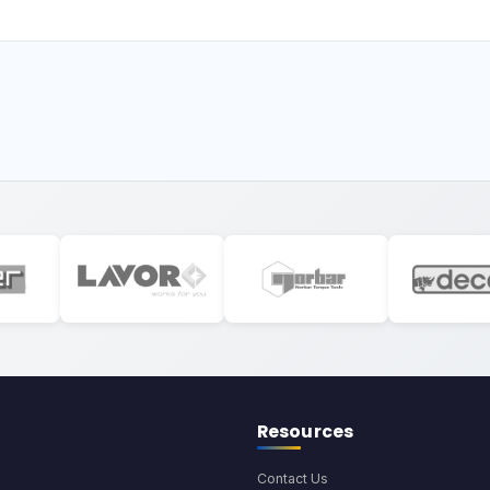
Resources
Contact Us