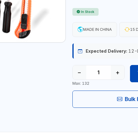
In Stock
MADE IN CHINA
15 D
Expected Delivery:
12-
−
+
Max: 132
Bulk 