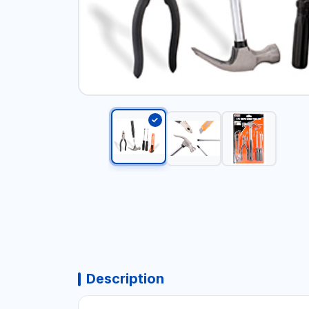
Description