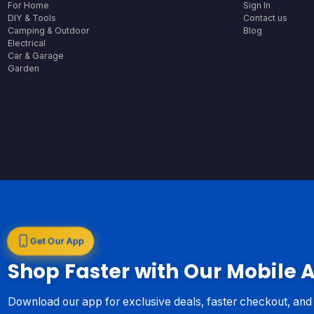
For Home
Sign In
DIY & Tools
Contact us
Camping & Outdoor
Blog
Electrical
Car & Garage
Garden
Get Our App
Shop Faster with Our Mobile 
Download our app for exclusive deals, faster checkout, an