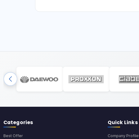
Categories
Quick Links
Best Offer
Company Profile