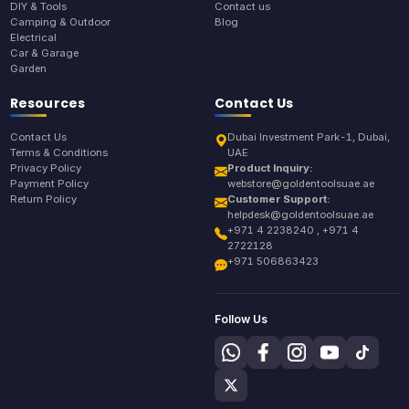
DIY & Tools
Contact us
Camping & Outdoor
Blog
Electrical
Car & Garage
Garden
Resources
Contact Us
Contact Us
Dubai Investment Park-1, Dubai,
Terms & Conditions
UAE
Privacy Policy
Product Inquiry:
Payment Policy
webstore@goldentoolsuae.ae
Return Policy
Customer Support:
helpdesk@goldentoolsuae.ae
+971 4 2238240 , +971 4
2722128
+971 506863423
Follow Us