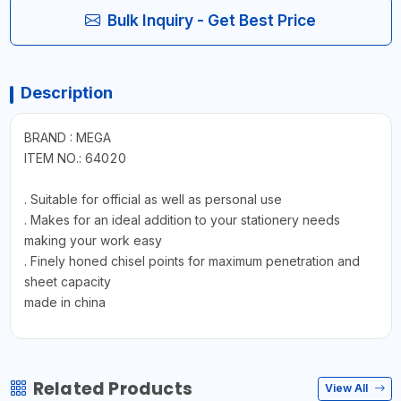
Bulk Inquiry - Get Best Price
Description
BRAND : MEGA
ITEM NO.: 64020
. Suitable for official as well as personal use
. Makes for an ideal addition to your stationery needs
making your work easy
. Finely honed chisel points for maximum penetration and
sheet capacity
made in china
Related Products
View All