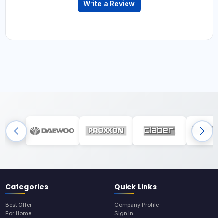
Write a Review
Categories
Quick Links
Best Offer
Company Profile
For Home
Sign In