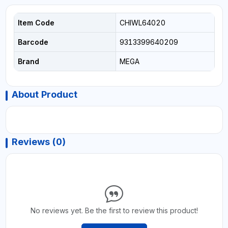
Item Code
CHIWL64020
Barcode
9313399640209
Brand
MEGA
About Product
Reviews (0)
No reviews yet. Be the first to review this product!