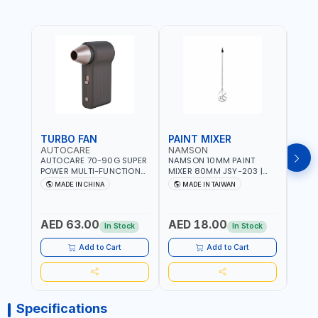
TURBO FAN
PAINT MIXER
PAI
AUTOCARE
NAMSON
NAM
AUTOCARE 70-90G SUPER
NAMSON 10MM PAINT
NAMS
POWER MULTI-FUNCTION
MIXER 80MM JSY-203 |
MIXE
TURBO FAN AC-8257 WITH
200 - 700 RPM | MADE IN
200 -
MADE IN CHINA
MADE IN TAIWAN
MA
CASE | 17 MIN WORKING
TAIWAN
TAIW
TIME | 2000 MAHX2
BATTERY | 80000 RPM
AED 63.00
AED 18.00
AED
In Stock
In Stock
Add to Cart
Add to Cart
Specifications