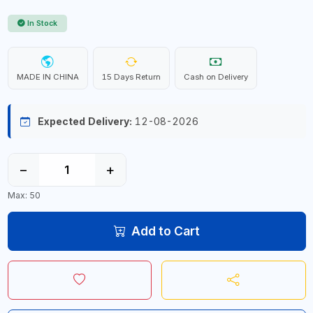
In Stock
MADE IN CHINA
15 Days Return
Cash on Delivery
Expected Delivery:
12-08-2026
−
+
Max: 50
Add to Cart