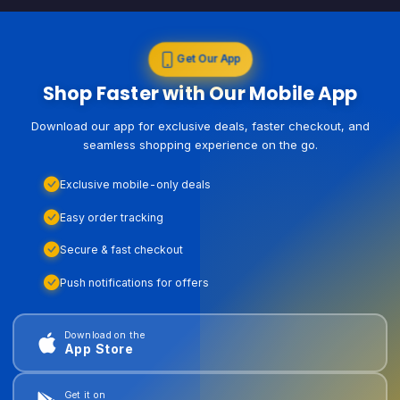
Get Our App
Shop Faster with Our Mobile App
Download our app for exclusive deals, faster checkout, and
seamless shopping experience on the go.
Exclusive mobile-only deals
Easy order tracking
Secure & fast checkout
Push notifications for offers
Download on the
App Store
Get it on