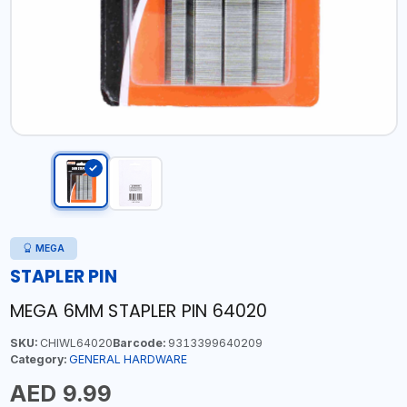
MEGA
STAPLER PIN
MEGA 6MM STAPLER PIN 64020
SKU:
CHIWL64020
Barcode:
9313399640209
Category:
GENERAL HARDWARE
AED 9.99