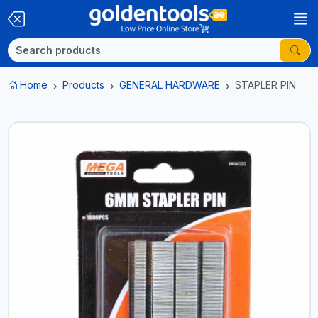
Home
Products
GENERAL HARDWARE
STAPLER PIN