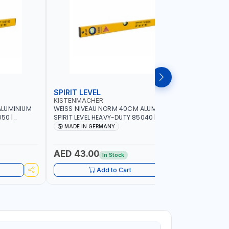
SPIRIT LEVEL
SPIRIT L
KISTENMACHER
KISTENM
ALUMINIUM
WEISS NIVEAU NORM 40CM ALUMINIUM
WEISS NI
50 |
SPIRIT LEVEL HEAVY-DUTY 85040 |
SPIRIT LE
UBBLE |
VERTICAL AND HORIZONTAL BUBBLE |
VERTICAL 
MADE IN GERMANY
MADE I
MADE IN GERMANY
MADE IN 
AED 43.00
AED 51
In Stock
Add to Cart