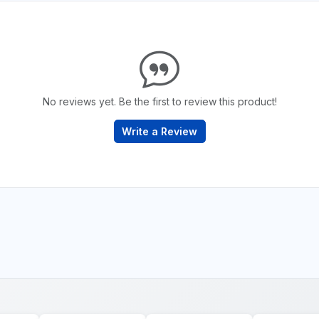
No reviews yet. Be the first to review this product!
Write a Review