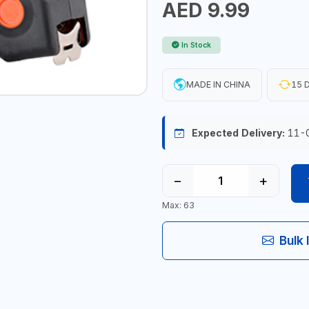
AED 9.99
In Stock
MADE IN CHINA
15 D
Expected Delivery:
11-
−
+
Max: 63
Bulk 