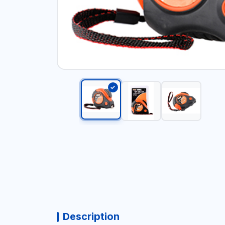
Description