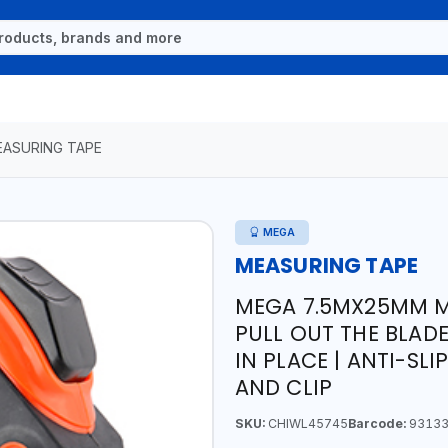
ASURING TAPE
MEGA
MEASURING TAPE
MEGA 7.5MX25MM M
PULL OUT THE BLAD
IN PLACE | ANTI-SL
AND CLIP
SKU:
CHIWL45745
Barcode:
93133