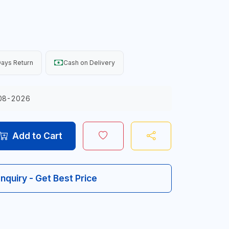
ays Return
Cash on Delivery
08-2026
Add to Cart
Inquiry - Get Best Price