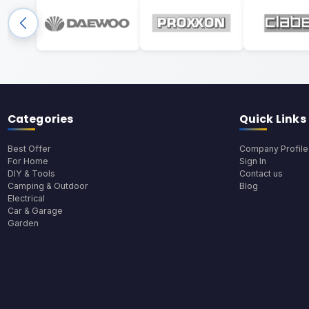
Categories
Quick Links
Best Offer
Company Profile
For Home
Sign In
DIY & Tools
Contact us
Camping & Outdoor
Blog
Electrical
Car & Garage
Garden