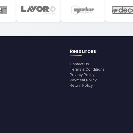
Resources
Contact Us
Terms & Conditions
Privacy Policy
Payment Policy
Return Policy