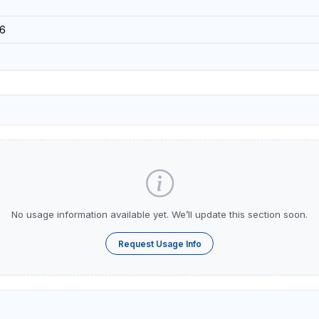
6
No usage information available yet. We’ll update this section soon.
Request Usage Info