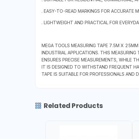
. EASY-TO-READ MARKINGS FOR ACCURATE 
. LIGHTWEIGHT AND PRACTICAL FOR EVERYD
MEGA TOOLS MEASURING TAPE 7.5M X 25MM I
INDUSTRIAL APPLICATIONS. THIS MEASURING
ENSURES PRECISE MEASUREMENTS, WHILE TH
IT IS DESIGNED TO WITHSTAND FREQUENT HA
TAPE IS SUITABLE FOR PROFESSIONALS AND D
Related Products