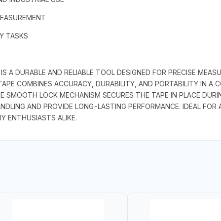
MEASUREMENT
AY TASKS
S A DURABLE AND RELIABLE TOOL DESIGNED FOR PRECISE MEASU
 TAPE COMBINES ACCURACY, DURABILITY, AND PORTABILITY IN A
E SMOOTH LOCK MECHANISM SECURES THE TAPE IN PLACE DURING
NDLING AND PROVIDE LONG-LASTING PERFORMANCE. IDEAL FOR 
IY ENTHUSIASTS ALIKE.