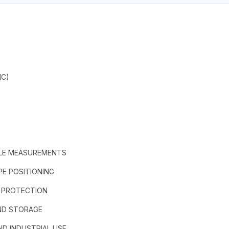
IC)
ABLE MEASUREMENTS
E POSITIONING
G PROTECTION
AND STORAGE
ND INDUSTRIAL USE