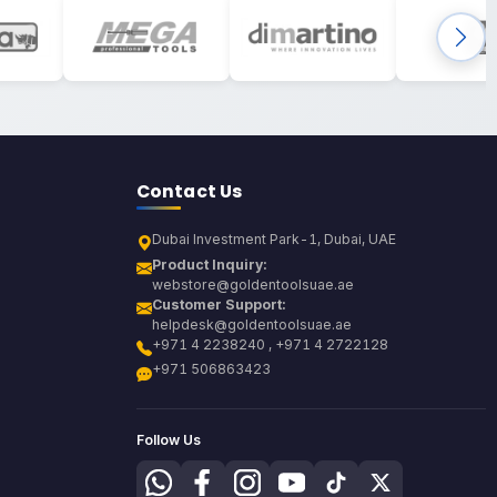
Contact Us
Dubai Investment Park-1, Dubai, UAE
Product Inquiry:
webstore@goldentoolsuae.ae
Customer Support:
helpdesk@goldentoolsuae.ae
+971 4 2238240 , +971 4 2722128
+971 506863423
Follow Us