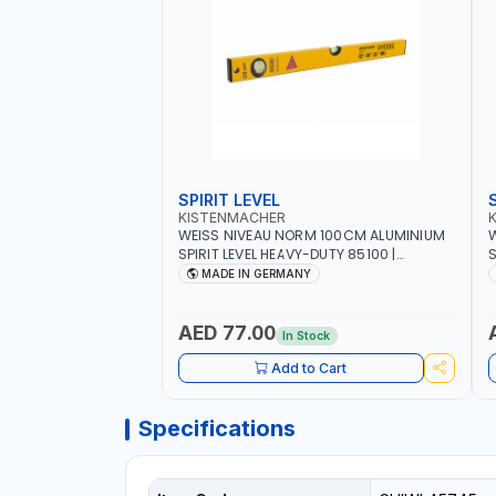
SPIRIT LEVEL
KISTENMACHER
WEISS NIVEAU NORM 100CM ALUMINIUM
W
SPIRIT LEVEL HEAVY-DUTY 85100 |
S
VERTICAL AND HORIZONTAL BUBBLE |
V
MADE IN GERMANY
MADE IN GERMANY
AED 77.00
In Stock
Add to Cart
Specifications