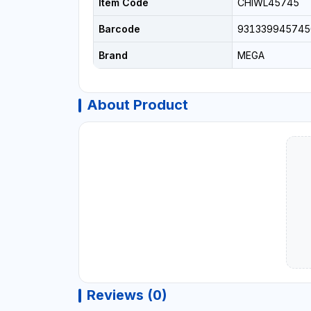
Item Code
CHIWL45745
Barcode
931339945745
Brand
MEGA
About Product
Reviews (0)