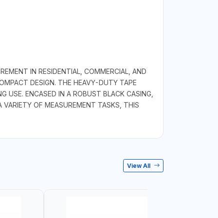
REMENT IN RESIDENTIAL, COMMERCIAL, AND
 COMPACT DESIGN. THE HEAVY-DUTY TAPE
 USE. ENCASED IN A ROBUST BLACK CASING,
A VARIETY OF MEASUREMENT TASKS, THIS
View All