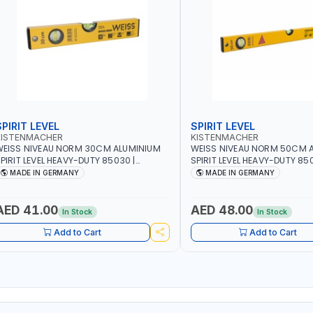
SPIRIT LEVEL
SPIRIT LEVEL
KISTENMACHER
KISTENMACHER
EISS NIVEAU NORM 30CM ALUMINIUM
WEISS NIVEAU NORM 50CM 
PIRIT LEVEL HEAVY-DUTY 85030 |
SPIRIT LEVEL HEAVY-DUTY 850
ERTICAL AND HORIZONTAL BUBBLE |
VERTICAL AND HORIZONTAL B
MADE IN GERMANY
MADE IN GERMANY
MADE IN GERMANY
MADE IN GERMANY
AED 41.00
AED 48.00
In Stock
In Stock
Add to Cart
Add to Cart