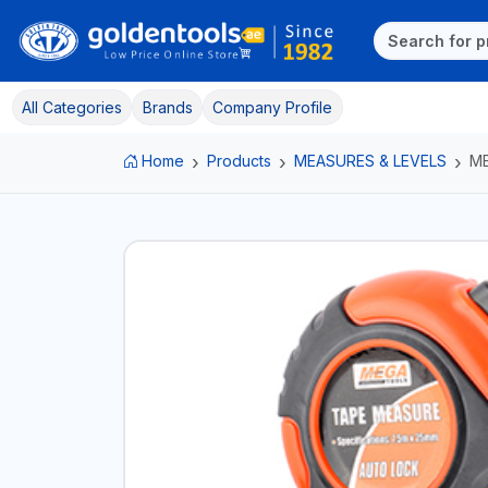
All Categories
Brands
Company Profile
Home
Products
MEASURES & LEVELS
ME