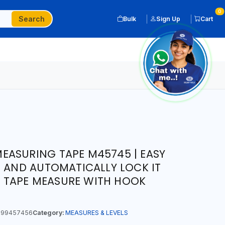
0
Search
Bulk
Sign Up
Cart
EASURING TAPE M45745 | EASY
E AND AUTOMATICALLY LOCK IT
IP TAPE MEASURE WITH HOOK
99457456
Category:
MEASURES & LEVELS