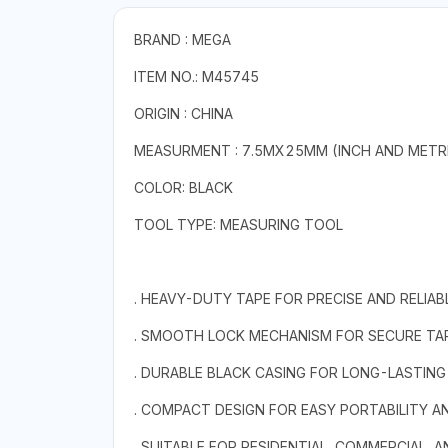
BRAND : MEGA
ITEM NO.: M45745
ORIGIN : CHINA
MEASURMENT : 7.5MX25MM (INCH AND METR
COLOR: BLACK
TOOL TYPE: MEASURING TOOL
. HEAVY-DUTY TAPE FOR PRECISE AND RELI
. SMOOTH LOCK MECHANISM FOR SECURE TAP
. DURABLE BLACK CASING FOR LONG-LASTIN
. COMPACT DESIGN FOR EASY PORTABILITY 
. SUITABLE FOR RESIDENTIAL, COMMERCIAL, A