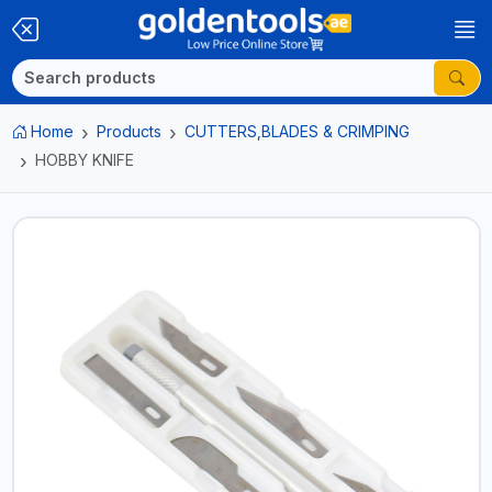
Home
Products
CUTTERS,BLADES & CRIMPING
HOBBY KNIFE