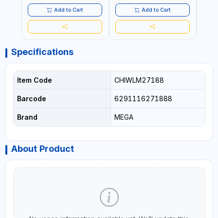
REPLACEABLE JAWS | CUTS
BOLTS CHAIN THREADED
Add to Cart
Add to Cart
ROD AND MORE
Specifications
Item Code
CHIWLM27188
Barcode
6291116271888
Brand
MEGA
About Product