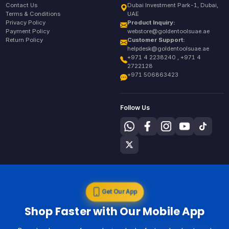
Contact Us
Dubai Investment Park-1, Dubai,
Terms & Conditions
UAE
Privacy Policy
Product Inquiry:
Payment Policy
webstore@goldentoolsuae.ae
Return Policy
Customer Support:
helpdesk@goldentoolsuae.ae
+971 4 2238240 , +971 4
2722128
+971 506863423
Follow Us
Get Our App
Shop Faster with Our Mobile App