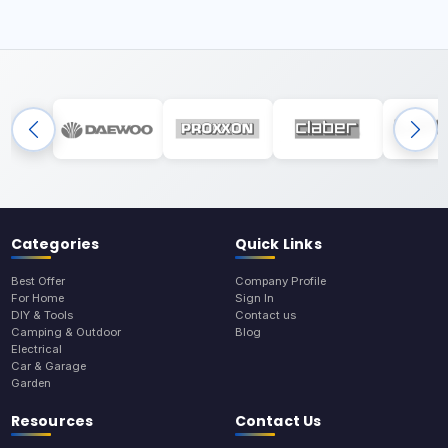
Categories
Quick Links
Best Offer
Company Profile
For Home
Sign In
DIY & Tools
Contact us
Camping & Outdoor
Blog
Electrical
Car & Garage
Garden
Resources
Contact Us