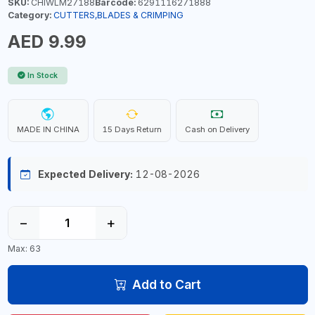
SKU:
CHIWLM27188
Barcode:
6291116271888
Category:
CUTTERS,BLADES & CRIMPING
AED 9.99
In Stock
MADE IN CHINA
15 Days Return
Cash on Delivery
Expected Delivery:
12-08-2026
−
+
Max: 63
Add to Cart