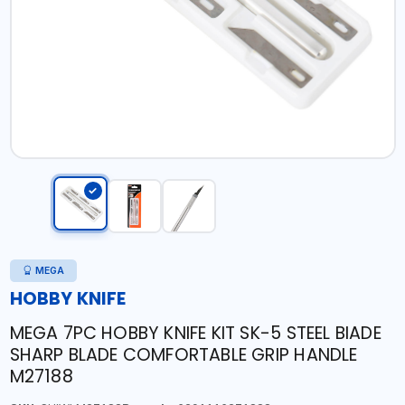
MEGA
HOBBY KNIFE
MEGA 7PC HOBBY KNIFE KIT SK-5 STEEL BIADE
SHARP BLADE COMFORTABLE GRIP HANDLE
M27188