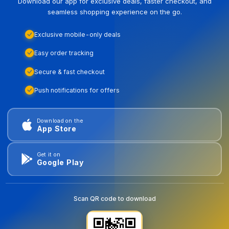
Download our app for exclusive deals, faster checkout, and
seamless shopping experience on the go.
Exclusive mobile-only deals
Easy order tracking
Secure & fast checkout
Push notifications for offers
Download on the
App Store
Get it on
Google Play
Scan QR code to download