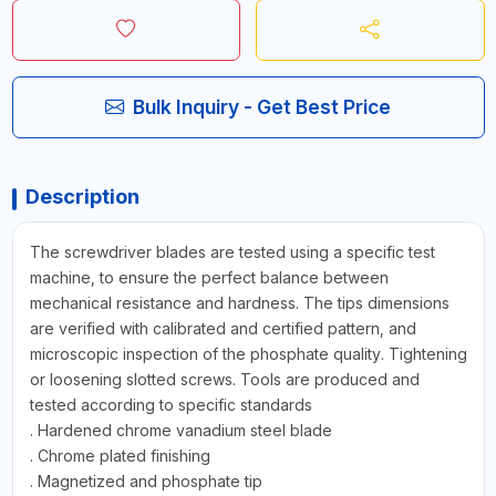
Bulk Inquiry - Get Best Price
Description
The screwdriver blades are tested using a specific test
machine, to ensure the perfect balance between
mechanical resistance and hardness. The tips dimensions
are verified with calibrated and certified pattern, and
microscopic inspection of the phosphate quality. Tightening
or loosening slotted screws. Tools are produced and
tested according to specific standards
. Hardened chrome vanadium steel blade
. Chrome plated finishing
. Magnetized and phosphate tip