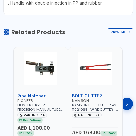
. Handle with double injection in PP and rubber
Related Products
View All
Pipe Notcher
BOLT CUTTER
PIONEER
NAMSON
AQU
PIONEER 1 1/2”-2”
NAMSON BOLT CUTTER 42"
AQUA
PRECISION MANUAL TUBE
11021065 | WIRE CUTTER -
STAIN
PIPE NOTCHER TTMC RA3
CHAIN CUTTER | DROP
MULT
MADE IN CHINA
MADE IN CHINA
MA
376205 | ARC PORT
FORGED HARDENED ALLOY
340990 | CR
Free Delivery
CUTTING AND IS EASY FOR
STEEL JAWS | COMPOUND
FABR
AED 1,100.00
JOINTING | VERTICALLY
CUTTING ACTION |
MADE
AED 168.00
AED
AND HORIZONTALLY
ADJUSTABLE AND
In Stock
In Stock