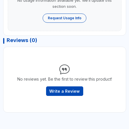
No usage information available yet. We’ll update this
section soon.
Request Usage Info
Reviews (0)
No reviews yet. Be the first to review this product!
Write a Review