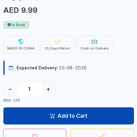
AED 9.99
In Stock
MADE IN CHINA
15 Days Return
Cash on Delivery
Expected Delivery:
10-08-2026
−
+
Max: 120
Add to Cart