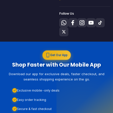
Follow Us
Get Our App
Shop Faster with Our Mobile App
Download our app for exclusive deals, faster checkout, and
seamless shopping experience on the go.
Exclusive mobile-only deals
Easy order tracking
Secure & fast checkout