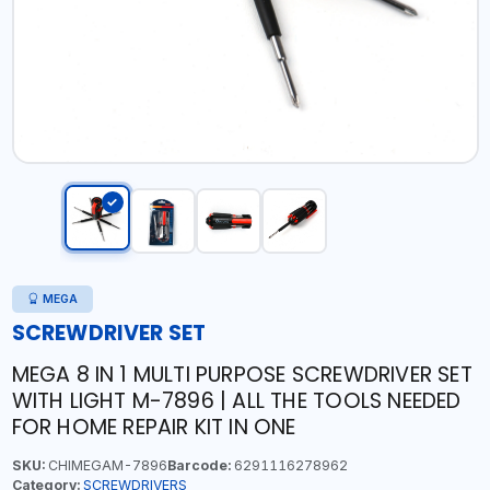
MEGA
SCREWDRIVER SET
MEGA 8 IN 1 MULTI PURPOSE SCREWDRIVER SET
WITH LIGHT M-7896 | ALL THE TOOLS NEEDED
FOR HOME REPAIR KIT IN ONE
SKU:
CHIMEGAM-7896
Barcode:
6291116278962
Category:
SCREWDRIVERS