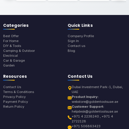
Categories
Quick Links
Best Offer
Company Profile
For Home
Sign In
DIY & Tools
Contact us
Camping & Outdoor
Blog
Electrical
Car & Garage
Garden
Resources
Contact Us
Contact Us
Dubai Investment Park-1, Dubai,
Terms & Conditions
UAE
Privacy Policy
Product Inquiry:
Payment Policy
webstore@goldentoolsuae.ae
Return Policy
Customer Support:
helpdesk@goldentoolsuae.ae
+971 4 2238240 , +971 4
2722128
+971 506863423