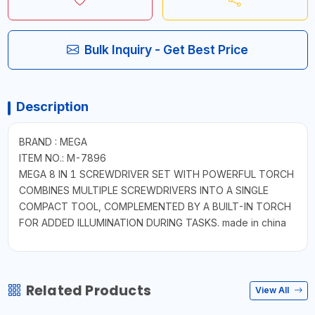
Bulk Inquiry - Get Best Price
Description
BRAND : MEGA
ITEM NO.: M-7896
MEGA 8 IN 1 SCREWDRIVER SET WITH POWERFUL TORCH
COMBINES MULTIPLE SCREWDRIVERS INTO A SINGLE
COMPACT TOOL, COMPLEMENTED BY A BUILT-IN TORCH
FOR ADDED ILLUMINATION DURING TASKS. made in china
Related Products
View All