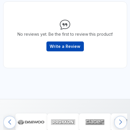
No reviews yet. Be the first to review this product!
Write a Review