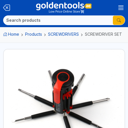
Home
Products
SCREWDRIVERS
SCREWDRIVER SET