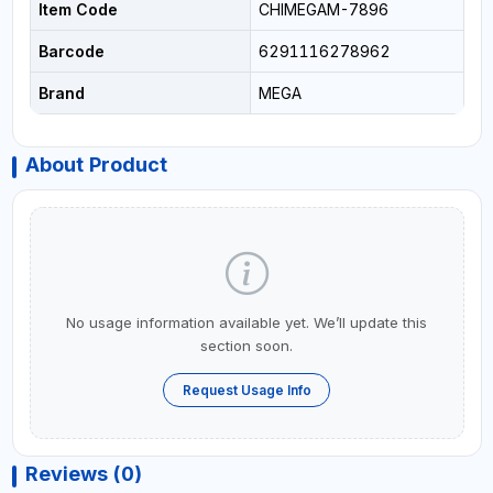
Item Code
CHIMEGAM-7896
Barcode
6291116278962
Brand
MEGA
About Product
No usage information available yet. We’ll update this
section soon.
Request Usage Info
Reviews (0)