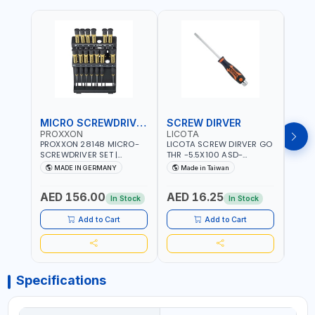
MICRO SCREWDRIVER SET
SCREW DIRVER
PROXXON
LICOTA
LICO
PROXXON 28148 MICRO-
LICOTA SCREW DIRVER GO
LICO
SCREWDRIVER SET |
THR -5.5X100 ASD-
SCRE
PRECISION MINI
6610055 MADE IN TAIWAN
SL2.
MADE IN GERMANY
Made in Taiwan
MA
SCREWDRIVER KIT FOR
168SL
ELECTRONICS & FINE
PROF
AED 156.00
AED 16.25
AED
MECHANICAL WORK |
MADE
In Stock
In Stock
MADE IN GERMANY
Add to Cart
Add to Cart
Specifications