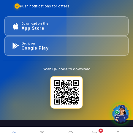
Push notifications for offers
Download on the
App Store
Get it on
Google Play
Scan QR code to download
0