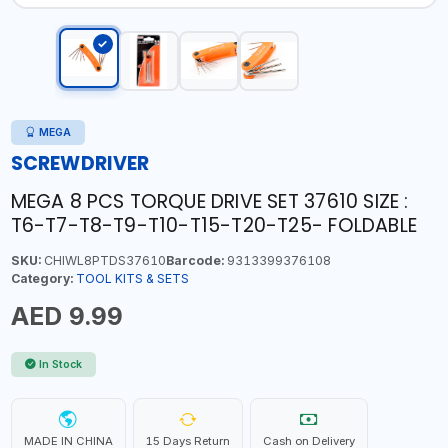
MEGA
SCREWDRIVER
MEGA 8 PCS TORQUE DRIVE SET 37610 SIZE :
T6-T7-T8-T9-T10-T15-T20-T25- FOLDABLE
SKU:
CHIWL8PTDS37610
Barcode:
9313399376108
Category:
TOOL KITS & SETS
AED 9.99
In Stock
MADE IN CHINA
15 Days Return
Cash on Delivery