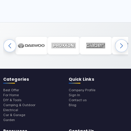
Categories
Quick Links
Best Offer
Company Profile
For Home
Sign In
DIY & Tools
Contact us
Camping & Outdoor
Blog
Electrical
Car & Garage
Garden
Resources
Contact Us