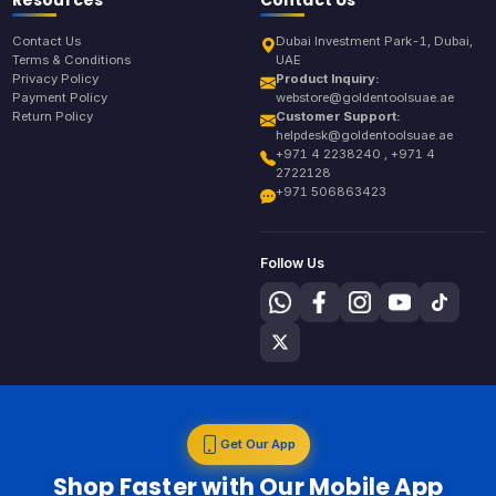
Contact Us
Dubai Investment Park-1, Dubai,
Terms & Conditions
UAE
Privacy Policy
Product Inquiry:
Payment Policy
webstore@goldentoolsuae.ae
Return Policy
Customer Support:
helpdesk@goldentoolsuae.ae
+971 4 2238240 , +971 4
2722128
+971 506863423
Follow Us
Get Our App
Shop Faster with Our Mobile App