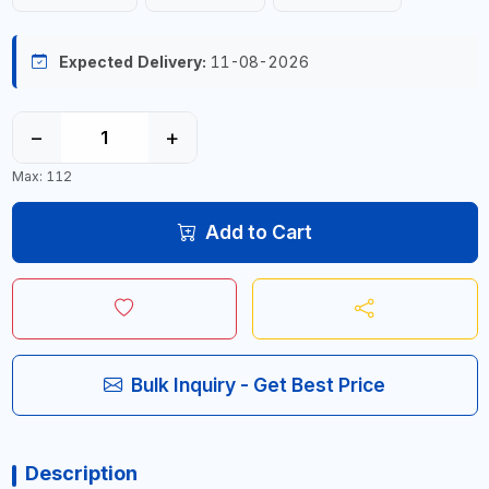
Expected Delivery:
11-08-2026
−
+
Max: 112
Add to Cart
Bulk Inquiry - Get Best Price
Description