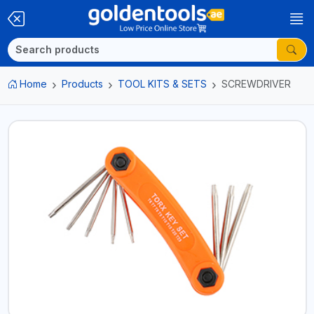
Home
Products
TOOL KITS & SETS
SCREWDRIVER