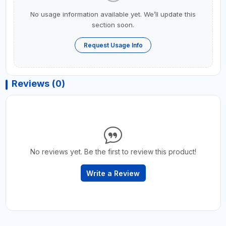
No usage information available yet. We’ll update this
section soon.
Request Usage Info
Reviews (0)
No reviews yet. Be the first to review this product!
Write a Review