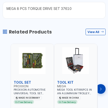
MEGA 8 PCS TORQUE DRIVE SET 37610
Related Products
View All
TOOL SET
TOOL KIT
TOO
PROXXON
MEGA
GTT
PROXXON AUTOMOTIVE
MEGA TOOL KIT186PCS IN
GTT 6
UNIVERSAL TOOL SET
AN ALUMINIUM TROLLEY
TS-24
43PCS 23650 HIGH
TOOL CASE WITH WHEELS
BOX 
MADE IN GERMANY
MADE IN CHINA
MA
QUALITY | PROFESSIONAL
M50013 | WITH
Free Delivery
Free Delivery
Fr
HAND TOOLS | DIY -
TELESCOPIC HANDLE |
GARAGE AND MORE |
EASY TO MOVE