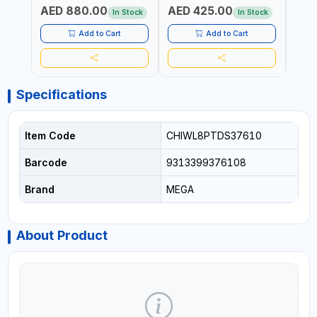
AED 880.00
AED 425.00
AED
MADE IN GERMANY
In Stock
In Stock
Add to Cart
Add to Cart
Specifications
Item Code
CHIWL8PTDS37610
Barcode
9313399376108
Brand
MEGA
About Product