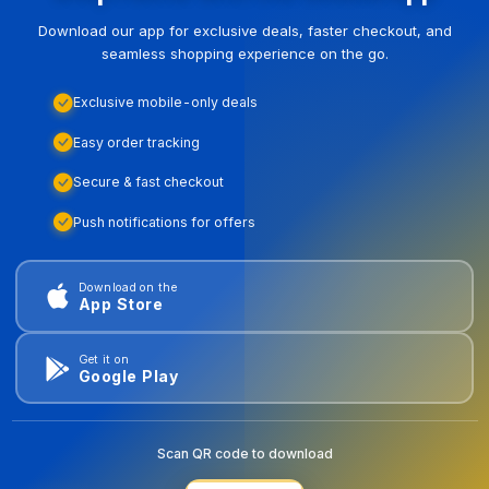
Download our app for exclusive deals, faster checkout, and
seamless shopping experience on the go.
Exclusive mobile-only deals
Easy order tracking
Secure & fast checkout
Push notifications for offers
Download on the
App Store
Get it on
Google Play
Scan QR code to download