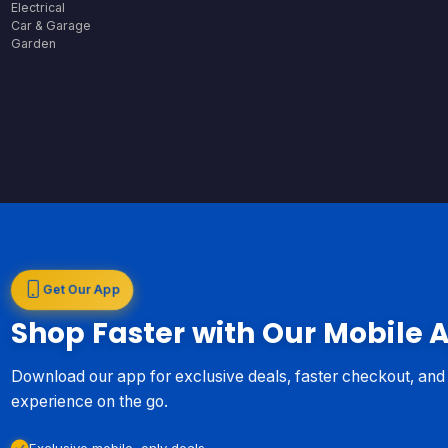
Electrical
Car & Garage
Garden
Get Our App
Shop Faster with Our Mobile 
Download our app for exclusive deals, faster checkout, an
experience on the go.
Exclusive mobile-only deals