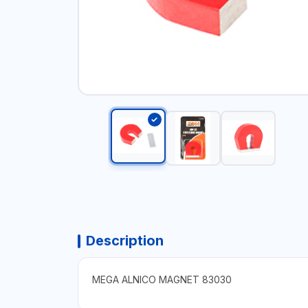
Description
MEGA ALNICO MAGNET 83030