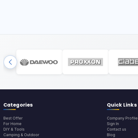
Categories
Quick Links
Best Offer
Company Profile
For Home
Sign In
DIY & Tools
Contact us
Camping & Outdoor
Blog