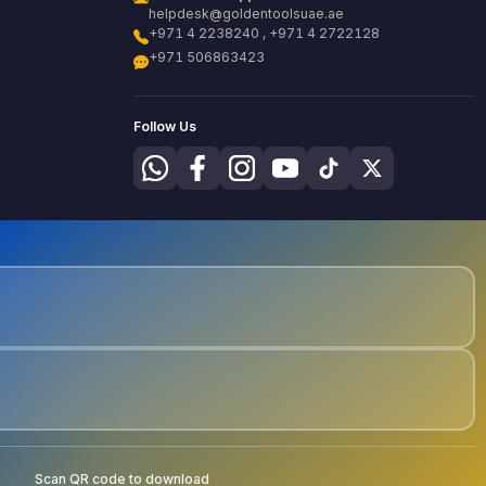
helpdesk@goldentoolsuae.ae
+971 4 2238240 , +971 4 2722128
+971 506863423
Follow Us
Scan QR code to download