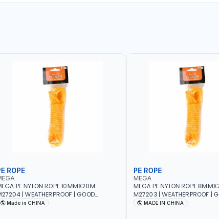
PE ROPE
PE ROPE
MEGA
MEGA
EGA PE NYLON ROPE 10MMX20M
MEGA PE NYLON ROPE 8MMX
27204 | WEATHERPROOF | GOOD
M27203 | WEATHERPROOF | 
TRENGTH TO WEIGHT RATIO | TOWING
STRENGTH TO WEIGHT RATIO
Made in CHINA
MADE IN CHINA
ND ANCHORING - EMERGENCIES -
AND ANCHORING - EMERGEN