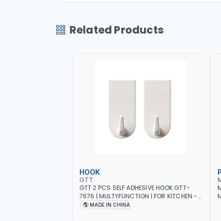
Related Products
HOOK
GTT
GTT 2 PCS SELF ADHESIVE HOOK GTT-
M
7676 | MULTYFUNCTION | FOR KITCHEN -
M
ROOM - LIVINGROOM
S
MADE IN CHINA
A