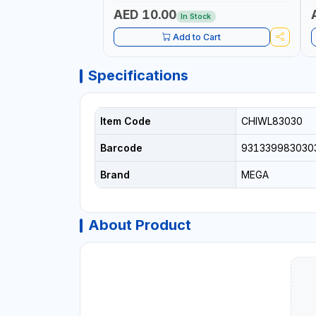
P
L
AED 10.00
In Stock
B
Add to Cart
Specifications
Item Code
CHIWL83030
Barcode
931339983030
Brand
MEGA
About Product