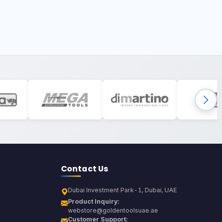
Contact Us
Dubai Investment Park-1, Dubai, UAE
Product Inquiry:
webstore@goldentoolsuae.ae
Customer Support: