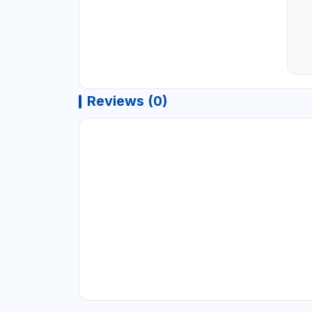
Reviews (0)