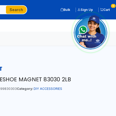
0
Search
Bulk
Sign Up
Cart
T
ESHOE MAGNET 83030 2LB
99830303
Category:
DIY ACCESSORIES