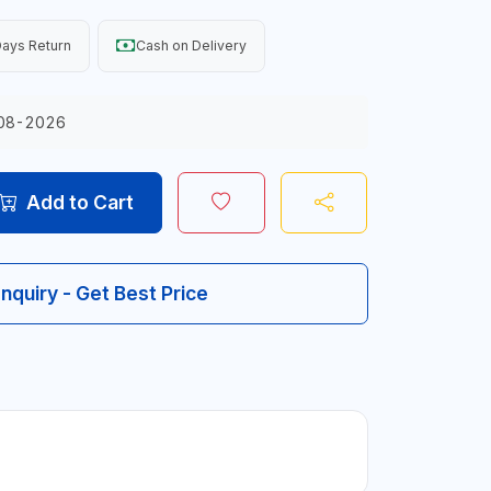
ays Return
Cash on Delivery
08-2026
Add to Cart
Inquiry - Get Best Price