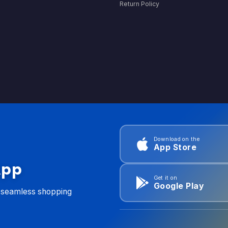
Return Policy
Download on the
App Store
App
Get it on
Google Play
d seamless shopping