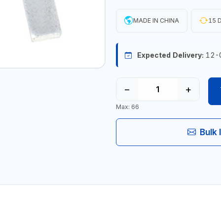
MADE IN CHINA
15 D
Expected Delivery:
12-
−
+
Max: 66
Bulk 