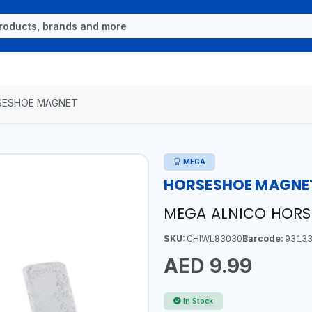
SESHOE MAGNET
MEGA
HORSESHOE MAGNE
MEGA ALNICO HORS
SKU:
CHIWL83030
Barcode:
93133
AED 9.99
In Stock