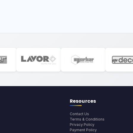
Resources
Contact Us
Terms & Conditions
Privacy Policy
Payment Policy