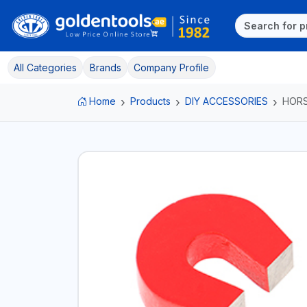
All Categories
Brands
Company Profile
Home
Products
DIY ACCESSORIES
HOR