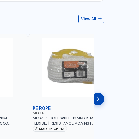
View All
PE ROPE
WALL PL
MEGA
LICOTA
20M
MEGA PE ROPE WHITE 10MMX15M 98130 |
LICOTA W
GOOD
FLEXIBLE | RESISTANCE AGAINST
70PCS TH
 | TOWING
ABRASION AND CORROSIVE ELEMENTS
SET | MAD
MADE IN CHINA
MADE I
CIES -