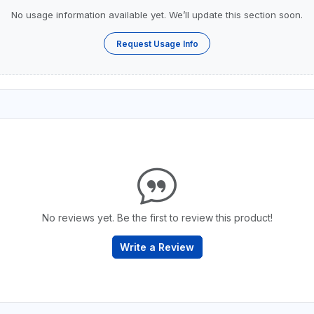
No usage information available yet. We’ll update this section soon.
Request Usage Info
No reviews yet. Be the first to review this product!
Write a Review