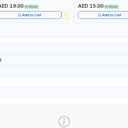
ROJECTS - CLOTH LINES - LUGGAGE
PROJECTS - CLOTH LINES - 
OADING - PACKING - CRAFTING -
LOADING - PACKING - CRAFT
AED 19.00
AED 15.00
In Stock
In Stock
RAIDING - REPAIRING
BRAIDING - REPAIRING
Add to Cart
Add to Cart
3