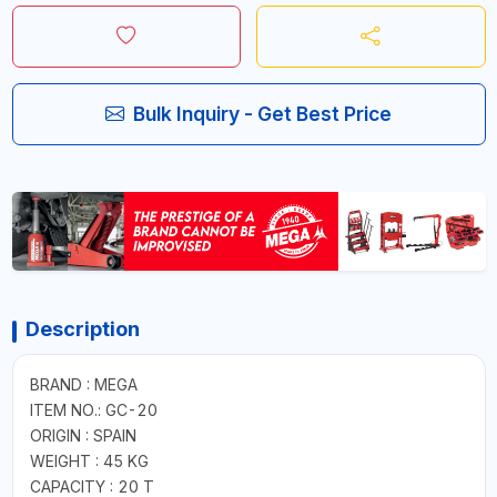
Bulk Inquiry - Get Best Price
Description
BRAND : MEGA
ITEM NO.: GC-20
ORIGIN : SPAIN
WEIGHT : 45 KG
CAPACITY : 20 T