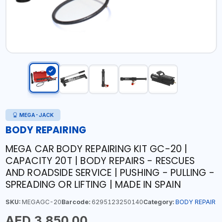
MEGA-JACK
BODY REPAIRING
MEGA CAR BODY REPAIRING KIT GC-20 |
CAPACITY 20T | BODY REPAIRS - RESCUES
AND ROADSIDE SERVICE | PUSHING - PULLING -
SPREADING OR LIFTING | MADE IN SPAIN
SKU:
MEGAGC-20
Barcode:
6295123250140
Category:
BODY REPAIR
AED 3,850.00