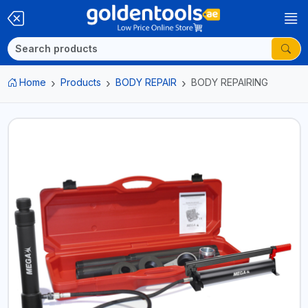
Home
Products
BODY REPAIR
BODY REPAIRING