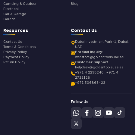
Camping & Outdoor
Blog
Electrical
Car & Garage
Garden
Resources
Contact Us
Contact Us
Dubai Investment Park-1, Dubai,
Terms & Conditions
UAE
Privacy Policy
Product Inquiry:
Payment Policy
webstore@goldentoolsuae.ae
Return Policy
Customer Support:
helpdesk@goldentoolsuae.ae
+971 4 2238240 , +971 4
2722128
+971 506863423
Follow Us