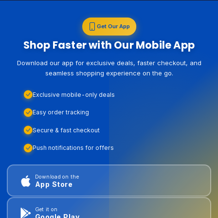
Get Our App
Shop Faster with Our Mobile App
Download our app for exclusive deals, faster checkout, and
seamless shopping experience on the go.
Exclusive mobile-only deals
Easy order tracking
Secure & fast checkout
Push notifications for offers
Download on the
App Store
Get it on
Google Play