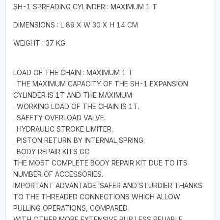
SH-1 SPREADING CYLINDER : MAXIMUM 1 T
DIMENSIONS : L 89 X W 30 X H 14 CM
WEIGHT : 37 KG
LOAD OF THE CHAIN : MAXIMUM 1 T
. THE MAXIMUM CAPACITY OF THE SH-1 EXPANSION
CYLINDER IS 1T AND THE MAXIMUM
. WORKING LOAD OF THE CHAIN IS 1T.
. SAFETY OVERLOAD VALVE.
. HYDRAULIC STROKE LIMITER.
. PISTON RETURN BY INTERNAL SPRING.
. BODY REPAIR KITS GC
THE MOST COMPLETE BODY REPAIR KIT DUE TO ITS
NUMBER OF ACCESSORIES.
IMPORTANT ADVANTAGE: SAFER AND STURDIER THANKS
TO THE THREADED CONNECTIONS WHICH ALLOW
PULLING OPERATIONS, COMPARED
WITH OTHER MORE EXTENSIVE BUR LESS RELIABLE