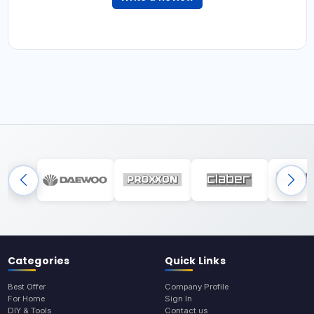
Categories
Quick Links
Best Offer
Company Profile
For Home
Sign In
DIY & Tools
Contact us