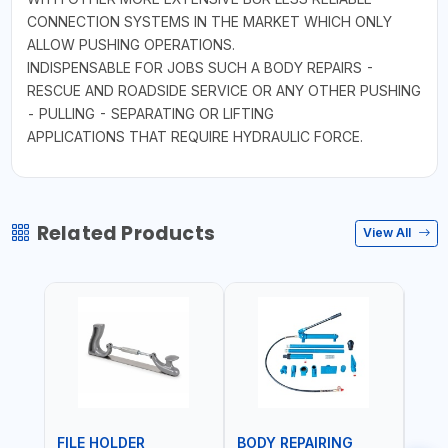
CONNECTION SYSTEMS IN THE MARKET WHICH ONLY
ALLOW PUSHING OPERATIONS.
INDISPENSABLE FOR JOBS SUCH A BODY REPAIRS -
RESCUE AND ROADSIDE SERVICE OR ANY OTHER PUSHING
- PULLING - SEPARATING OR LIFTING
APPLICATIONS THAT REQUIRE HYDRAULIC FORCE.
Related Products
View All
FILE HOLDER
BODY REPAIRING
BOD