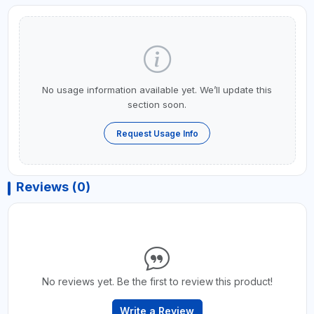
No usage information available yet. We’ll update this
section soon.
Request Usage Info
Reviews (0)
No reviews yet. Be the first to review this product!
Write a Review