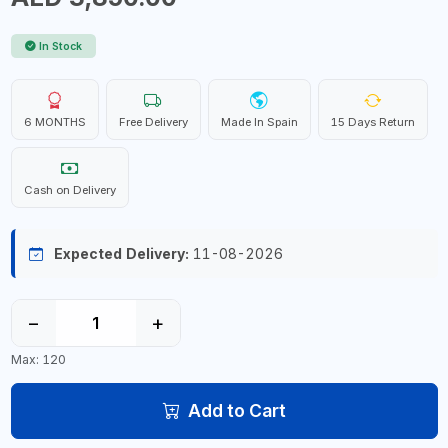
In Stock
6 MONTHS
Free Delivery
Made In Spain
15 Days Return
Cash on Delivery
Expected Delivery:
11-08-2026
−
+
Max: 120
Add to Cart