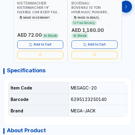
KISTENMACHER
BOVENAU
BOV
KISTENMACHER 14"
BOVENAU 10 TON
BOVE
FLEXIBLE CAR BODY FILE
HYDRAULIC PUSHERS
STRA
HOLDER 2160002 | 10
EH10000 BODY REPARING
MONO
MADE IN GERMANY
MADE IN BRAZIL
MA
TEETH FLAT BODY FILE |
JACK - RESCUES AND
ALIGN
Free Delivery
Fr
ADJUSTABLE ALUMINIUM
ROADSIDE EMERGENCY
| QUI
AED 1,160.00
AED
HANDLE | MADE IN
SERVICES | PUSHING -
ACCU
AED 72.00
GERMANY
PULLING - SPREADING OR
CHAS
In Stock
In Stock
In S
LIFTING | GARGE,
VEHIC
WORKSHOP, REPAIR SHOP |
MEAS
Add to Cart
Add to Cart
MADE IN BRAZIL
STEE
ANGL
WORK
MADE
Specifications
Item Code
MEGAGC-20
Barcode
6295123250140
Brand
MEGA-JACK
About Product