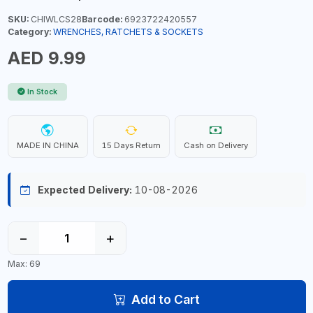
SKU:
CHIWLCS28
Barcode:
6923722420557
Category:
WRENCHES, RATCHETS & SOCKETS
AED 9.99
In Stock
MADE IN CHINA
15 Days Return
Cash on Delivery
Expected Delivery:
10-08-2026
−
+
Max: 69
Add to Cart