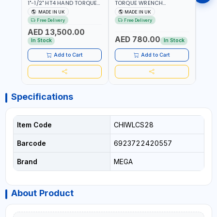
1"-1/2" HT4 HAND TORQUE
TORQUE WRENCH
TORQ
MULTIPLIER | ANTI WIND-UP
ADJUSTABLE RATCHET
ADJU
MADE IN UK
MADE IN UK
M
RATCHET AND STRAIGHT
MDL50 15002 | ACCURACY
MODEL
Free Delivery
Free Delivery
Fr
REACTION ARM | 15.5:1
±3% | MADE IN UK
ACCU
AED 13,500.00
RATIO | MADE IN UK
UK
AED 780.00
AED
In Stock
In Stock
Add to Cart
Add to Cart
Specifications
Item Code
CHIWLCS28
Barcode
6923722420557
Brand
MEGA
About Product