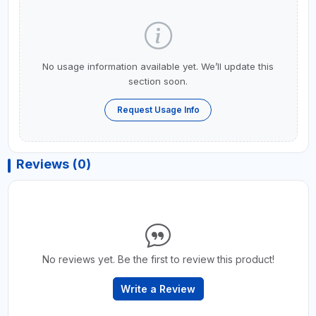
No usage information available yet. We’ll update this
section soon.
Request Usage Info
Reviews (0)
No reviews yet. Be the first to review this product!
Write a Review