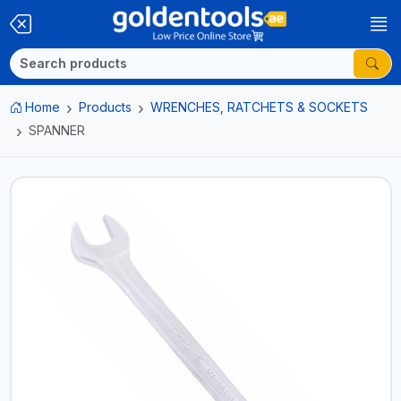
Home
Products
WRENCHES, RATCHETS & SOCKETS
SPANNER