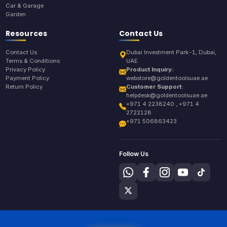
Car & Garage
Garden
Resources
Contact Us
Contact Us
Dubai Investment Park-1, Dubai,
Terms & Conditions
UAE
Privacy Policy
Product Inquiry:
Payment Policy
webstore@goldentoolsuae.ae
Return Policy
Customer Support:
helpdesk@goldentoolsuae.ae
+971 4 2238240 , +971 4
2722128
+971 506863423
Follow Us