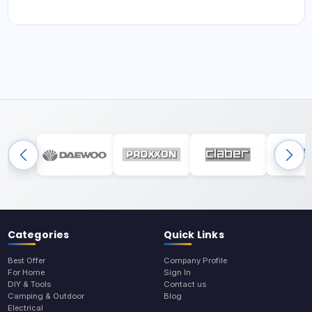
Categories
Quick Links
Best Offer
Company Profile
For Home
Sign In
DIY & Tools
Contact us
Camping & Outdoor
Blog
Electrical