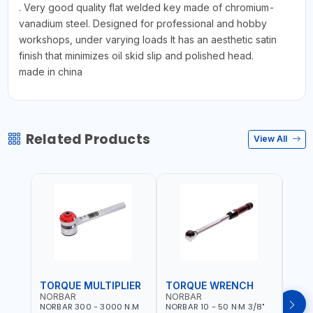
. Very good quality flat welded key made of chromium-
vanadium steel. Designed for professional and hobby
workshops, under varying loads It has an aesthetic satin
finish that minimizes oil skid slip and polished head.
made in china
Related Products
View All
TORQUE MULTIPLIER
TORQUE WRENCH
TOR
NORBAR
NORBAR
NOR
NORBAR 300 - 3000 N.M
NORBAR 10 - 50 N·M 3/8"
NORBA