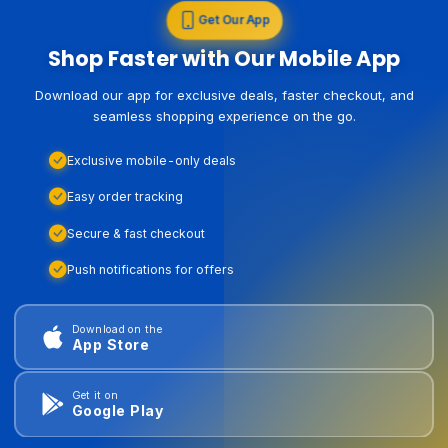
Get Our App
Shop Faster with Our Mobile App
Download our app for exclusive deals, faster checkout, and
seamless shopping experience on the go.
Exclusive mobile-only deals
Easy order tracking
Secure & fast checkout
Push notifications for offers
Download on the
App Store
Get it on
Google Play