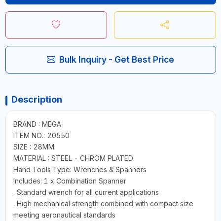
Bulk Inquiry - Get Best Price
Description
BRAND : MEGA
ITEM NO.: 20550
SIZE : 28MM
MATERIAL : STEEL - CHROM PLATED
Hand Tools Type: Wrenches & Spanners
Includes: 1 x Combination Spanner
. Standard wrench for all current applications
. High mechanical strength combined with compact size
meeting aeronautical standards