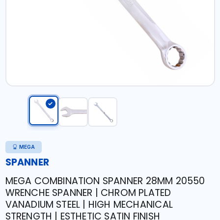
MEGA
SPANNER
MEGA COMBINATION SPANNER 28MM 20550
WRENCHE SPANNER | CHROM PLATED
VANADIUM STEEL | HIGH MECHANICAL
STRENGTH | ESTHETIC SATIN FINISH