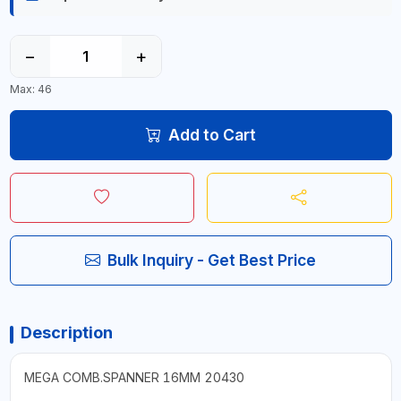
−
+
Max: 46
Add to Cart
Bulk Inquiry - Get Best Price
Description
MEGA COMB.SPANNER 16MM 20430