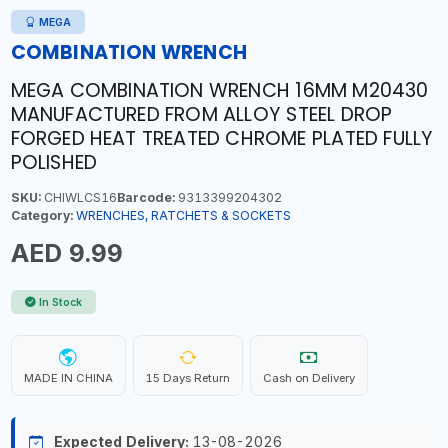
MEGA
COMBINATION WRENCH
MEGA COMBINATION WRENCH 16MM M20430
MANUFACTURED FROM ALLOY STEEL DROP
FORGED HEAT TREATED CHROME PLATED FULLY
POLISHED
SKU:
CHIWLCS16
Barcode:
9313399204302
Category:
WRENCHES, RATCHETS & SOCKETS
AED 9.99
In Stock
MADE IN CHINA
15 Days Return
Cash on Delivery
Expected Delivery:
13-08-2026