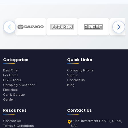
Categories
Quick Links
Best Offer
Company Profile
For Home
Sign In
DIY & Tools
Contact us
Camping & Outdoor
Blog
Electrical
Car & Garage
Garden
Resources
Contact Us
Contact Us
Dubai Investment Park-1, Dubai,
Terms & Conditions
UAE