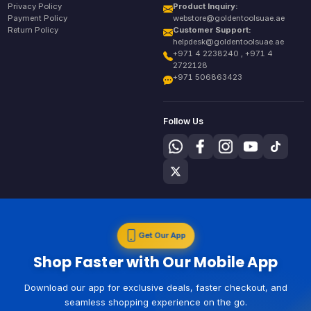
Privacy Policy
Product Inquiry:
Payment Policy
webstore@goldentoolsuae.ae
Return Policy
Customer Support:
helpdesk@goldentoolsuae.ae
+971 4 2238240 , +971 4
2722128
+971 506863423
Follow Us
Get Our App
Shop Faster with Our Mobile App
Download our app for exclusive deals, faster checkout, and
seamless shopping experience on the go.