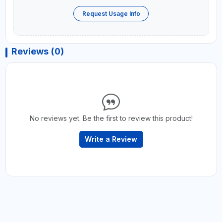
Request Usage Info
Reviews (0)
No reviews yet. Be the first to review this product!
Write a Review