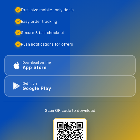
Exclusive mobile-only deals
Easy order tracking
Secure & fast checkout
Push notifications for offers
Download on the
App Store
Get it on
Google Play
Scan QR code to download