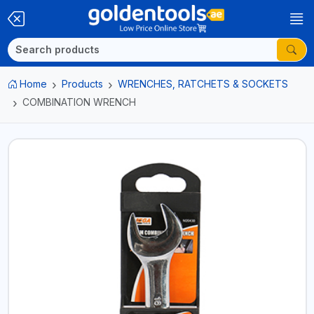
Home
Products
WRENCHES, RATCHETS & SOCKETS
COMBINATION WRENCH