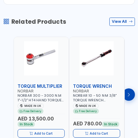
Related Products
View All
TORQUE MULTIPLIER
TORQUE WRENCH
TOR
NORBAR
NORBAR
NOR
NORBAR 300 - 3000 N.M
NORBAR 10 - 50 N·M 3/8"
NORBA
1"-1/2" HT4 HAND TORQUE
TORQUE WRENCH
TORQ
MULTIPLIER | ANTI WIND-UP
ADJUSTABLE RATCHET
ADJU
MADE IN UK
MADE IN UK
M
RATCHET AND STRAIGHT
MDL50 15002 | ACCURACY
MODEL
Free Delivery
Free Delivery
Fr
REACTION ARM | 15.5:1
±3% | MADE IN UK
ACCU
AED 13,500.00
RATIO | MADE IN UK
UK
AED 780.00
AED
In Stock
In Stock
Add to Cart
Add to Cart