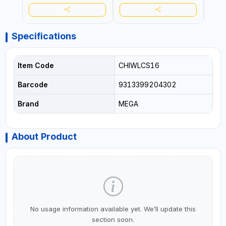
Specifications
Item Code
CHIWLCS16
Barcode
9313399204302
Brand
MEGA
About Product
No usage information available yet. We’ll update this
section soon.