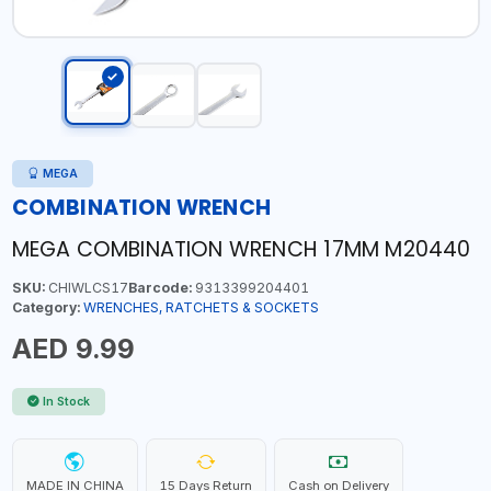
MEGA
COMBINATION WRENCH
MEGA COMBINATION WRENCH 17MM M20440
SKU:
CHIWLCS17
Barcode:
9313399204401
Category:
WRENCHES, RATCHETS & SOCKETS
AED 9.99
In Stock
MADE IN CHINA
15 Days Return
Cash on Delivery