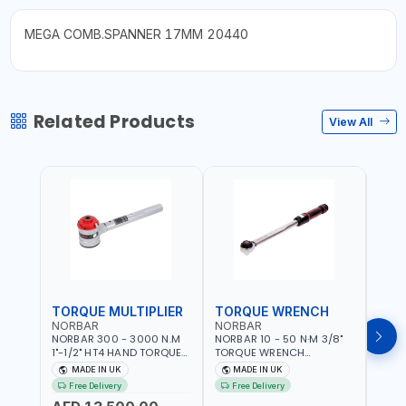
MEGA COMB.SPANNER 17MM 20440
Related Products
View All
TORQUE MULTIPLIER
TORQUE WRENCH
TOR
NORBAR
NORBAR
NOR
NORBAR 300 - 3000 N.M
NORBAR 10 - 50 N·M 3/8"
NORBA
1"-1/2" HT4 HAND TORQUE
TORQUE WRENCH
TORQ
MULTIPLIER | ANTI WIND-UP
ADJUSTABLE RATCHET
ADJU
MADE IN UK
MADE IN UK
M
RATCHET AND STRAIGHT
MDL50 15002 | ACCURACY
MODEL
Free Delivery
Free Delivery
Fr
REACTION ARM | 15.5:1
±3% | MADE IN UK
ACCU