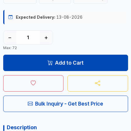
Expected Delivery:
13-08-2026
−
+
Max: 72
Add to Cart
Bulk Inquiry - Get Best Price
Description