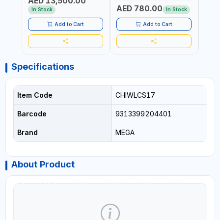
AED 13,500.00
RATIO | MADE IN UK
UK
AED 780.00
AED
In Stock
In Stock
Add to Cart
Add to Cart
Specifications
Item Code
CHIWLCS17
Barcode
9313399204401
Brand
MEGA
About Product