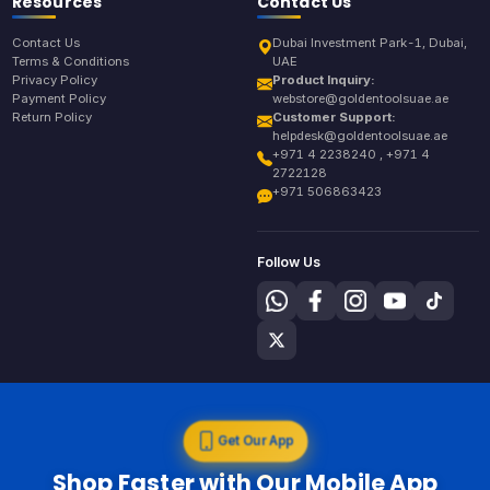
Resources
Contact Us
Contact Us
Dubai Investment Park-1, Dubai,
Terms & Conditions
UAE
Privacy Policy
Product Inquiry:
Payment Policy
webstore@goldentoolsuae.ae
Return Policy
Customer Support:
helpdesk@goldentoolsuae.ae
+971 4 2238240 , +971 4
2722128
+971 506863423
Follow Us
Get Our App
Shop Faster with Our Mobile App