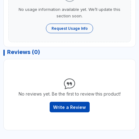
No usage information available yet. We’ll update this
section soon.
Request Usage Info
Reviews (0)
No reviews yet. Be the first to review this product!
Write a Review