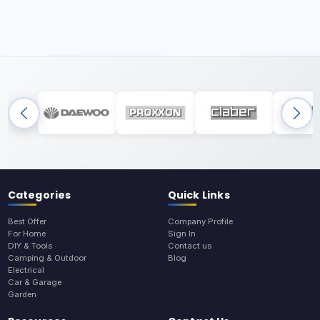
Categories
Quick Links
Best Offer
Company Profile
For Home
Sign In
DIY & Tools
Contact us
Camping & Outdoor
Blog
Electrical
Car & Garage
Garden