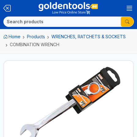
Home
Products
WRENCHES, RATCHETS & SOCKETS
COMBINATION WRENCH