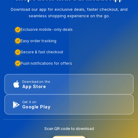
Download our app for exclusive deals, faster checkout, and
seamless shopping experience on the go.
Exclusive mobile-only deals
Easy order tracking
Secure & fast checkout
Push notifications for offers
Download on the
App Store
Get it on
Google Play
Scan QR code to download