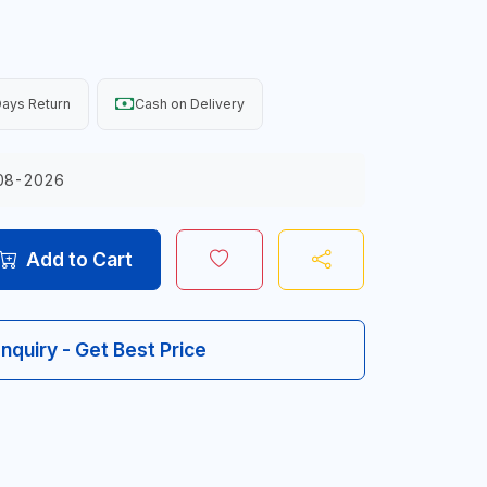
ays Return
Cash on Delivery
08-2026
Add to Cart
Inquiry - Get Best Price