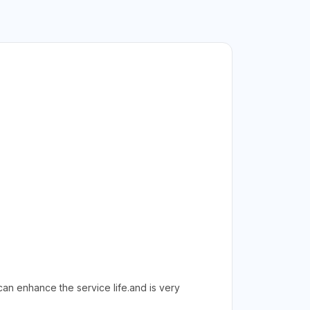
an enhance the service life.and is very