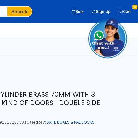
0
Search
Bulk
Sign Up
Cart
YLINDER BRASS 70MM WITH 3
 KIND OF DOORS | DOUBLE SIDE
91116237501
Category:
SAFE BOXES & PADLOCKS