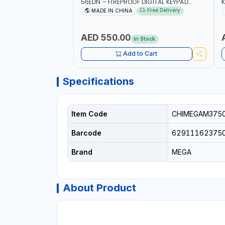
56EDN – FIREPROOF DIGITAL KEYPAD
K
SECURITY SAFE BOX (52 X 35 X 36 CM,
Free Delivery
MADE IN CHINA
19.8KG)
AED 550.00
In Stock
Add to Cart
Specifications
Item Code
CHIMEGAM375
Barcode
62911162375
Brand
MEGA
About Product