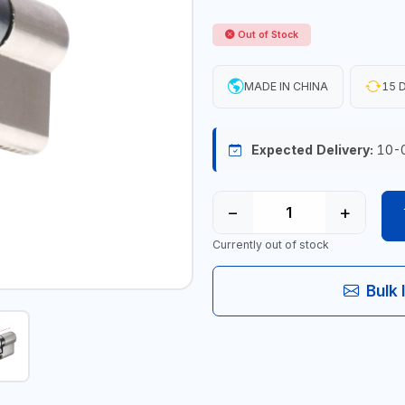
Out of Stock
MADE IN CHINA
15 D
Expected Delivery:
10-
−
+
Currently out of stock
Bulk 