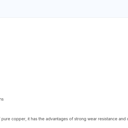
ns
pure copper, it has the advantages of strong wear resistance and c