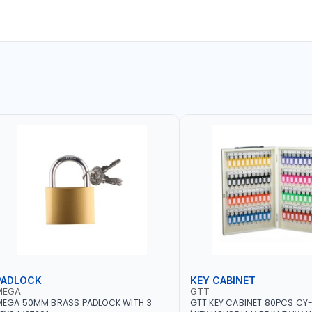
PADLOCK
KEY CABINET
MEGA
GTT
MEGA 50MM BRASS PADLOCK WITH 3
GTT KEY CABINET 80PCS CY