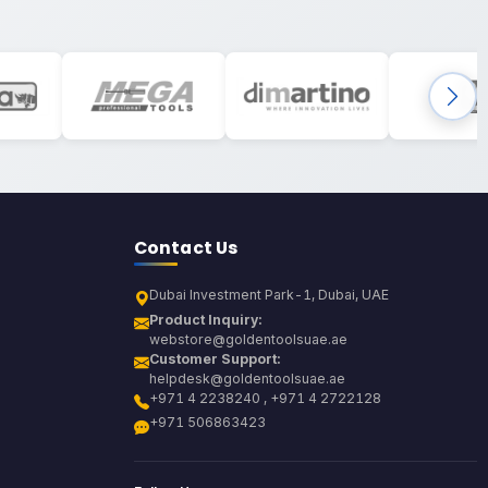
Contact Us
Dubai Investment Park-1, Dubai, UAE
Product Inquiry:
webstore@goldentoolsuae.ae
Customer Support:
helpdesk@goldentoolsuae.ae
+971 4 2238240 , +971 4 2722128
+971 506863423