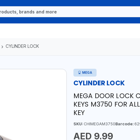
CYLINDER LOCK
MEGA
CYLINDER LOCK
MEGA DOOR LOCK C
KEYS M3750 FOR ALL
KEY
SKU:
CHIMEGAM3750
Barcode:
62
AED 9.99