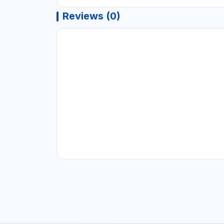
Reviews (0)