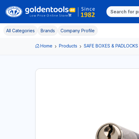
All Categories
Brands
Company Profile
Home
Products
SAFE BOXES & PADLOCKS