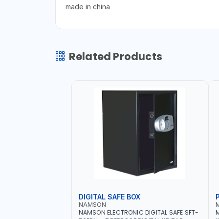
made in china
Related Products
DIGITAL SAFE BOX
NAMSON
NAMSON ELECTRONIC DIGITAL SAFE SFT-