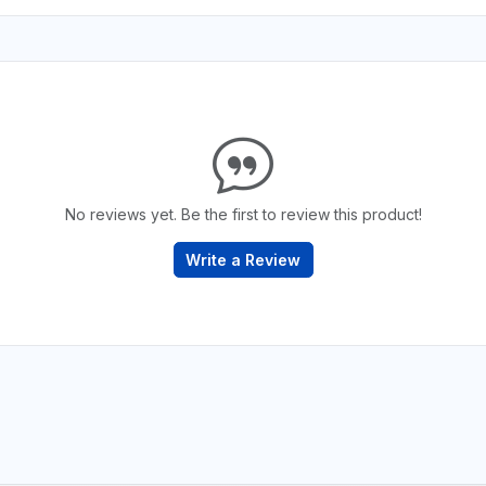
No reviews yet. Be the first to review this product!
Write a Review