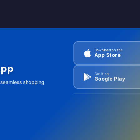
Download on the
App Store
App
Get it on
Google Play
d seamless shopping