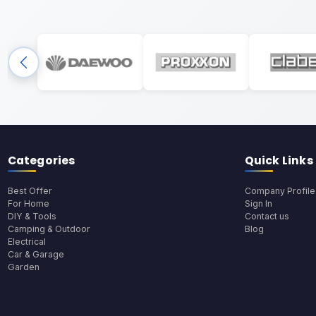
Categories
Quick Links
Best Offer
Company Profile
For Home
Sign In
DIY & Tools
Contact us
Camping & Outdoor
Blog
Electrical
Car & Garage
Garden