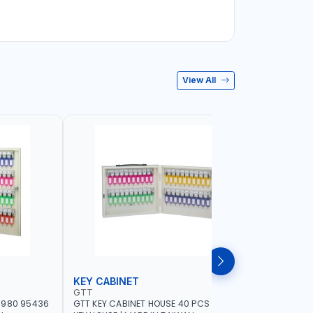
View All
KEY CABINET
LOCK SE
GTT
MEGA
-980 95436
GTT KEY CABINET HOUSE 40 PCS 95434 |
MEGA DRA