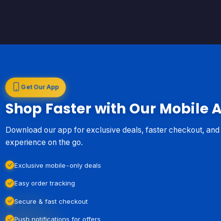
Get Our App
Shop Faster with Our Mobile 
Download our app for exclusive deals, faster checkout, an
experience on the go.
Exclusive mobile-only deals
Easy order tracking
Secure & fast checkout
Push notifications for offers