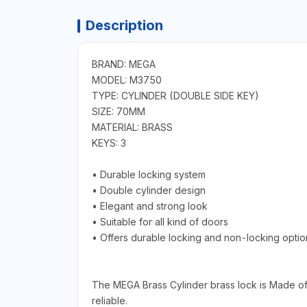
Description
BRAND: MEGA
MODEL: M3750
TYPE: CYLINDER (DOUBLE SIDE KEY)
SIZE: 70MM
MATERIAL: BRASS
KEYS: 3
• Durable locking system
• Double cylinder design
• Elegant and strong look
• Suitable for all kind of doors
• Offers durable locking and non-locking optio
The MEGA Brass Cylinder brass lock is Made of 
reliable.