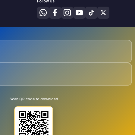
Follow Us
Scan QR code to download