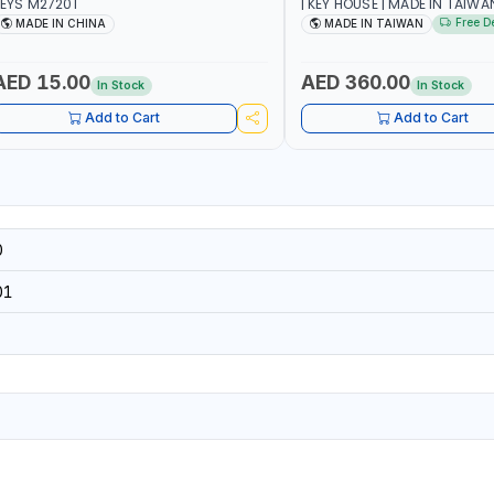
EYS M27201
| KEY HOUSE | MADE IN TAIWA
Free D
MADE IN CHINA
MADE IN TAIWAN
AED 15.00
AED 360.00
In Stock
In Stock
Add to Cart
Add to Cart
0
01