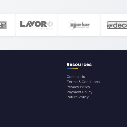
Resources
Contact Us
Terms & Conditions
Privacy Policy
Payment Policy
Return Policy