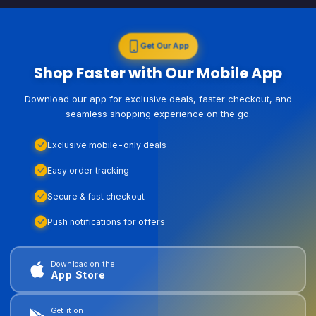
Get Our App
Shop Faster with Our Mobile App
Download our app for exclusive deals, faster checkout, and
seamless shopping experience on the go.
Exclusive mobile-only deals
Easy order tracking
Secure & fast checkout
Push notifications for offers
Download on the
App Store
Get it on