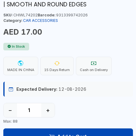
| SMOOTH AND ROUND EDGES
SKU:
CHIWL74202
Barcode:
9313399742026
Category:
CAR ACCESSORIES
AED 17.00
In Stock
MADE IN CHINA
15 Days Return
Cash on Delivery
Expected Delivery:
12-08-2026
−
+
Max: 88