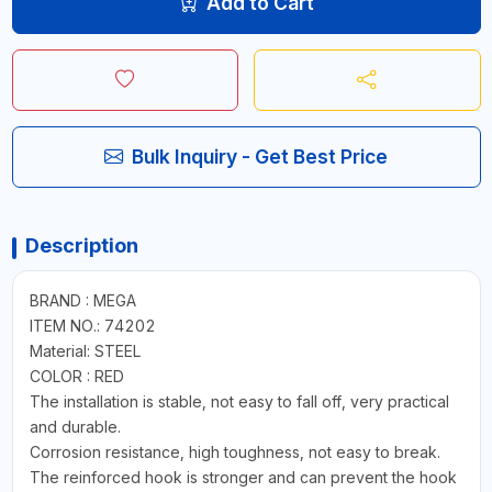
Add to Cart
Bulk Inquiry - Get Best Price
Description
BRAND : MEGA
ITEM NO.: 74202
Material: STEEL
COLOR : RED
The installation is stable, not easy to fall off, very practical
and durable.
Corrosion resistance, high toughness, not easy to break.
The reinforced hook is stronger and can prevent the hook