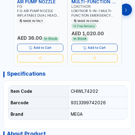
AIR PUMP NOZZLE
MULTI-FUNCTION EMERGENCY TOOL
SAF
FG
LOKITHOR
LP
F.G AIR PUMP NOZZLE
LOKITHOR 5-IN-1 MULTI-
LPBM
INFLATABLE DUAL HEAD
FUNCTION EMERGENCY
GREE
CHUCK VALVE TOOL
TOOL AW401 | 2500A
REFL
MADE IN ITALY
MADE IN CHINA
M
BLACK (T1) AICB | MADE IN
JUMP STARTER +
YOUR
Free Delivery
ITALY
CORDLESS AIR
RUNN
AED 1,020.00
AED
COMPRESSOR + MULTI-
WALKI
AED 36.00
USE PRESSURE WASHER +
CONS
In Stock
In Stock
Out 
LED LIGHT + PORTABLE
POWER BANK | FOR CAR
Add to Cart
Add to Cart
RECOVERY, CAMPING &
TRAVEL
Specifications
Item Code
CHIWL74202
Barcode
9313399742026
Brand
MEGA
About Product