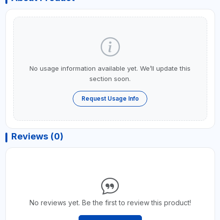
No usage information available yet. We’ll update this
section soon.
Request Usage Info
Reviews (0)
No reviews yet. Be the first to review this product!