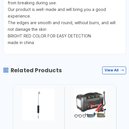
from breaking during use.
Our product is well-made and will bring you a good
experience.
The edges are smooth and round, without burrs, and will
not damage the skin
BRIGHT RED COLOR FOR EASY DETECTION
made in china
Related Products
View All