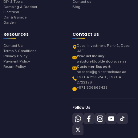
DIY & Tools
Contact us
Camping & Outdoor
Blog
Electrical
Car & Garage
Garden
Resources
Contact Us
Contact Us
Dubai Investment Park-1, Dubai,
Terms & Conditions
UAE
Privacy Policy
Product Inquiry:
Payment Policy
webstore@goldentoolsuae.ae
Return Policy
Customer Support:
helpdesk@goldentoolsuae.ae
+971 4 2238240 , +971 4
2722128
+971 506863423
Follow Us