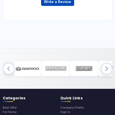
Write a Review
Categories
Quick Links
Best Offer
Company Profile
For Home
Sign In