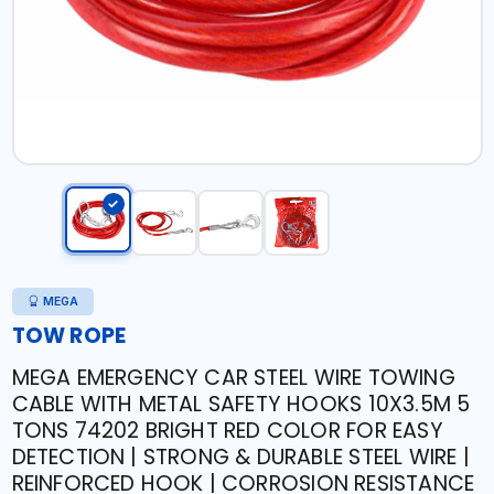
MEGA
TOW ROPE
MEGA EMERGENCY CAR STEEL WIRE TOWING
CABLE WITH METAL SAFETY HOOKS 10X3.5M 5
TONS 74202 BRIGHT RED COLOR FOR EASY
DETECTION | STRONG & DURABLE STEEL WIRE |
REINFORCED HOOK | CORROSION RESISTANCE