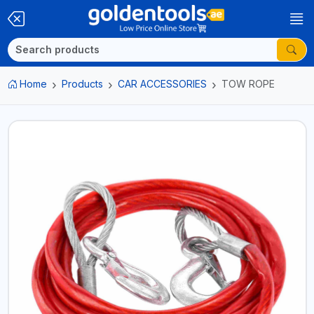
Home
Products
CAR ACCESSORIES
TOW ROPE