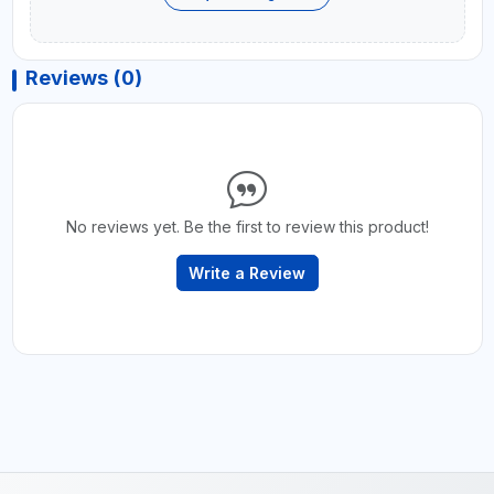
Reviews (0)
No reviews yet. Be the first to review this product!
Write a Review