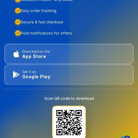
Easy order tracking
Secure & fast checkout
Push notifications for offers
Download on the
App Store
Get it on
Google Play
Scan QR code to download