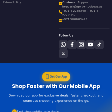
Return Policy
Customer Support:
helpdesk@goldentoolsuae.ae
+971 4 2238240 , +971 4
2722128
+971 506863423
Follow Us
Get Our App
Shop Faster with Our Mobile App
Download our app for exclusive deals, faster checkout, and
seamless shopping experience on the go.
Exclusive mobile-only deals