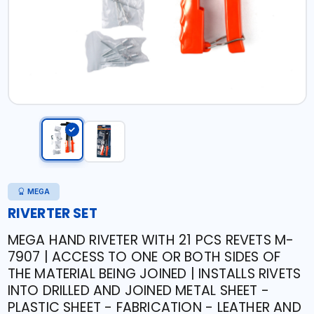
MEGA
RIVERTER SET
MEGA HAND RIVETER WITH 21 PCS REVETS M-
7907 | ACCESS TO ONE OR BOTH SIDES OF
THE MATERIAL BEING JOINED | INSTALLS RIVETS
INTO DRILLED AND JOINED METAL SHEET -
PLASTIC SHEET - FABRICATION - LEATHER AND