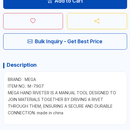
Add to Cart
Bulk Inquiry - Get Best Price
Description
BRAND : MEGA
ITEM NO.: M-7907
MEGA HAND RIVETER IS A MANUAL TOOL DESIGNED TO
JOIN MATERIALS TOGETHER BY DRIVING A RIVET
THROUGH THEM, ENSURING A SECURE AND DURABLE
CONNECTION. made in china