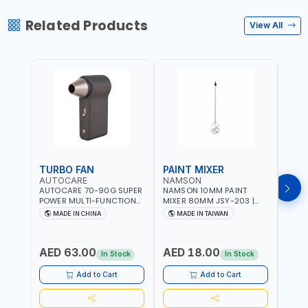
Related Products
View All
TURBO FAN
PAINT MIXER
PAI
AUTOCARE
NAMSON
NAM
AUTOCARE 70-90G SUPER
NAMSON 10MM PAINT
NAMS
POWER MULTI-FUNCTION
MIXER 80MM JSY-203 |
MIXE
TURBO FAN AC-8257 WITH
200 - 700 RPM | MADE IN
200 -
MADE IN CHINA
MADE IN TAIWAN
MA
CASE | 17 MIN WORKING
TAIWAN
TAIW
TIME | 2000 MAHX2
BATTERY | 80000 RPM
AED 63.00
AED 18.00
AED
In Stock
In Stock
Add to Cart
Add to Cart