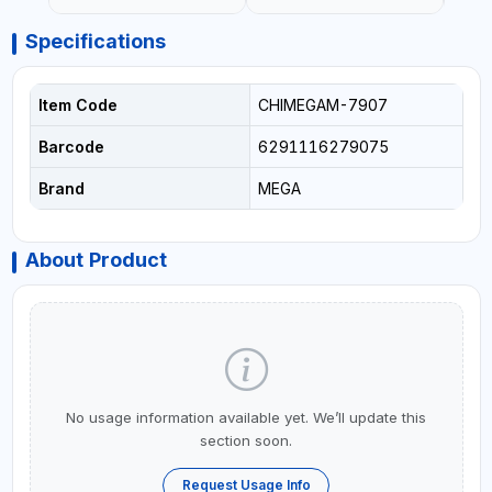
Specifications
Item Code
CHIMEGAM-7907
Barcode
6291116279075
Brand
MEGA
About Product
No usage information available yet. We’ll update this
section soon.
Request Usage Info