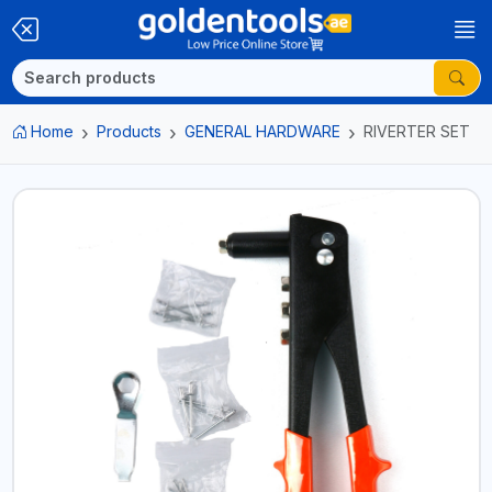
Home
Products
GENERAL HARDWARE
RIVERTER SET