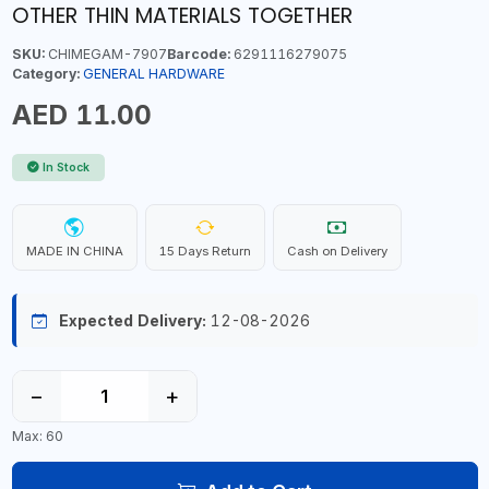
OTHER THIN MATERIALS TOGETHER
SKU:
CHIMEGAM-7907
Barcode:
6291116279075
Category:
GENERAL HARDWARE
AED 11.00
In Stock
MADE IN CHINA
15 Days Return
Cash on Delivery
Expected Delivery:
12-08-2026
−
+
Max: 60