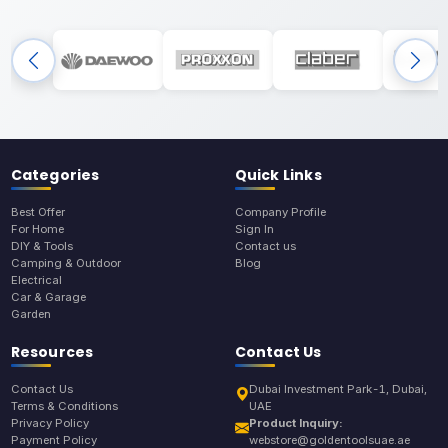
Categories
Quick Links
Best Offer
Company Profile
For Home
Sign In
DIY & Tools
Contact us
Camping & Outdoor
Blog
Electrical
Car & Garage
Garden
Resources
Contact Us
Contact Us
Dubai Investment Park-1, Dubai,
Terms & Conditions
UAE
Privacy Policy
Product Inquiry:
Payment Policy
webstore@goldentoolsuae.ae