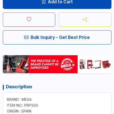
Add to Cart
Bulk Inquiry - Get Best Price
Description
BRAND : MEGA
ITEM NO.: PRP50G
ORIGIN : SPAIN