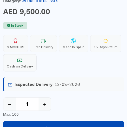
Category:
WORKSHOP PRESSES
AED 9,500.00
In Stock
6 MONTHS
Free Delivery
Made In Spain
15 Days Return
Cash on Delivery
Expected Delivery:
13-08-2026
−
+
Max: 100