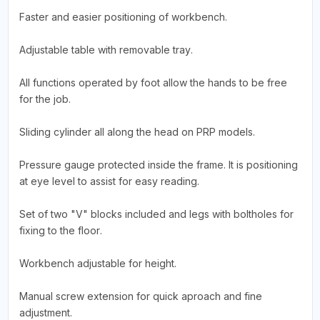
Faster and easier positioning of workbench.
Adjustable table with removable tray.
All functions operated by foot allow the hands to be free
for the job.
Sliding cylinder all along the head on PRP models.
Pressure gauge protected inside the frame. It is positioning
at eye level to assist for easy reading.
Set of two "V" blocks included and legs with boltholes for
fixing to the floor.
Workbench adjustable for height.
Manual screw extension for quick aproach and fine
adjustment.