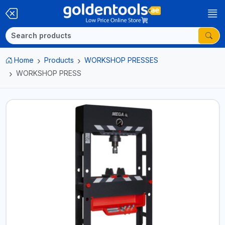
Home
Products
WORKSHOP PRESSES
WORKSHOP PRESS