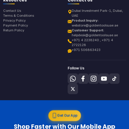
Contact Us
Dubai Investment Park-1, Dubai,
Terms & Conditions
UAE
Privacy Policy
Product Inquiry:
Payment Policy
webstore@goldentoolsuae.ae
Return Policy
Customer Support:
helpdesk@goldentoolsuae.ae
+971 4 2238240 , +971 4
2722128
+971 506863423
Follow Us
Get Our App
Shop Faster with Our Mobile App