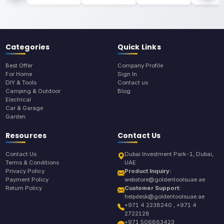
Categories
Quick Links
Best Offer
Company Profile
For Home
Sign In
DIY & Tools
Contact us
Camping & Outdoor
Blog
Electrical
Car & Garage
Garden
Resources
Contact Us
Contact Us
Dubai Investment Park-1, Dubai,
Terms & Conditions
UAE
Privacy Policy
Product Inquiry:
Payment Policy
webstore@goldentoolsuae.ae
Return Policy
Customer Support:
helpdesk@goldentoolsuae.ae
+971 4 2238240 , +971 4
2722128
+971 506863423