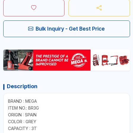
Bulk Inquiry - Get Best Price
Description
BRAND : MEGA
ITEM NO.: BR3G
ORIGIN : SPAIN
COLOR : GREY
CAPACITY : 3T