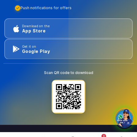
Push notifications for offers
Download on the
App Store
Get it on
Google Play
Scan QR code to download
0