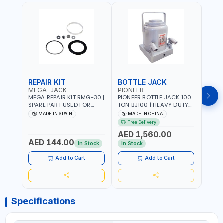
REPAIR KIT
BOTTLE JACK
BOT
MEGA-JACK
PIONEER
BOV
MEGA REPAIR KIT RMG-30 |
PIONEER BOTTLE JACK 100
BRAZ
SPARE PART USED FOR
TON BJ100 | HEAVY DUTY
HYDR
HYDRAULIC OR PNEUMATIC
INDUSTRIAL HYDRALIC |
3T MT-3
MADE IN SPAIN
MADE IN CHINA
MA
CYLINDERS - PUMPS - OR
RELEASE VALVE | 2 PIECES
BRAZ
Free Delivery
Fr
VALVES | MADE IN SPAIN
REMOVABLE HANDLE |
AED 1,560.00
CONVENIENT HANDLE |
AED 144.00
AED
PICKUP HEIGHT
In Stock
In Stock
ADJUSTMENT AND
MAXIMUM LIFT HEIGHT |
Add to Cart
Add to Cart
HEAVY DUTY STEEL
CONSTRUCTION |
INDUSTRIAL - VEHICLE -
CONSTRUCTION
Specifications