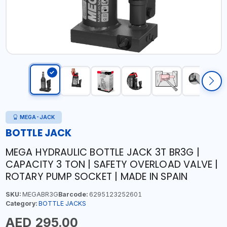
MEGA-JACK
BOTTLE JACK
MEGA HYDRAULIC BOTTLE JACK 3T BR3G |
CAPACITY 3 TON | SAFETY OVERLOAD VALVE |
ROTARY PUMP SOCKET | MADE IN SPAIN
SKU:
MEGABR3G
Barcode:
6295123252601
Category:
BOTTLE JACKS
AED 295.00