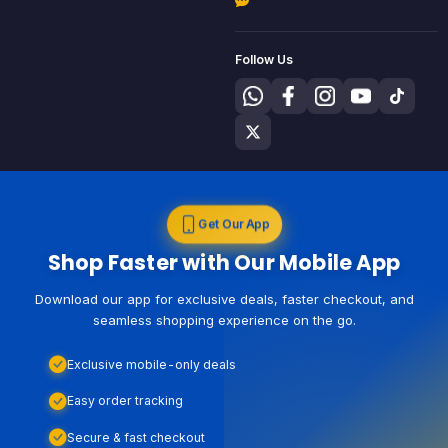
Follow Us
Get Our App
Shop Faster with Our Mobile App
Download our app for exclusive deals, faster checkout, and
seamless shopping experience on the go.
Exclusive mobile-only deals
Easy order tracking
Secure & fast checkout