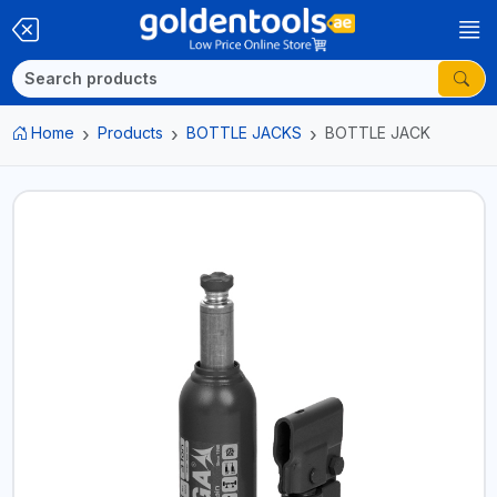
Home
Products
BOTTLE JACKS
BOTTLE JACK