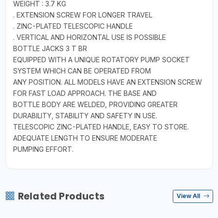
WEIGHT : 3.7 KG
. EXTENSION SCREW FOR LONGER TRAVEL
. ZINC-PLATED TELESCOPIC HANDLE
. VERTICAL AND HORIZONTAL USE IS POSSIBLE
BOTTLE JACKS 3 T BR
EQUIPPED WITH A UNIQUE ROTATORY PUMP SOCKET
SYSTEM WHICH CAN BE OPERATED FROM
ANY POSITION. ALL MODELS HAVE AN EXTENSION SCREW
FOR FAST LOAD APPROACH. THE BASE AND
BOTTLE BODY ARE WELDED, PROVIDING GREATER
DURABILITY, STABILITY AND SAFETY IN USE.
TELESCOPIC ZINC-PLATED HANDLE, EASY TO STORE.
ADEQUATE LENGTH TO ENSURE MODERATE
PUMPING EFFORT.
Related Products
View All