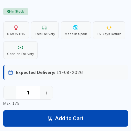
In Stock
6 MONTHS
Free Delivery
Made In Spain
15 Days Return
Cash on Delivery
Expected Delivery:
11-08-2026
−
+
Max: 175
Add to Cart