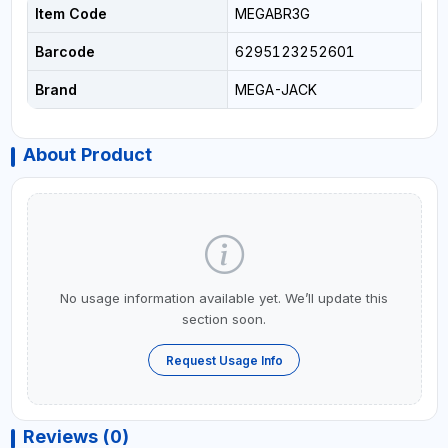
Item Code
MEGABR3G
Barcode
6295123252601
Brand
MEGA-JACK
About Product
No usage information available yet. We’ll update this
section soon.
Request Usage Info
Reviews (0)