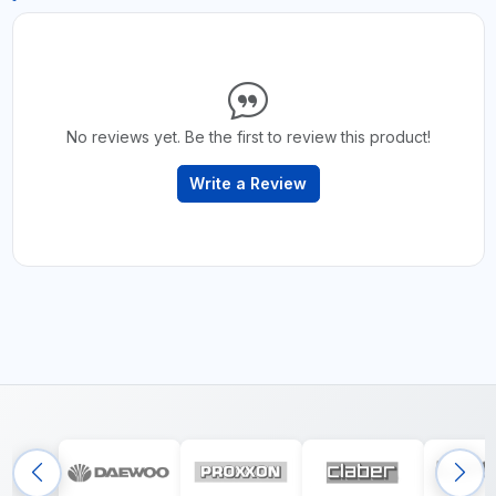
No reviews yet. Be the first to review this product!
Write a Review