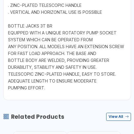
. ZINC-PLATED TELESCOPIC HANDLE
. VERTICAL AND HORIZONTAL USE IS POSSIBLE
BOTTLE JACKS 3T BR
EQUIPPED WITH A UNIQUE ROTATORY PUMP SOCKET
SYSTEM WHICH CAN BE OPERATED FROM
ANY POSITION. ALL MODELS HAVE AN EXTENSION SCREW
FOR FAST LOAD APPROACH. THE BASE AND
BOTTLE BODY ARE WELDED, PROVIDING GREATER
DURABILITY, STABILITY AND SAFETY IN USE.
TELESCOPIC ZINC-PLATED HANDLE, EASY TO STORE.
ADEQUATE LENGTH TO ENSURE MODERATE
PUMPING EFFORT.
Related Products
View All