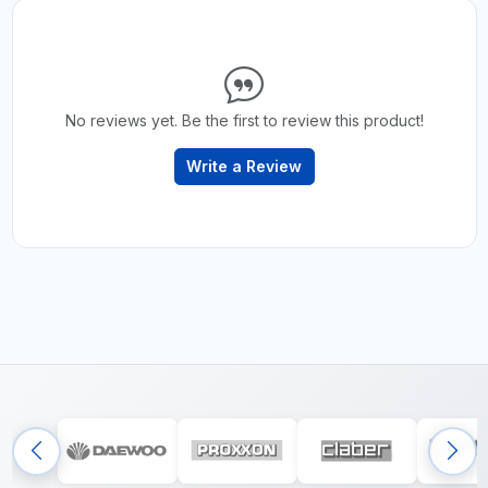
No reviews yet. Be the first to review this product!
Write a Review