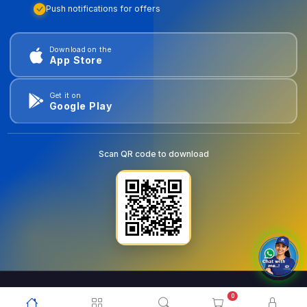
Push notifications for offers
Download on the
App Store
Get it on
Google Play
Scan QR code to download
0