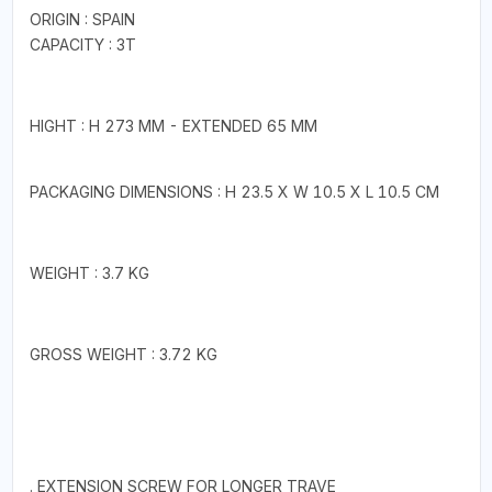
ORIGIN : SPAIN
CAPACITY : 3T
HIGHT : H 273 MM - EXTENDED 65 MM
PACKAGING DIMENSIONS : H 23.5 X W 10.5 X L 10.5 CM
WEIGHT : 3.7 KG
GROSS WEIGHT : 3.72 KG
. EXTENSION SCREW FOR LONGER TRAVE