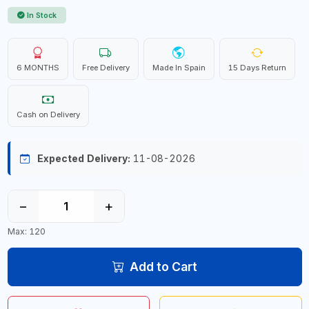
In Stock
6 MONTHS
Free Delivery
Made In Spain
15 Days Return
Cash on Delivery
Expected Delivery:
11-08-2026
−
+
Max: 120
Add to Cart