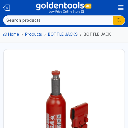
Home
Products
BOTTLE JACKS
BOTTLE JACK