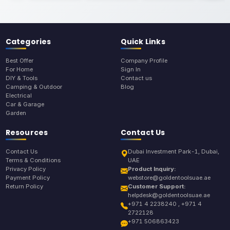
Categories
Quick Links
Best Offer
Company Profile
For Home
Sign In
DIY & Tools
Contact us
Camping & Outdoor
Blog
Electrical
Car & Garage
Garden
Resources
Contact Us
Contact Us
Dubai Investment Park-1, Dubai,
Terms & Conditions
UAE
Privacy Policy
Product Inquiry:
Payment Policy
webstore@goldentoolsuae.ae
Return Policy
Customer Support:
helpdesk@goldentoolsuae.ae
+971 4 2238240 , +971 4
2722128
+971 506863423