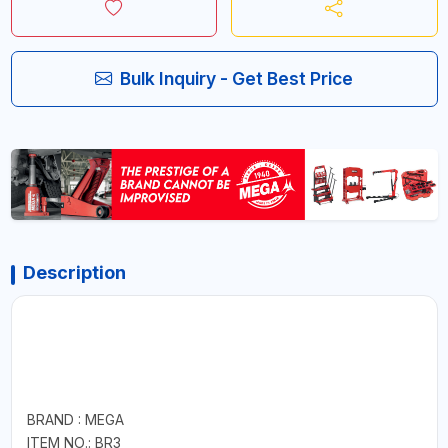
Bulk Inquiry - Get Best Price
Description
BRAND : MEGA
ITEM NO.: BR3