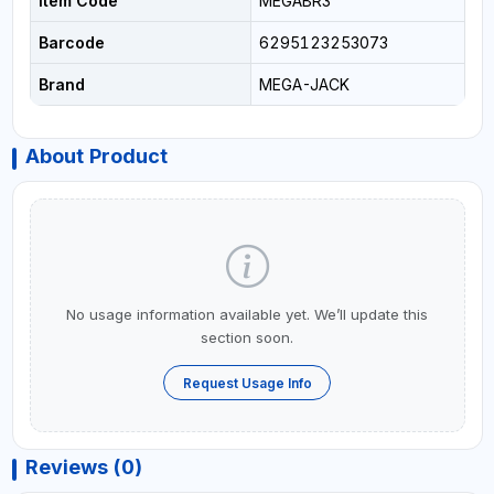
Item Code
MEGABR3
Barcode
6295123253073
Brand
MEGA-JACK
About Product
No usage information available yet. We’ll update this
section soon.
Request Usage Info
Reviews (0)