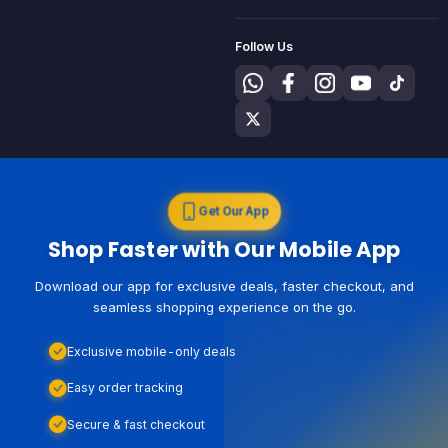
Follow Us
Get Our App
Shop Faster with Our Mobile App
Download our app for exclusive deals, faster checkout, and
seamless shopping experience on the go.
Exclusive mobile-only deals
Easy order tracking
Secure & fast checkout