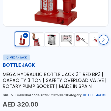
MEGA-JACK
BOTTLE JACK
MEGA HYDRAULIC BOTTLE JACK 3T RED BR3 |
CAPACITY 3 TON | SAFETY OVERLOAD VALVE |
ROTARY PUMP SOCKET | MADE IN SPAIN
SKU:
MEGABR3
Barcode:
6295123253073
Category:
BOTTLE JACKS
AED 320.00