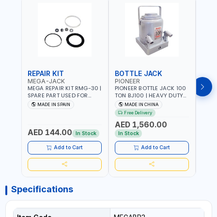
REPAIR KIT
BOTTLE JACK
BOT
MEGA-JACK
PIONEER
BOV
MEGA REPAIR KIT RMG-30 |
PIONEER BOTTLE JACK 100
BRAZ
SPARE PART USED FOR
TON BJ100 | HEAVY DUTY
HYDR
HYDRAULIC OR PNEUMATIC
INDUSTRIAL HYDRALIC |
3T MT-3
MADE IN SPAIN
MADE IN CHINA
MA
CYLINDERS - PUMPS - OR
RELEASE VALVE | 2 PIECES
BRAZ
Free Delivery
Fr
VALVES | MADE IN SPAIN
REMOVABLE HANDLE |
AED 1,560.00
CONVENIENT HANDLE |
AED 144.00
AED
PICKUP HEIGHT
In Stock
In Stock
ADJUSTMENT AND
MAXIMUM LIFT HEIGHT |
Add to Cart
Add to Cart
HEAVY DUTY STEEL
CONSTRUCTION |
INDUSTRIAL - VEHICLE -
CONSTRUCTION
Specifications