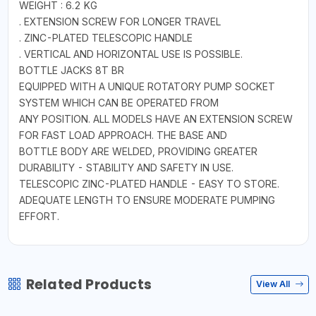
WEIGHT : 6.2 KG
. EXTENSION SCREW FOR LONGER TRAVEL
. ZINC-PLATED TELESCOPIC HANDLE
. VERTICAL AND HORIZONTAL USE IS POSSIBLE.
BOTTLE JACKS 8T BR
EQUIPPED WITH A UNIQUE ROTATORY PUMP SOCKET
SYSTEM WHICH CAN BE OPERATED FROM
ANY POSITION. ALL MODELS HAVE AN EXTENSION SCREW
FOR FAST LOAD APPROACH. THE BASE AND
BOTTLE BODY ARE WELDED, PROVIDING GREATER
DURABILITY - STABILITY AND SAFETY IN USE.
TELESCOPIC ZINC-PLATED HANDLE - EASY TO STORE.
ADEQUATE LENGTH TO ENSURE MODERATE PUMPING
EFFORT.
Related Products
View All