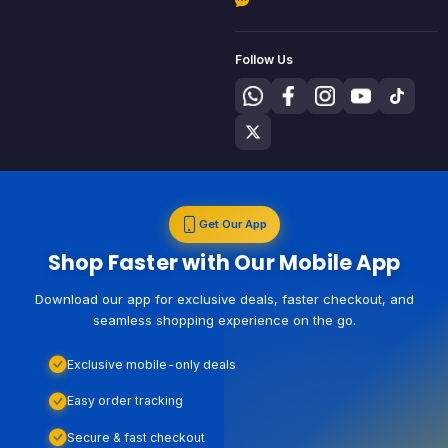
Follow Us
Get Our App
Shop Faster with Our Mobile App
Download our app for exclusive deals, faster checkout, and
seamless shopping experience on the go.
Exclusive mobile-only deals
Easy order tracking
Secure & fast checkout