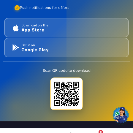
Push notifications for offers
Download on the
App Store
Get it on
Google Play
Scan QR code to download
0