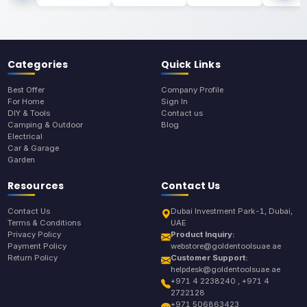
Categories
Quick Links
Best Offer
Company Profile
For Home
Sign In
DIY & Tools
Contact us
Camping & Outdoor
Blog
Electrical
Car & Garage
Garden
Resources
Contact Us
Contact Us
Dubai Investment Park-1, Dubai,
Terms & Conditions
UAE
Privacy Policy
Product Inquiry:
Payment Policy
webstore@goldentoolsuae.ae
Return Policy
Customer Support:
helpdesk@goldentoolsuae.ae
+971 4 2238240 , +971 4
2722128
+971 506863423