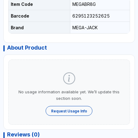
Item Code
MEGABR8G
Barcode
6295123252625
Brand
MEGA-JACK
About Product
No usage information available yet. We’ll update this
section soon.
Request Usage Info
Reviews (0)