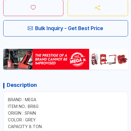
Bulk Inquiry - Get Best Price
Description
BRAND : MEGA
ITEM NO.: BR8G
ORIGIN : SPAIN
COLOR : GREY
CAPACITY 8 TON