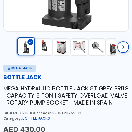
MEGA-JACK
BOTTLE JACK
MEGA HYDRAULIC BOTTLE JACK 8T GREY BR8G
| CAPACITY 8 TON | SAFETY OVERLOAD VALVE
| ROTARY PUMP SOCKET | MADE IN SPAIN
SKU:
MEGABR8G
Barcode:
6295123252625
Category:
BOTTLE JACKS
AED 430.00