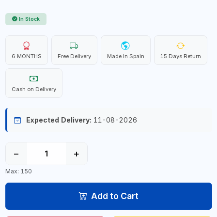
In Stock
6 MONTHS
Free Delivery
Made In Spain
15 Days Return
Cash on Delivery
Expected Delivery:
11-08-2026
−
+
Max: 150
Add to Cart