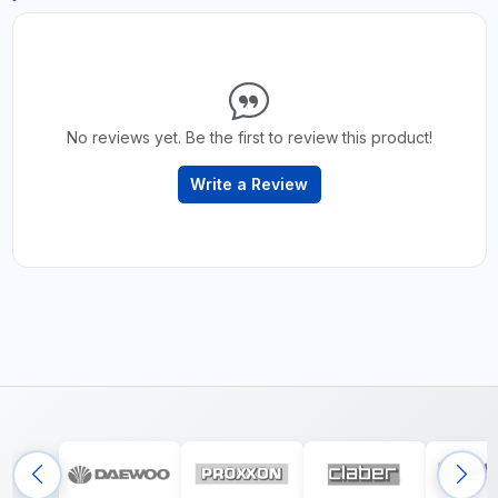
No reviews yet. Be the first to review this product!
Write a Review