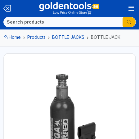
Home
Products
BOTTLE JACKS
BOTTLE JACK