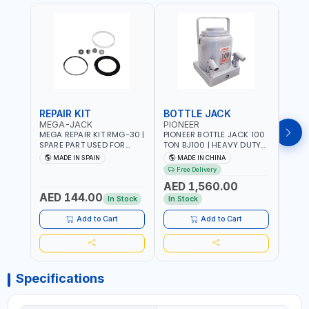
REPAIR KIT
BOTTLE JACK
BOT
MEGA-JACK
PIONEER
BOV
MEGA REPAIR KIT RMG-30 |
PIONEER BOTTLE JACK 100
BRAZ
SPARE PART USED FOR
TON BJ100 | HEAVY DUTY
HYDR
HYDRAULIC OR PNEUMATIC
INDUSTRIAL HYDRALIC |
3T MT-3
MADE IN SPAIN
MADE IN CHINA
MA
CYLINDERS - PUMPS - OR
RELEASE VALVE | 2 PIECES
BRAZ
Free Delivery
Fr
VALVES | MADE IN SPAIN
REMOVABLE HANDLE |
AED 1,560.00
CONVENIENT HANDLE |
AED 144.00
AED
PICKUP HEIGHT
In Stock
In Stock
ADJUSTMENT AND
MAXIMUM LIFT HEIGHT |
Add to Cart
Add to Cart
HEAVY DUTY STEEL
CONSTRUCTION |
INDUSTRIAL - VEHICLE -
CONSTRUCTION
Specifications