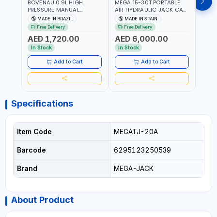
BOVENAU 0.9L HIGH
MEGA 15-30T PORTABLE
Bove
PRESSURE MANUAL
AIR HYDRAULIC JACK CAT
Hydra
HYDRAULIC PUMP ACT 14
OLEO NP15-2B COMPACT
Troll
MADE IN BRAZIL
MADE IN SPAIN
MA
BAR BS900 USED TO
AND LIGHTWEIGHT DESIGN
Brazi
Free Delivery
Free Delivery
Fr
POWER HYDRAULIC
OCCUPYING MUCH SPACE
AED 1,720.00
AED 6,000.00
AED
CYLINDERS AND JACKS |
DUE TO ITS SMALL SIZE |
WORKSHOPS,
223 MM (30T) - 300 MM
In Stock
In Stock
In S
CONSTRUCTION, AND
(15T) MAXIMUM HIGHT |
INDUSTRIAL MAINTENANCE
INCLUDES EXTRA
Add to Cart
Add to Cart
| PROFESSIONAL TOOL | 2
EXTENSION 60-100MM |
SPEEDS - SINGLE ACTING |
MADE IN SPAIN
MADE IN BRAZIL
Specifications
Item Code
MEGATJ-20A
Barcode
6295123250539
Brand
MEGA-JACK
About Product