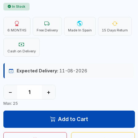
In Stock
6 MONTHS
Free Delivery
Made In Spain
15 Days Return
Cash on Delivery
Expected Delivery:
11-08-2026
−
+
Max: 25
Add to Cart