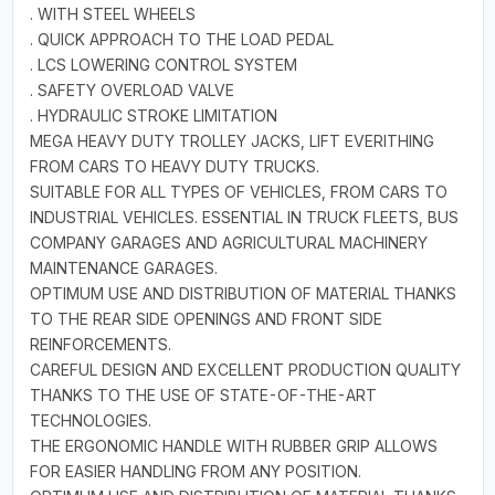
. WITH STEEL WHEELS
. QUICK APPROACH TO THE LOAD PEDAL
. LCS LOWERING CONTROL SYSTEM
. SAFETY OVERLOAD VALVE
. HYDRAULIC STROKE LIMITATION
MEGA HEAVY DUTY TROLLEY JACKS, LIFT EVERITHING
FROM CARS TO HEAVY DUTY TRUCKS.
SUITABLE FOR ALL TYPES OF VEHICLES, FROM CARS TO
INDUSTRIAL VEHICLES. ESSENTIAL IN TRUCK FLEETS, BUS
COMPANY GARAGES AND AGRICULTURAL MACHINERY
MAINTENANCE GARAGES.
OPTIMUM USE AND DISTRIBUTION OF MATERIAL THANKS
TO THE REAR SIDE OPENINGS AND FRONT SIDE
REINFORCEMENTS.
CAREFUL DESIGN AND EXCELLENT PRODUCTION QUALITY
THANKS TO THE USE OF STATE-OF-THE-ART
TECHNOLOGIES.
THE ERGONOMIC HANDLE WITH RUBBER GRIP ALLOWS
FOR EASIER HANDLING FROM ANY POSITION.