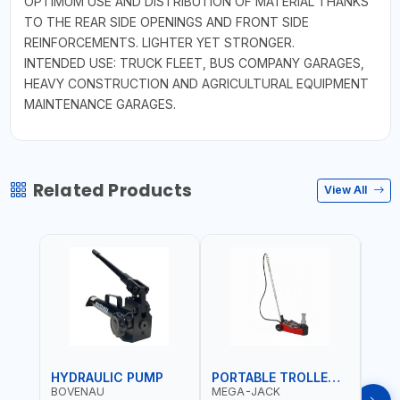
OPTIMUM USE AND DISTRIBUTION OF MATERIAL THANKS
TO THE REAR SIDE OPENINGS AND FRONT SIDE
REINFORCEMENTS. LIGHTER YET STRONGER.
INTENDED USE: TRUCK FLEET, BUS COMPANY GARAGES,
HEAVY CONSTRUCTION AND AGRICULTURAL EQUIPMENT
MAINTENANCE GARAGES.
Related Products
View All
HYDRAULIC PUMP
PORTABLE TROLLEY JACK
TRO
BOVENAU
MEGA-JACK
BOV