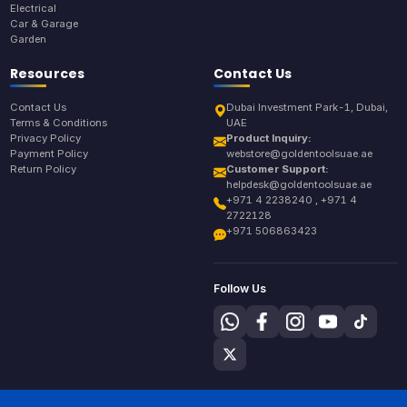
Electrical
Car & Garage
Garden
Resources
Contact Us
Contact Us
Dubai Investment Park-1, Dubai,
Terms & Conditions
UAE
Privacy Policy
Product Inquiry:
Payment Policy
webstore@goldentoolsuae.ae
Return Policy
Customer Support:
helpdesk@goldentoolsuae.ae
+971 4 2238240 , +971 4
2722128
+971 506863423
Follow Us