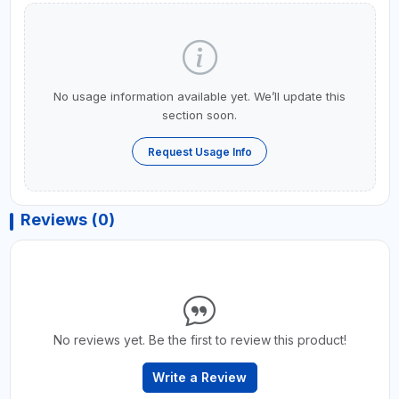
No usage information available yet. We’ll update this
section soon.
Request Usage Info
Reviews (0)
No reviews yet. Be the first to review this product!
Write a Review