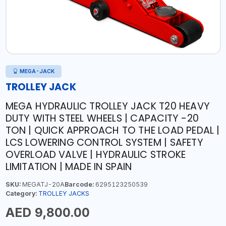
MEGA-JACK
TROLLEY JACK
MEGA HYDRAULIC TROLLEY JACK T20 HEAVY
DUTY WITH STEEL WHEELS | CAPACITY -20
TON | QUICK APPROACH TO THE LOAD PEDAL |
LCS LOWERING CONTROL SYSTEM | SAFETY
OVERLOAD VALVE | HYDRAULIC STROKE
LIMITATION | MADE IN SPAIN
SKU:
MEGATJ-20A
Barcode:
6295123250539
Category:
TROLLEY JACKS
AED 9,800.00