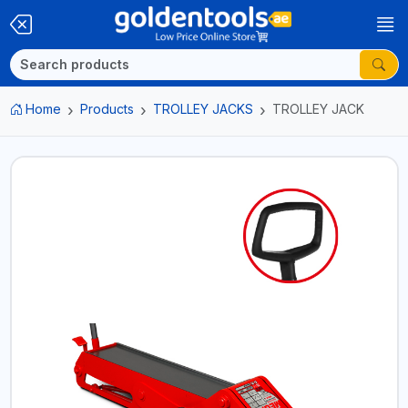
Home
Products
TROLLEY JACKS
TROLLEY JACK