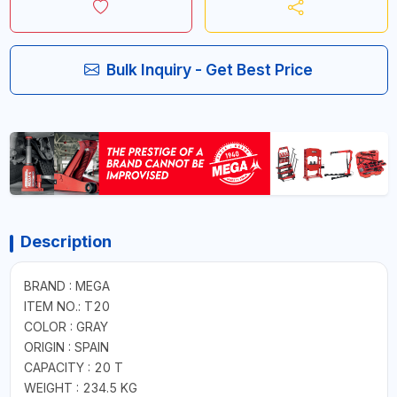
Bulk Inquiry - Get Best Price
Description
BRAND : MEGA
ITEM NO.: T20
COLOR : GRAY
ORIGIN : SPAIN
CAPACITY : 20 T
WEIGHT : 234.5 KG