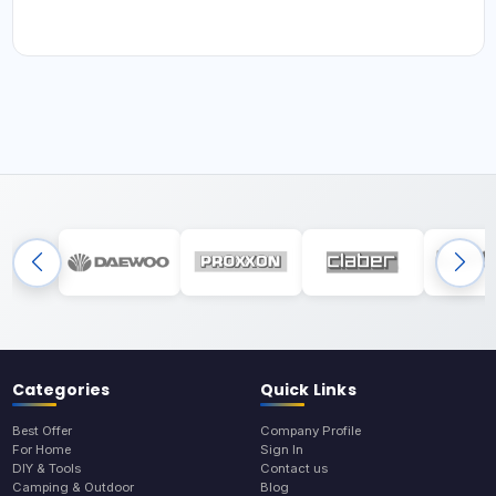
Categories
Quick Links
Best Offer
Company Profile
For Home
Sign In
DIY & Tools
Contact us
Camping & Outdoor
Blog