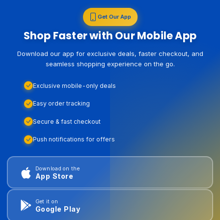
Get Our App
Shop Faster with Our Mobile App
Download our app for exclusive deals, faster checkout, and
seamless shopping experience on the go.
Exclusive mobile-only deals
Easy order tracking
Secure & fast checkout
Push notifications for offers
Download on the
App Store
Get it on
Google Play