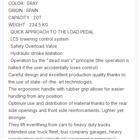
COLOR : GRAY
ORIGIN : SPAIN
CAPACITY : 20T
WEIGHT : 234.5 KG
. QUICK APPROACH TO THE LOAD PEDAL
. LCS lowering control system
. Safety Overload Valve
. Hydraulic stroke limitation
. Operation by the "dead man's" principle (the operation is
halted if the user accidentally loses control)
Careful design and excellent production quality thanks to
the use of state-of-the-art technologies.
The ergonomic handle with rubber grip allows for easier
handling from any position.
Optimum use and distribution of material thanks to the rear
side openings and front side reinforcements. Lighter yet
stronger.
They lift everithing from cars to heavy duty trucks.
Intended use: truck fleet, bus company garages, heavy
construction and agricultural equipment maintenance