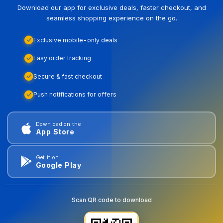
Download our app for exclusive deals, faster checkout, and
seamless shopping experience on the go.
Exclusive mobile-only deals
Easy order tracking
Secure & fast checkout
Push notifications for offers
Download on the
App Store
Get it on
Google Play
Scan QR code to download