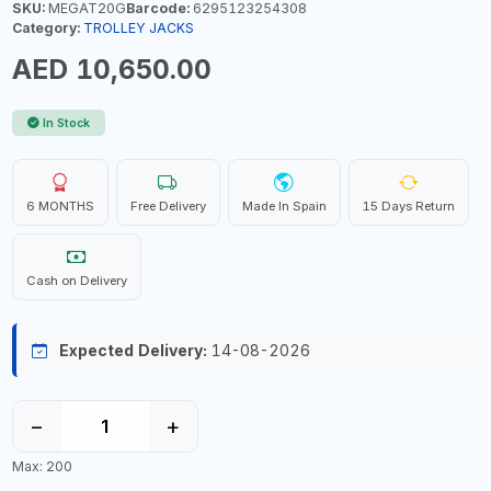
SKU:
MEGAT20G
Barcode:
6295123254308
Category:
TROLLEY JACKS
AED 10,650.00
In Stock
6 MONTHS
Free Delivery
Made In Spain
15 Days Return
Cash on Delivery
Expected Delivery:
14-08-2026
−
+
Max: 200