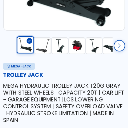
MEGA-JACK
TROLLEY JACK
MEGA HYDRAULIC TROLLEY JACK T20G GRAY
WITH STEEL WHEELS | CAPACITY 20T | CAR LIFT
- GARAGE EQUIPMENT |LCS LOWERING
CONTROL SYSTEM | SAFETY OVERLOAD VALVE
| HYDRAULIC STROKE LIMITATION | MADE IN
SPAIN