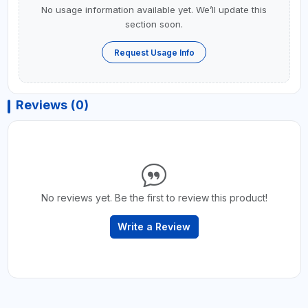
No usage information available yet. We’ll update this
section soon.
Request Usage Info
Reviews (0)
No reviews yet. Be the first to review this product!
Write a Review