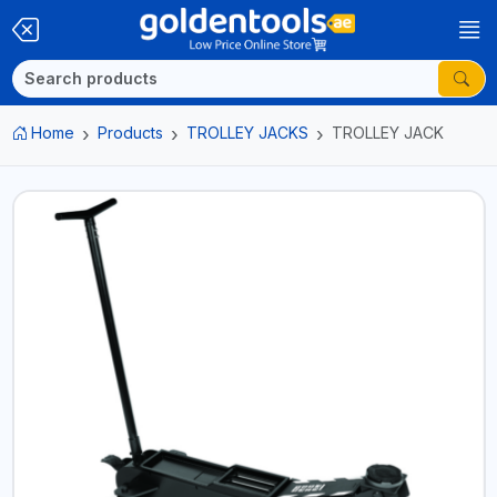
Home
Products
TROLLEY JACKS
TROLLEY JACK