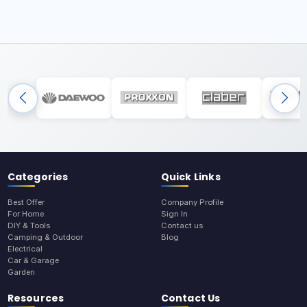
Categories
Quick Links
Best Offer
Company Profile
For Home
Sign In
DIY & Tools
Contact us
Camping & Outdoor
Blog
Electrical
Car & Garage
Garden
Resources
Contact Us