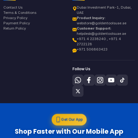
Contact Us
Dubai Investment Park-1, Dubai,
Terms & Conditions
UAE
Privacy Policy
Product Inquiry:
Payment Policy
webstore@goldentoolsuae.ae
Return Policy
Customer Support:
helpdesk@goldentoolsuae.ae
+971 4 2238240 , +971 4
2722128
+971 506863423
Follow Us
Get Our App
Shop Faster with Our Mobile App