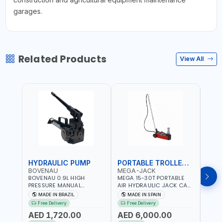
garages.
Related Products
View All
HYDRAULIC PUMP
PORTABLE TROLLEY JACK
TRO
BOVENAU
MEGA-JACK
BOV
BOVENAU 0.9L HIGH
MEGA 15-30T PORTABLE
Bove
PRESSURE MANUAL
AIR HYDRAULIC JACK CAT
Hydra
HYDRAULIC PUMP ACT 14
OLEO NP15-2B COMPACT
Troll
MADE IN BRAZIL
MADE IN SPAIN
MA
BAR BS900 USED TO
AND LIGHTWEIGHT DESIGN
Brazi
Free Delivery
Free Delivery
Fr
POWER HYDRAULIC
OCCUPYING MUCH SPACE
AED 1,720.00
AED 6,000.00
AED
CYLINDERS AND JACKS |
DUE TO ITS SMALL SIZE |