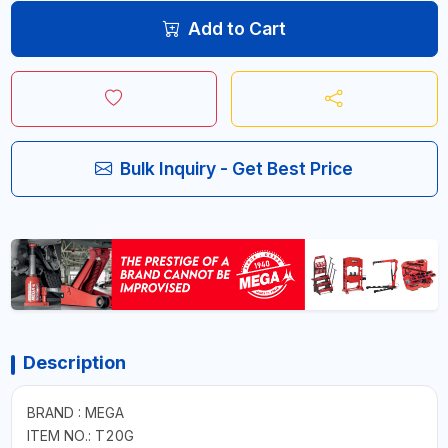
Add to Cart
Bulk Inquiry - Get Best Price
Description
BRAND : MEGA
ITEM NO.: T20G