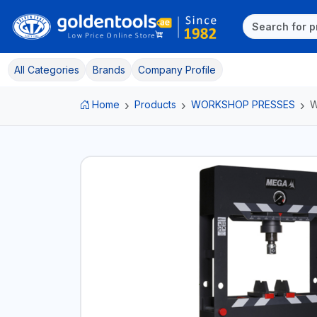
All Categories
Brands
Company Profile
Home
Products
WORKSHOP PRESSES
W