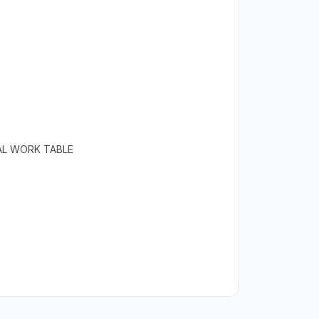
RAL WORK TABLE