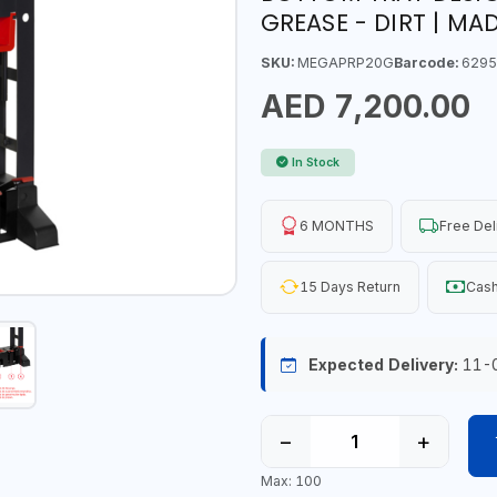
GREASE - DIRT | MAD
SKU:
MEGAPRP20G
Barcode:
6295
AED 7,200.00
In Stock
6 MONTHS
Free Del
15 Days Return
Cash
Expected Delivery:
11-
−
+
Max: 100