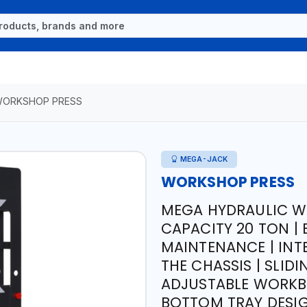
ORKSHOP PRESS
MEGA-JACK
WORKSHOP PRESS
MEGA HYDRAULIC W
CAPACITY 20 TON |
MAINTENANCE | IN
THE CHASSIS | SLID
ADJUSTABLE WORKBE
BOTTOM TRAY DESIG