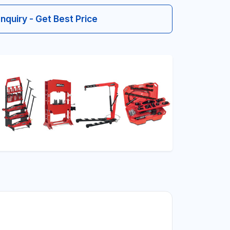
Inquiry - Get Best Price