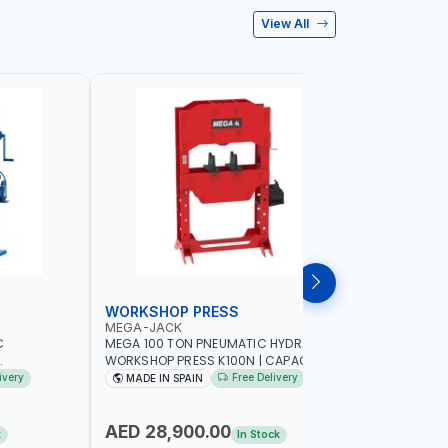
View All
WORKSHOP PRESS
WORKSH
MEGA-JACK
PIONEER
C
MEGA 100 TON PNEUMATIC HYDRAULIC
PIONEER 
WORKSHOP PRESS K100N | CAPACITY 100
HYDRAULIC
TY | GARAGE
TON | DOUBLE ACTING HYDRAULIC
PNEUMATIC
ivery
Free Delivery
MADE IN SPAIN
Made in
| MADE IN
CYLINDER | FOR PRECISE OPERATION
GARAGE -
WHEN EXTRACTING | EXTRACTING -
BENDING - STRAIGHTENING - PRESSING
AED 28,900.00
AED 1,
k
In Stock
AND MORE | MADE IN SPAIN