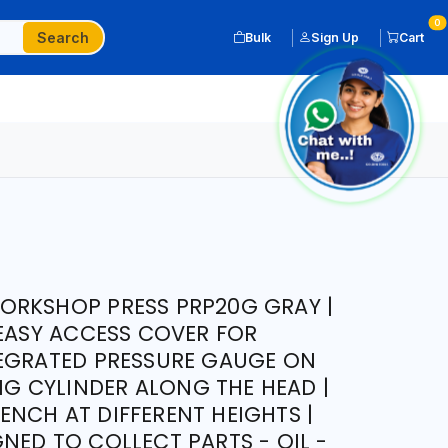
0
Search
Bulk
Sign Up
Cart
ORKSHOP PRESS PRP20G GRAY |
 EASY ACCESS COVER FOR
TEGRATED PRESSURE GAUGE ON
ING CYLINDER ALONG THE HEAD |
NCH AT DIFFERENT HEIGHTS |
NED TO COLLECT PARTS - OIL -