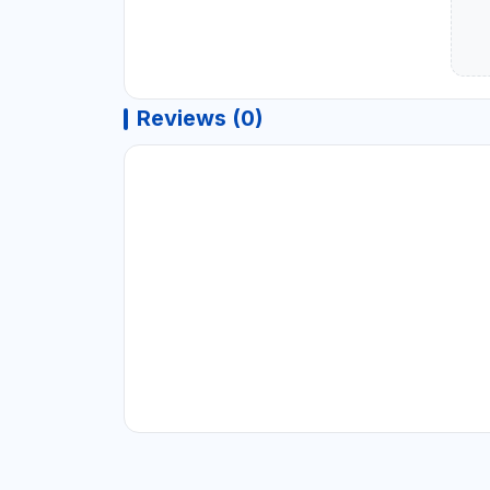
Reviews (0)