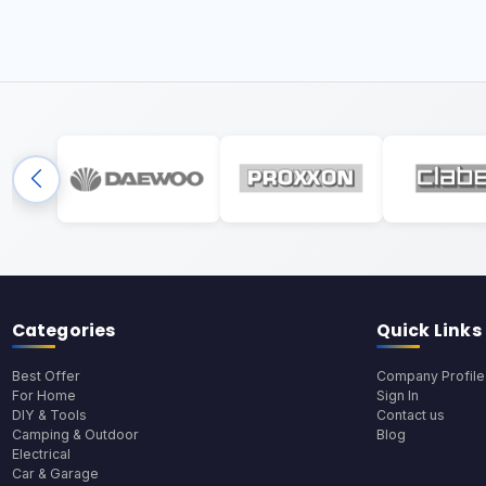
Categories
Quick Links
Best Offer
Company Profile
For Home
Sign In
DIY & Tools
Contact us
Camping & Outdoor
Blog
Electrical
Car & Garage