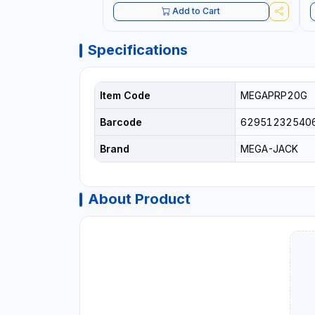
Add to Cart
Specifications
Item Code
MEGAPRP20G
Barcode
62951232540
Brand
MEGA-JACK
About Product