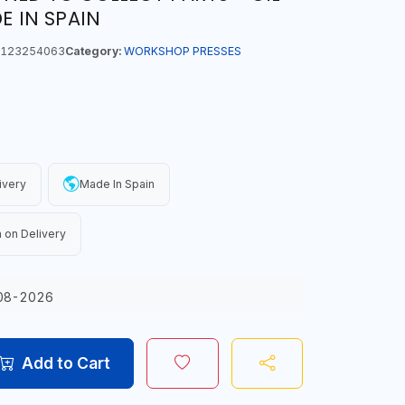
E IN SPAIN
123254063
Category:
WORKSHOP PRESSES
ivery
Made In Spain
 on Delivery
08-2026
Add to Cart