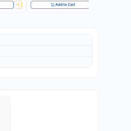
Add to Cart