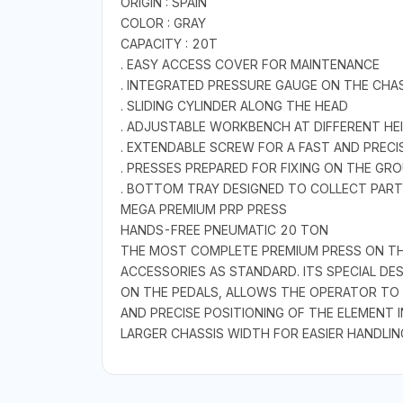
ORIGIN : SPAIN
COLOR : GRAY
CAPACITY : 20T
. EASY ACCESS COVER FOR MAINTENANCE
. INTEGRATED PRESSURE GAUGE ON THE CHA
. SLIDING CYLINDER ALONG THE HEAD
. ADJUSTABLE WORKBENCH AT DIFFERENT HE
. EXTENDABLE SCREW FOR A FAST AND PREC
. PRESSES PREPARED FOR FIXING ON THE GR
. BOTTOM TRAY DESIGNED TO COLLECT PARTS
MEGA PREMIUM PRP PRESS
HANDS-FREE PNEUMATIC 20 TON
THE MOST COMPLETE PREMIUM PRESS ON THE
ACCESSORIES AS STANDARD. ITS SPECIAL D
ON THE PEDALS, ALLOWS THE OPERATOR TO FR
AND PRECISE POSITIONING OF THE ELEMENT I
LARGER CHASSIS WIDTH FOR EASIER HANDLIN