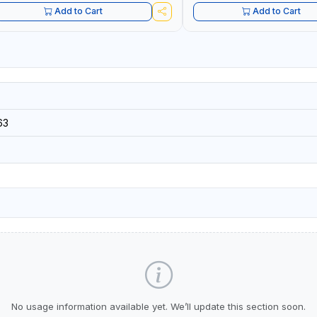
Add to Cart
Add to Cart
63
No usage information available yet. We’ll update this section soon.