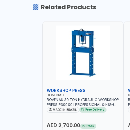
Related Products
WORKSHOP PRESS
BOVENAU
BOVENAU 30 TON HYDRAULIC WORKSHOP
B
PRESS P30000 | PROFESSIONAL & HIGH
P
QUALITY | GARAGE - WORKSHOP - REPAIR
Q
Free Delivery
MADE IN BRAZIL
SHOP | MADE IN BRAZIL
S
AED 2,700.00
In Stock