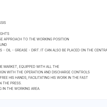
SSIS
IGHTS
ISE APPROACH TO THE WORKING POSITION
OUND
 - OIL - GREASE - DIRT. IT CAN ALSO BE PLACED ON THE CENT
 MARKET, EQUIPPED WITH ALL THE
ESIGN WITH THE OPERATION AND DISCHARGE CONTROLS
EE HIS HANDS, FACILITATING HIS WORK IN THE FAST
N THE PRESS.
G IN THE WORKING AREA.