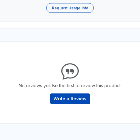
Request Usage Info
No reviews yet. Be the first to review this product!
Write a Review