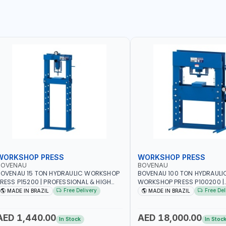
WORKSHOP PRESS
WORKSHOP PRESS
BOVENAU
BOVENAU
OVENAU 15 TON HYDRAULIC WORKSHOP
BOVENAU 100 TON HYDRAULI
RESS P15200 | PROFESSIONAL & HIGH
WORKSHOP PRESS P100200 |
UALITY | GARAGE - WORKSHOP - REPAIR
PROFESSIONAL & HIGH QUALI
Free Delivery
Free Del
MADE IN BRAZIL
MADE IN BRAZIL
HOP | MADE IN BRAZIL
- WORKSHOP - REPAIR SHOP 
BRAZIL
AED 1,440.00
AED 18,000.00
In Stock
In Stoc