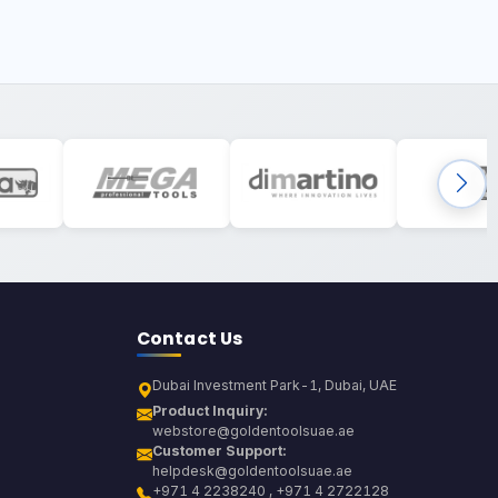
Contact Us
Dubai Investment Park-1, Dubai, UAE
Product Inquiry:
webstore@goldentoolsuae.ae
Customer Support:
helpdesk@goldentoolsuae.ae
+971 4 2238240 , +971 4 2722128