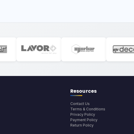
Resources
Contact Us
Terms & Conditions
Privacy Policy
Payment Policy
Return Policy