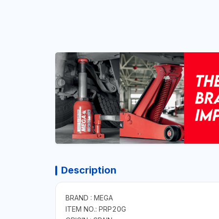
Description
BRAND : MEGA
ITEM NO.: PRP20G