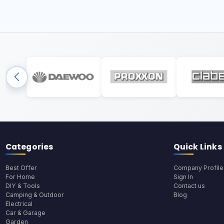
Categories
Quick Links
Best Offer
Company Profile
For Home
Sign In
DIY & Tools
Contact us
Camping & Outdoor
Blog
Electrical
Car & Garage
Garden