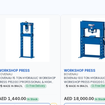
WORKSHOP PRESS
WORKSHOP PRESS
BOVENAU
BOVENAU
OVENAU 15 TON HYDRAULIC WORKSHOP
BOVENAU 100 TON HYDRAULI
RESS P15200 | PROFESSIONAL & HIGH
WORKSHOP PRESS P100200 |
UALITY | GARAGE - WORKSHOP - REPAIR
PROFESSIONAL & HIGH QUALI
Free Delivery
Free Del
MADE IN BRAZIL
MADE IN BRAZIL
HOP | MADE IN BRAZIL
- WORKSHOP - REPAIR SHOP 
BRAZIL
AED 1,440.00
AED 18,000.00
In Stock
In Stoc