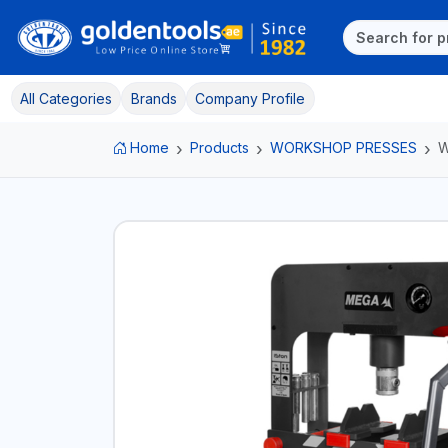
All Categories
Brands
Company Profile
Home
Products
WORKSHOP PRESSES
W