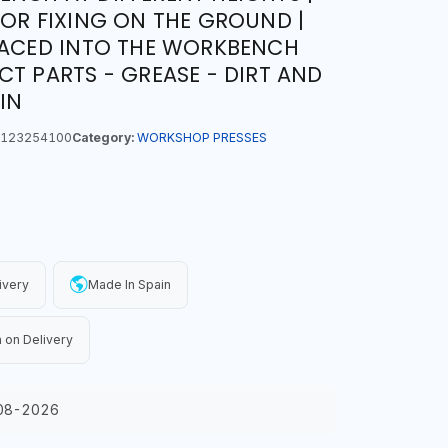
FOR FIXING ON THE GROUND |
LACED INTO THE WORKBENCH
CT PARTS - GREASE - DIRT AND
IN
123254100
Category:
WORKSHOP PRESSES
ivery
Made In Spain
 on Delivery
08-2026