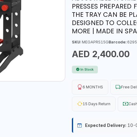
PRESSES PREPARED 
THE TRAY CAN BE P
DESIGNED TO COLLE
MORE | MADE IN SPA
SKU:
MEGAPRS15G
Barcode:
6295
AED 2,400.00
In Stock
6 MONTHS
Free Del
15 Days Return
Cash
Expected Delivery:
10-