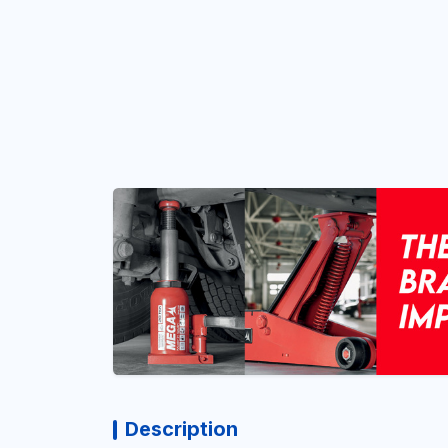
Description