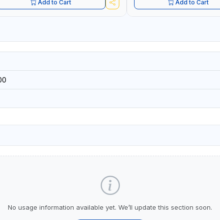
Add to Cart
Add to Cart
00
No usage information available yet. We’ll update this section soon.