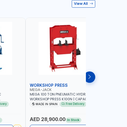
View All
WORKSHOP PRESS
WORKSH
MEGA-JACK
PIONEER
C
MEGA 100 TON PNEUMATIC HYDRAULIC
PIONEER 
WORKSHOP PRESS K100N | CAPACITY 100
HYDRAULIC
TY | GARAGE
TON | DOUBLE ACTING HYDRAULIC
PNEUMATIC
ivery
Free Delivery
MADE IN SPAIN
Made in
| MADE IN
CYLINDER | FOR PRECISE OPERATION
GARAGE -
WHEN EXTRACTING | EXTRACTING -
BENDING - STRAIGHTENING - PRESSING
AED 28,900.00
AED 1,
k
In Stock
AND MORE | MADE IN SPAIN