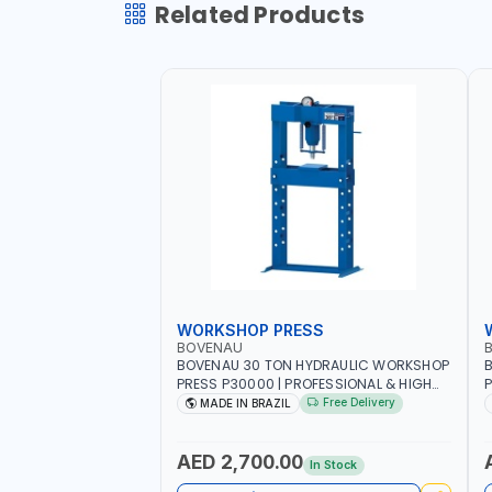
Related Products
WORKSHOP PRESS
BOVENAU
BOVENAU 30 TON HYDRAULIC WORKSHOP
B
PRESS P30000 | PROFESSIONAL & HIGH
P
QUALITY | GARAGE - WORKSHOP - REPAIR
Q
Free Delivery
MADE IN BRAZIL
SHOP | MADE IN BRAZIL
S
AED 2,700.00
In Stock