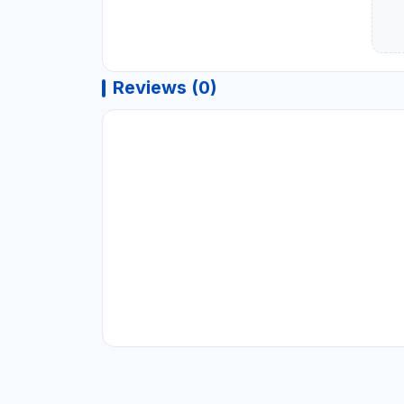
Reviews (0)