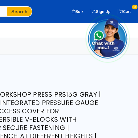
0
Search
Bulk
Sign Up
Cart
ORKSHOP PRESS PRS15G GRAY |
| INTEGRATED PRESSURE GAUGE
ACCESS COVER FOR
ERSIBLE V-BLOCKS WITH
 SECURE FASTENING |
NCH AT DIFFERENT HEIGHTS |