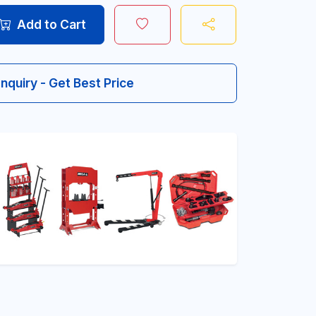
Add to Cart
Inquiry - Get Best Price