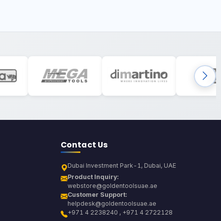
Contact Us
Dubai Investment Park-1, Dubai, UAE
Product Inquiry:
webstore@goldentoolsuae.ae
Customer Support:
helpdesk@goldentoolsuae.ae
+971 4 2238240 , +971 4 2722128