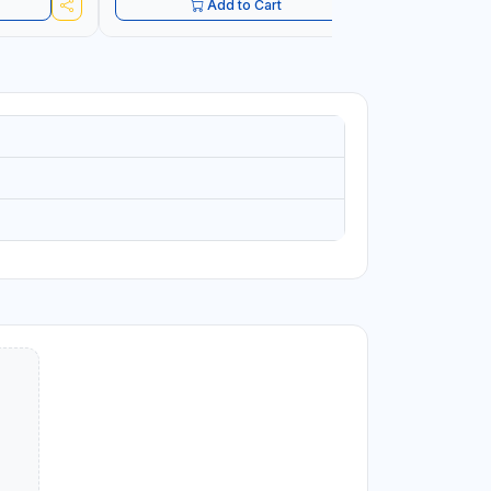
Add to Cart