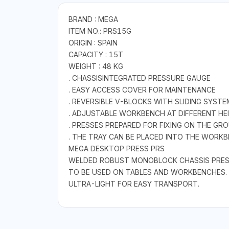
BRAND : MEGA
ITEM NO.: PRS15G
ORIGIN : SPAIN
CAPACITY : 15T
WEIGHT : 48 KG
. CHASSISINTEGRATED PRESSURE GAUGE
. EASY ACCESS COVER FOR MAINTENANCE
. REVERSIBLE V-BLOCKS WITH SLIDING SYST
. ADJUSTABLE WORKBENCH AT DIFFERENT HE
. PRESSES PREPARED FOR FIXING ON THE GR
. THE TRAY CAN BE PLACED INTO THE WORKB
MEGA DESKTOP PRESS PRS
WELDED ROBUST MONOBLOCK CHASSIS PRESS
TO BE USED ON TABLES AND WORKBENCHES.
ULTRA-LIGHT FOR EASY TRANSPORT.