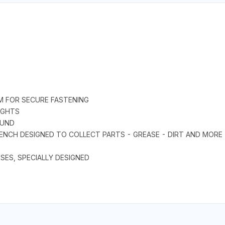
EM FOR SECURE FASTENING
IGHTS
OUND
ENCH DESIGNED TO COLLECT PARTS - GREASE - DIRT AND MORE
ES, SPECIALLY DESIGNED