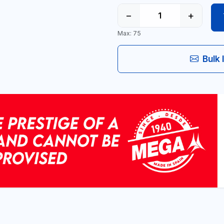
−
+
Max: 75
Bulk 