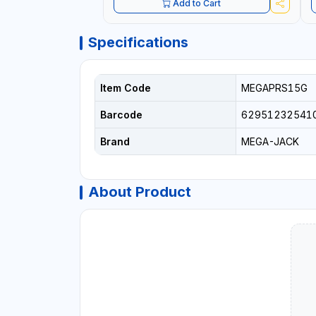
Add to Cart
Specifications
Item Code
MEGAPRS15G
Barcode
62951232541
Brand
MEGA-JACK
About Product