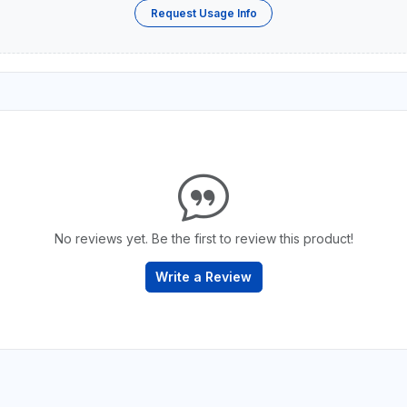
Request Usage Info
No reviews yet. Be the first to review this product!
Write a Review