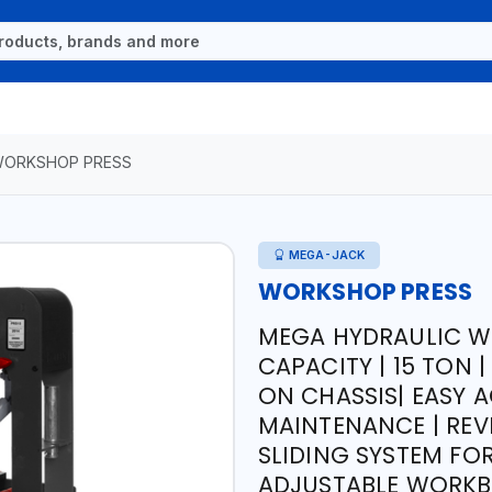
ORKSHOP PRESS
MEGA-JACK
WORKSHOP PRESS
MEGA HYDRAULIC W
CAPACITY | 15 TON 
ON CHASSIS| EASY 
MAINTENANCE | REV
SLIDING SYSTEM FOR
ADJUSTABLE WORKBE