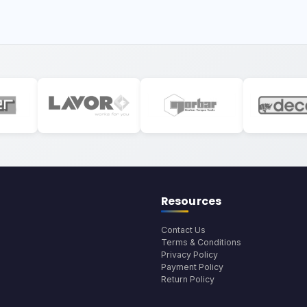
Resources
Contact Us
Terms & Conditions
Privacy Policy
Payment Policy
Return Policy