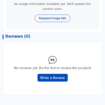
No usage information available yet. We’ll update this
section soon.
Request Usage Info
Reviews (0)
No reviews yet. Be the first to review this product!
Write a Review