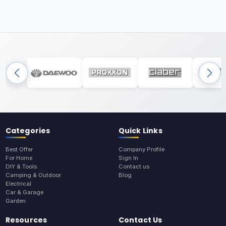
Categories
Quick Links
Best Offer
Company Profile
For Home
Sign In
DIY & Tools
Contact us
Camping & Outdoor
Blog
Electrical
Car & Garage
Garden
Resources
Contact Us