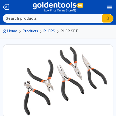
Home
Products
PLIERS
PLIER SET