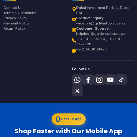
Contact Us
Dubai Investment Park-1, Dubai,
Terms & Conditions
UAE
Privacy Policy
Product Inquiry:
Payment Policy
webstore@goldentoolsuae.ae
Return Policy
Customer Support:
helpdesk@goldentoolsuae.ae
+971 4 2238240 , +971 4
2722128
+971 506863423
Follow Us
Get Our App
Shop Faster with Our Mobile App