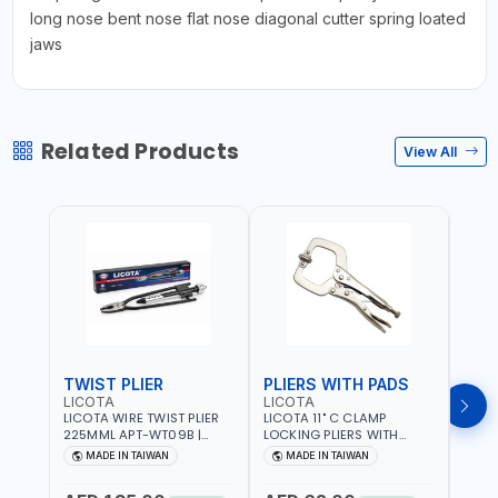
long nose bent nose flat nose diagonal cutter spring loated
jaws
Related Products
View All
TWIST PLIER
PLIERS WITH PADS
LICOTA
LICOTA
FUJI
LICOTA WIRE TWIST PLIER
LICOTA 11" C CLAMP
FUJI
225MML APT-WT09B |
LOCKING PLIERS WITH
LINE
GARAGE - HOME USE -
PADS APT-39014B
PLIER
MADE IN TAIWAN
MADE IN TAIWAN
M
SHOPE AND MORE |
PROFESSIONAL TOOL |
WIRE
PROFESSIONAL TOOL |
MADE IN TAIWAN
WIRE 