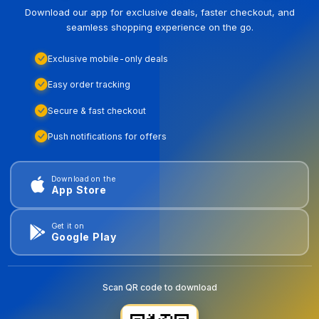
Download our app for exclusive deals, faster checkout, and
seamless shopping experience on the go.
Exclusive mobile-only deals
Easy order tracking
Secure & fast checkout
Push notifications for offers
Download on the
App Store
Get it on
Google Play
Scan QR code to download