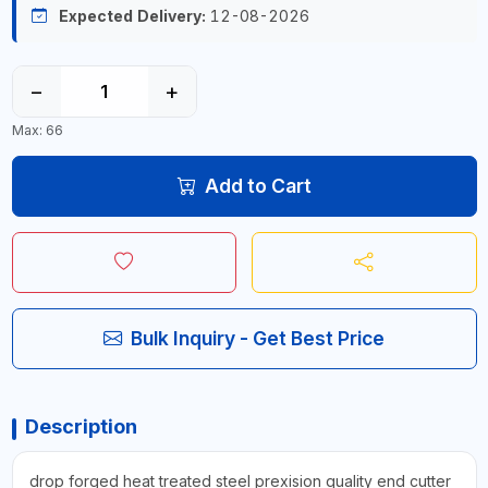
Expected Delivery:
12-08-2026
−
+
Max: 66
Add to Cart
Bulk Inquiry - Get Best Price
Description
drop forged heat treated steel prexision quality end cutter