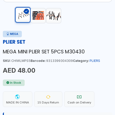
MEGA
PLIER SET
MEGA MINI PLIER SET 5PCS M30430
SKU:
CHIWLMPS5
Barcode:
9313399304309
Category:
PLIERS
AED 48.00
In Stock
MADE IN CHINA
15 Days Return
Cash on Delivery