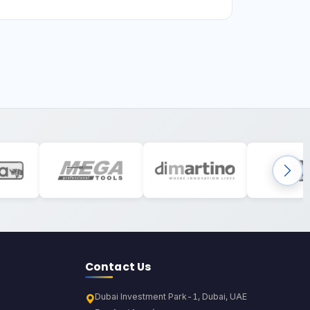
Contact Us
Dubai Investment Park-1, Dubai, UAE