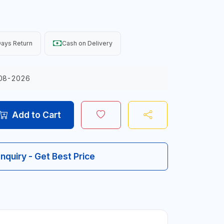
ays Return
Cash on Delivery
08-2026
Add to Cart
Inquiry - Get Best Price