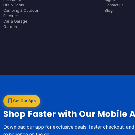
DIY & Tools
Contact us
Camping & Outdoor
Blog
Electrical
Car & Garage
Garden
Get Our App
Shop Faster with Our Mobile 
Download our app for exclusive deals, faster checkout, an
experience on the go.