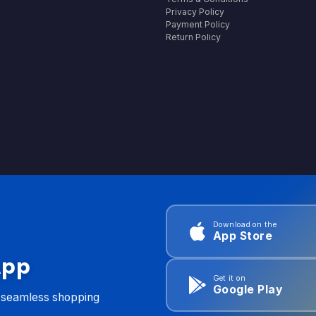
Privacy Policy
Payment Policy
Return Policy
Download on the
App Store
App
Get it on
Google Play
d seamless shopping