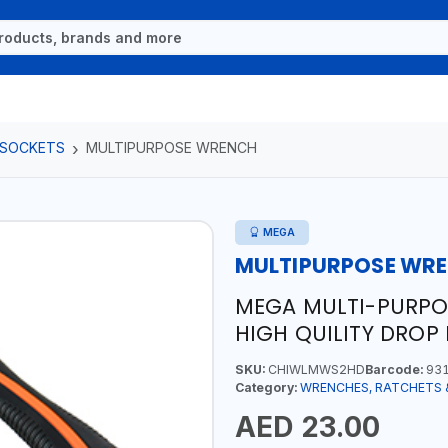
 SOCKETS
MULTIPURPOSE WRENCH
MEGA
MULTIPURPOSE WR
MEGA MULTI-PURP
HIGH QUILITY DROP
SKU:
CHIWLMWS2HD
Barcode:
931
Category:
WRENCHES, RATCHETS 
AED 23.00