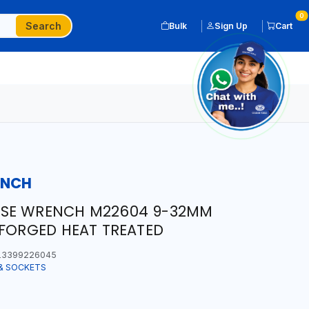
0
Search
Bulk
Sign Up
Cart
ENCH
OSE WRENCH M22604 9-32MM
 FORGED HEAT TREATED
3399226045
& SOCKETS