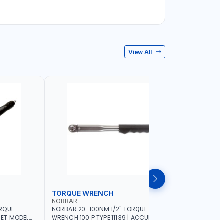
View All
TORQUE WRENCH
SOCKET
NORBAR
NAMSON
ORQUE
NORBAR 20-100NM 1/2" TORQUE
NAMSON 2
ET MODEL
WRENCH 100 P TYPE 11139 | ACCURACY
SET 95589 