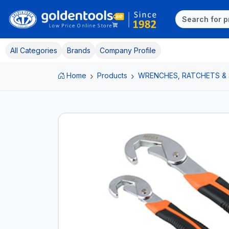
All Categories
Brands
Company Profile
Home
Products
WRENCHES, RATCHETS &