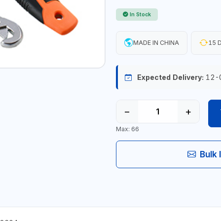
In Stock
MADE IN CHINA
15 D
Expected Delivery:
12-
−
+
Max: 66
Bulk 