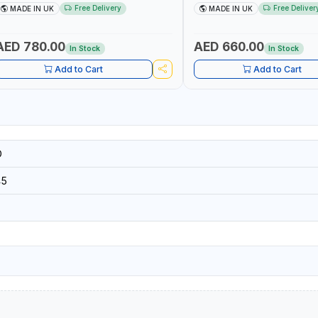
5002 | ACCURACY ±3% | MADE IN UK
60 130101 | ACCURACY ±3% |
Free Delivery
Free Deliver
MADE IN UK
MADE IN UK
AED 780.00
AED 660.00
In Stock
In Stock
Add to Cart
Add to Cart
D
45