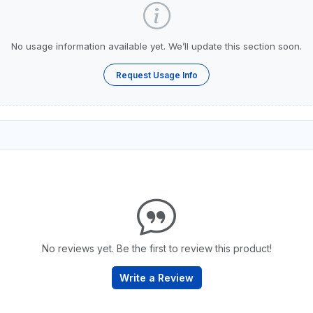
No usage information available yet. We’ll update this section soon.
Request Usage Info
No reviews yet. Be the first to review this product!
Write a Review