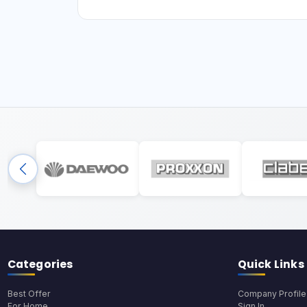
Categories
Quick Links
Best Offer
Company Profile
For Home
Sign In