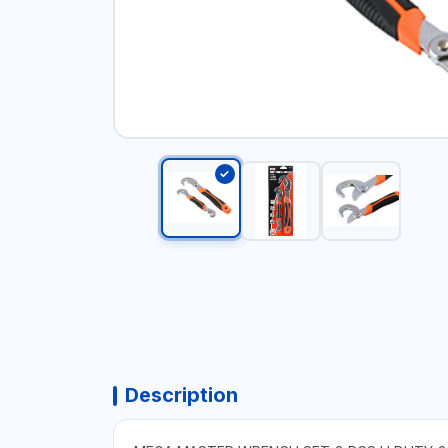
Description