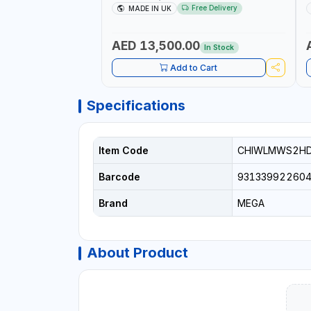
UP RATCHET AND STRAIGHT REACTION
1
Free Delivery
MADE IN UK
ARM | 15.5:1 RATIO | MADE IN UK
AED 13,500.00
In Stock
Add to Cart
Specifications
Item Code
CHIWLMWS2H
Barcode
93133992260
Brand
MEGA
About Product