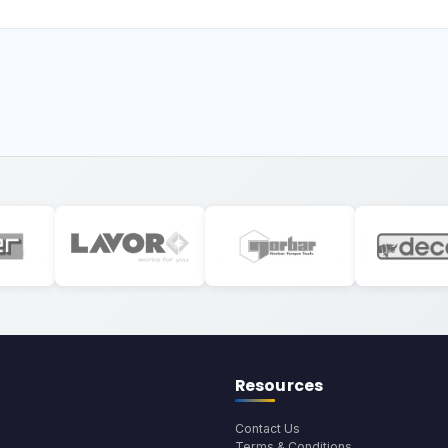
Resources
Contact Us
Terms & Conditions