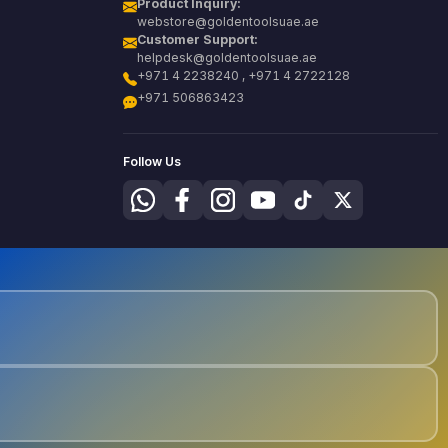
Product Inquiry:
webstore@goldentoolsuae.ae
Customer Support:
helpdesk@goldentoolsuae.ae
+971 4 2238240 , +971 4 2722128
+971 506863423
Follow Us