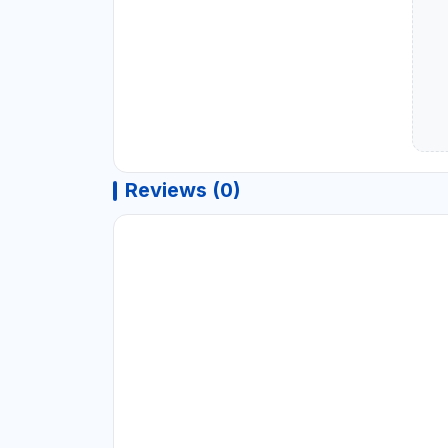
Reviews (0)