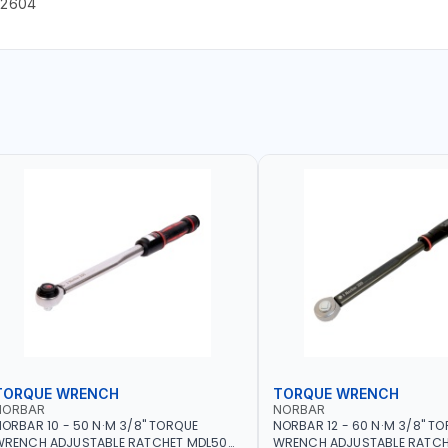
22604
TORQUE WRENCH
TORQUE WRENCH
NORBAR
NORBAR
ORBAR 10 - 50 N·M 3/8" TORQUE
NORBAR 12 - 60 N·M 3/8" T
WRENCH ADJUSTABLE RATCHET MDL50
WRENCH ADJUSTABLE RATCH