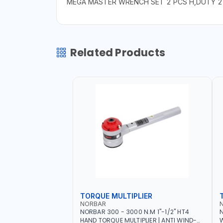
MEGA MASTER WRENCH SET 2 PCS H,DUTY 
Related Products
TORQUE MULTIPLIER
NORBAR
NORBAR 300 - 3000 N.M 1"-1/2" HT4
N
HAND TORQUE MULTIPLIER | ANTI WIND-