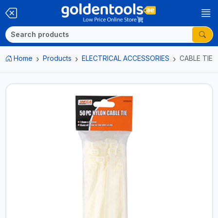
Home
Products
ELECTRICAL ACCESSORIES
CABLE TIE