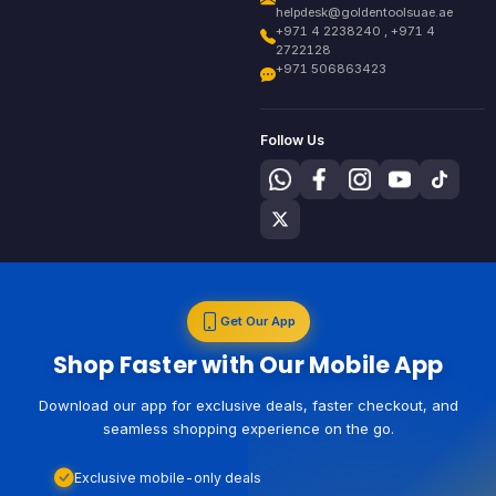
helpdesk@goldentoolsuae.ae
+971 4 2238240 , +971 4
2722128
+971 506863423
Follow Us
Get Our App
Shop Faster with Our Mobile App
Download our app for exclusive deals, faster checkout, and
seamless shopping experience on the go.
Exclusive mobile-only deals