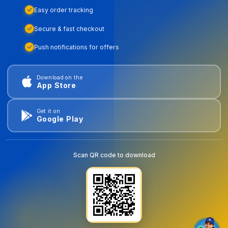
Easy order tracking
Secure & fast checkout
Push notifications for offers
Download on the
App Store
Get it on
Google Play
Scan QR code to download