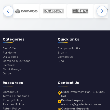
Categories
Quick Links
Best Offer
Company Profile
For Home
Sign In
DIY & Tools
Contact us
Camping & Outdoor
Blog
Electrical
Car & Garage
Garden
Resources
Contact Us
Contact Us
Dubai Investment Park-1, Dubai,
Terms & Conditions
UAE
Privacy Policy
Product Inquiry:
Payment Policy
webstore@goldentoolsuae.ae
Return Policy
Customer Support: