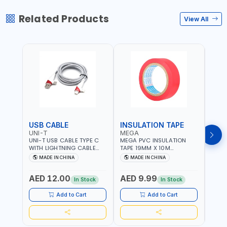
Related Products
View All
USB CABLE
INSULATION TAPE
VOL
UNI-T
MEGA
SUN
UNI-T USB CABLE TYPE C
MEGA PVC INSULATION
SUNT
WITH LIGHTNING CABLE
TAPE 19MM X 10M
VOLT
USBS 2 IN 1 PHONE
PROFESSIONAL QUALITY
OUTP
MADE IN CHINA
MADE IN CHINA
M
CHARGER | IPHONE 14-14
M27200
PLUS-14 PRO-14 PRO MAX-
AED 12.00
AED 9.99
AED
13-12-11 | MULTIPURPOSE
In Stock
In Stock
Add to Cart
Add to Cart