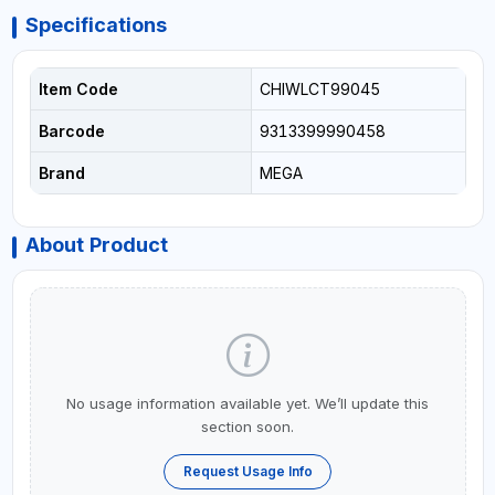
Specifications
Item Code
CHIWLCT99045
Barcode
9313399990458
Brand
MEGA
About Product
No usage information available yet. We’ll update this
section soon.
Request Usage Info