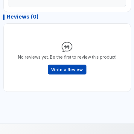
Reviews (0)
No reviews yet. Be the first to review this product!
Write a Review