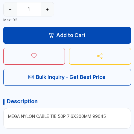
−
+
Max: 92
Add to Cart
Bulk Inquiry - Get Best Price
Description
MEGA NYLON CABLE TIE 50P 7.6X300MM 99045