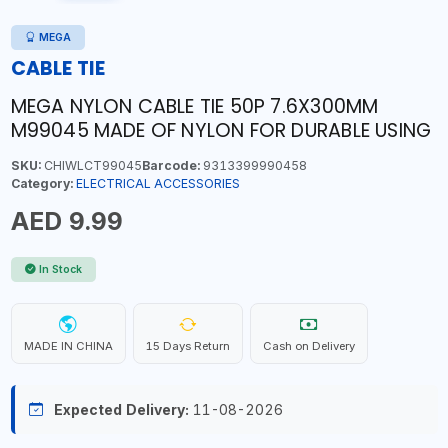
MEGA
CABLE TIE
MEGA NYLON CABLE TIE 50P 7.6X300MM
M99045 MADE OF NYLON FOR DURABLE USING
SKU:
CHIWLCT99045
Barcode:
9313399990458
Category:
ELECTRICAL ACCESSORIES
AED 9.99
In Stock
MADE IN CHINA
15 Days Return
Cash on Delivery
Expected Delivery:
11-08-2026