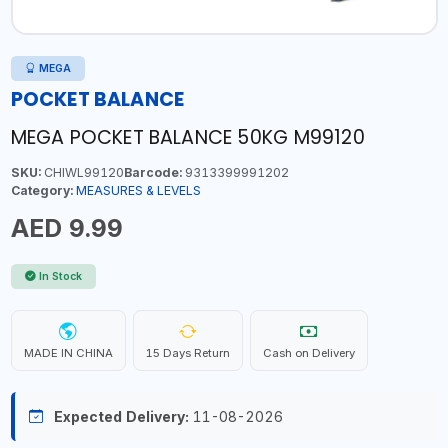
MEGA
POCKET BALANCE
MEGA POCKET BALANCE 50KG M99120
SKU:
CHIWL99120
Barcode:
9313399991202
Category:
MEASURES & LEVELS
AED 9.99
In Stock
MADE IN CHINA
15 Days Return
Cash on Delivery
Expected Delivery:
11-08-2026