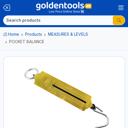
Home
Products
MEASURES & LEVELS
POCKET BALANCE