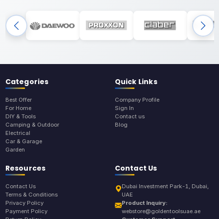
Categories
Quick Links
Best Offer
Company Profile
For Home
Sign In
DIY & Tools
Contact us
Camping & Outdoor
Blog
Electrical
Car & Garage
Garden
Resources
Contact Us
Contact Us
Dubai Investment Park-1, Dubai,
Terms & Conditions
UAE
Privacy Policy
Product Inquiry:
Payment Policy
webstore@goldentoolsuae.ae