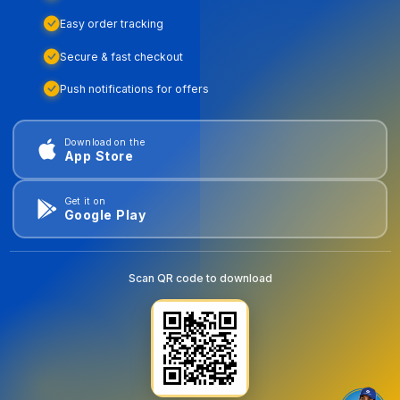
Easy order tracking
Secure & fast checkout
Push notifications for offers
Download on the
App Store
Get it on
Google Play
Scan QR code to download