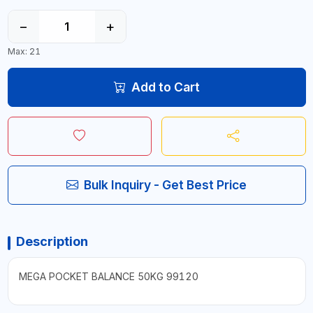
−
+
Max: 21
Add to Cart
Bulk Inquiry - Get Best Price
Description
MEGA POCKET BALANCE 50KG 99120