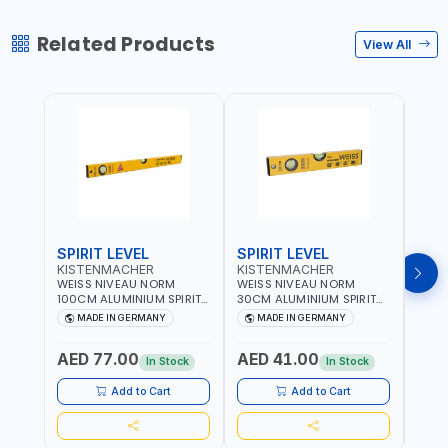
Related Products
View All
SPIRIT LEVEL
SPIRIT LEVEL
SPIR
KISTENMACHER
KISTENMACHER
KIS
WEISS NIVEAU NORM
WEISS NIVEAU NORM
WEIS
100CM ALUMINIUM SPIRIT
30CM ALUMINIUM SPIRIT
50CM
LEVEL HEAVY-DUTY 85100
LEVEL HEAVY-DUTY 85030
LEVE
MADE IN GERMANY
MADE IN GERMANY
M
| VERTICAL AND
| VERTICAL AND
| VE
HORIZONTAL BUBBLE |
HORIZONTAL BUBBLE |
HORI
AED 77.00
AED 41.00
AED
MADE IN GERMANY
MADE IN GERMANY
MADE
In Stock
In Stock
Add to Cart
Add to Cart