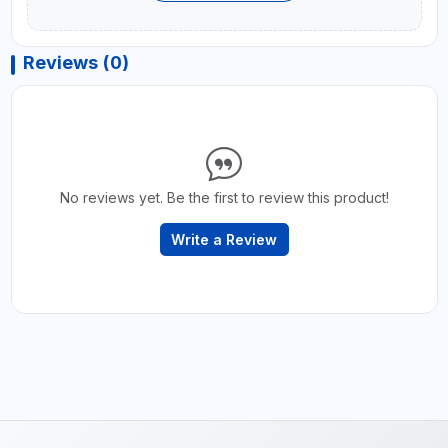
Reviews (0)
No reviews yet. Be the first to review this product!
Write a Review