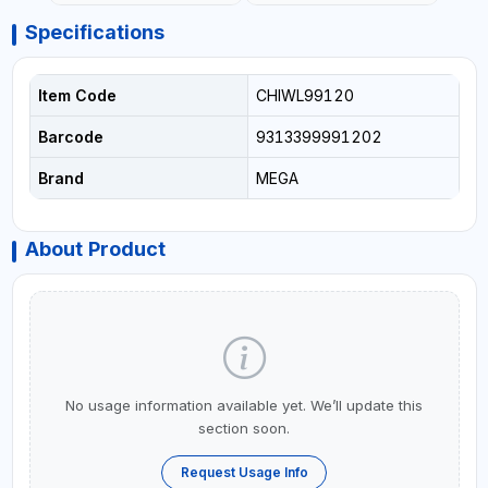
Specifications
Item Code
CHIWL99120
Barcode
9313399991202
Brand
MEGA
About Product
No usage information available yet. We’ll update this
section soon.
Request Usage Info