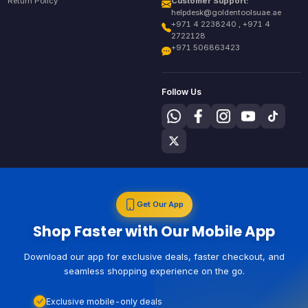
Return Policy
Customer Support:
helpdesk@goldentoolsuae.ae
+971 4 2238240 , +971 4
2722128
+971 506863423
Follow Us
Get Our App
Shop Faster with Our Mobile App
Download our app for exclusive deals, faster checkout, and
seamless shopping experience on the go.
Exclusive mobile-only deals