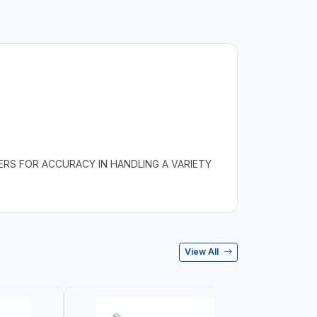
ERS FOR ACCURACY IN HANDLING A VARIETY
View All