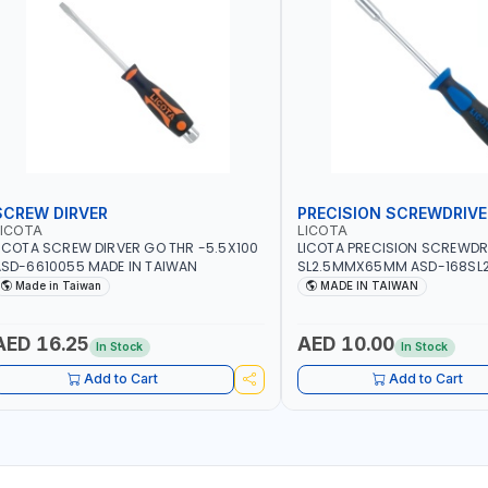
SCREW DIRVER
PRECISION SCREWDRIVE
LICOTA
LICOTA
ICOTA SCREW DIRVER GO THR -5.5X100
LICOTA PRECISION SCREWDR
SD-6610055 MADE IN TAIWAN
SL2.5MMX65MM ASD-168SL2
PROFESSIONAL TOOL | MADE 
Made in Taiwan
MADE IN TAIWAN
AED 16.25
AED 10.00
In Stock
In Stock
Add to Cart
Add to Cart