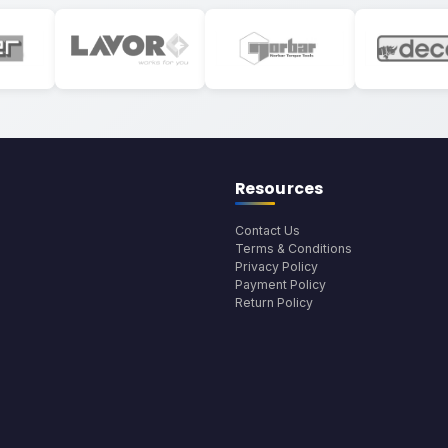
Resources
Contact Us
Terms & Conditions
Privacy Policy
Payment Policy
Return Policy