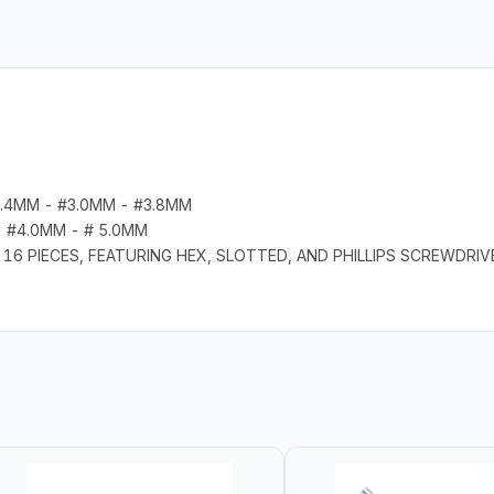
2.4MM - #3.0MM - #3.8MM
- #4.0MM - # 5.0MM
16 PIECES, FEATURING HEX, SLOTTED, AND PHILLIPS SCREWDRIV