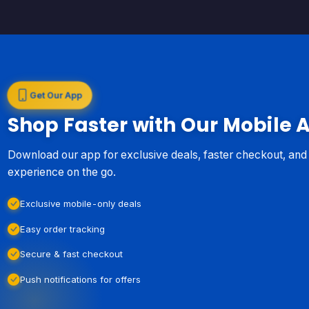
Get Our App
Shop Faster with Our Mobile 
Download our app for exclusive deals, faster checkout, an
experience on the go.
Exclusive mobile-only deals
Easy order tracking
Secure & fast checkout
Push notifications for offers