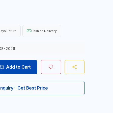
ays Return
Cash on Delivery
08-2026
Add to Cart
Inquiry - Get Best Price