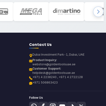
Contact Us
Dubai Investment Park-1, Dubai, UAE
Product Inquiry:
webstore@goldentoolsuae.ae
Customer Support:
helpdesk@goldentoolsuae.ae
+971 4 2238240 , +971 4 2722128
+971 506863423
Follow Us