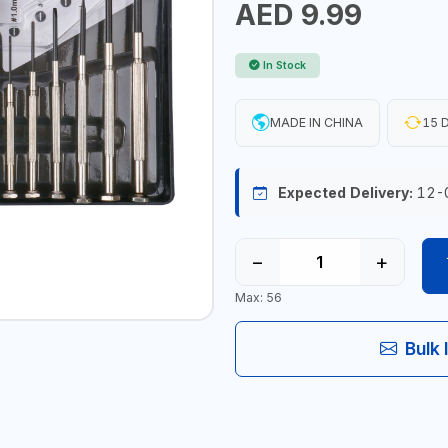
AED 9.99
In Stock
MADE IN CHINA
15 D
Expected Delivery:
12-
−
+
Max: 56
Bulk 