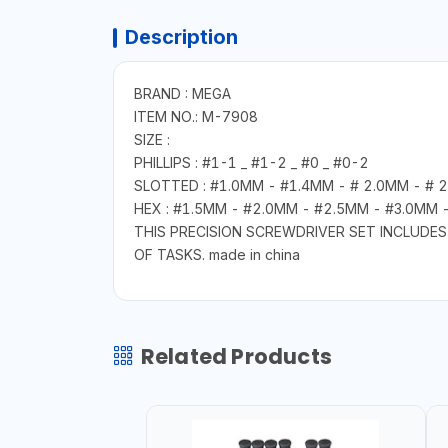
Description
BRAND : MEGA
ITEM NO.: M-7908
SIZE :
PHILLIPS : #1-1 _ #1-2 _ #0 _ #0-2
SLOTTED : #1.0MM - #1.4MM - # 2.0MM - # 
HEX : #1.5MM - #2.0MM - #2.5MM - #3.0MM 
THIS PRECISION SCREWDRIVER SET INCLUDES 
OF TASKS. made in china
Related Products