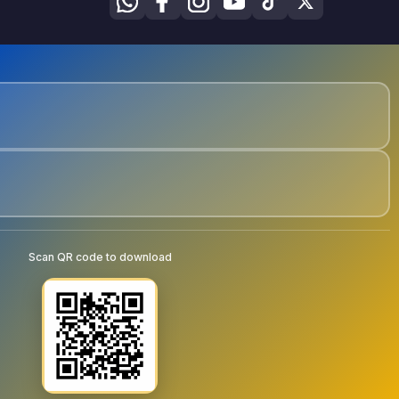
Scan QR code to download