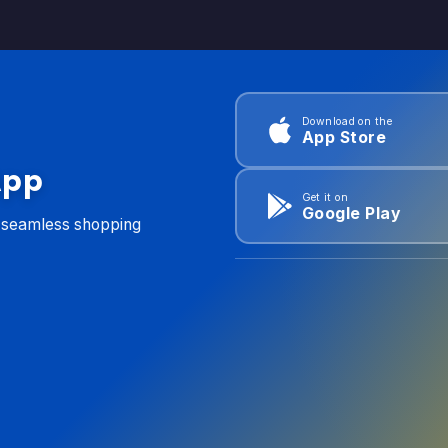
Download on the
App Store
App
Get it on
Google Play
d seamless shopping