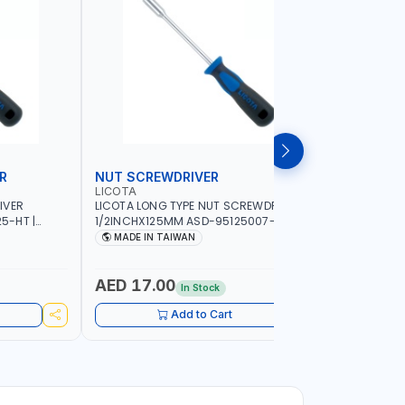
R
NUT SCREWDRIVER
PRECISI
LICOTA
LICOTA
IVER
LICOTA LONG TYPE NUT SCREWDRIVER
LICOTA P
5-HT |
1/2INCHX125MM ASD-95125007-HT |
SL2.0MMX
IN TAIWAN
PROFESSIONAL TOOL | MADE IN TAIWAN
PROFESSIO
MADE IN TAIWAN
MADE I
AED 17.00
AED 10
In Stock
Add to Cart