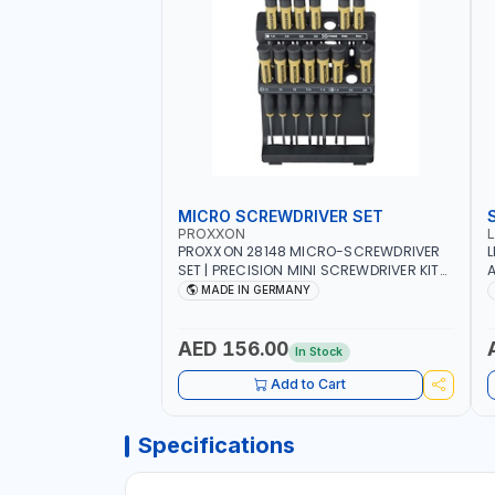
MICRO SCREWDRIVER SET
PROXXON
PROXXON 28148 MICRO-SCREWDRIVER
L
SET | PRECISION MINI SCREWDRIVER KIT
A
FOR ELECTRONICS & FINE MECHANICAL
MADE IN GERMANY
WORK | MADE IN GERMANY
AED 156.00
In Stock
Add to Cart
Specifications