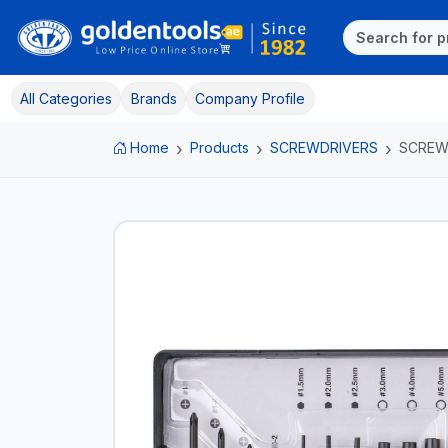
All Categories
Brands
Company Profile
Home
Products
SCREWDRIVERS
SCREW