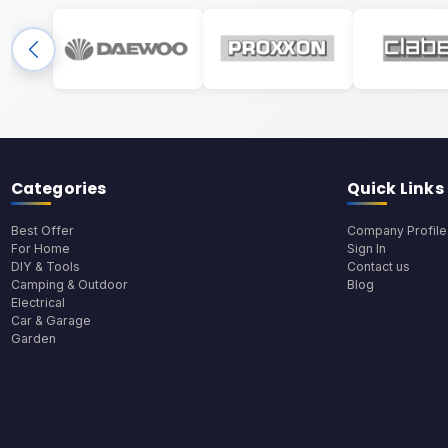
Categories
Quick Links
Best Offer
Company Profile
For Home
Sign In
DIY & Tools
Contact us
Camping & Outdoor
Blog
Electrical
Car & Garage
Garden