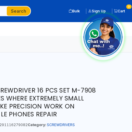
0
Search
Bulk
Sign Up
Cart
REWDRIVER 16 PCS SET M-7908
CES WHERE EXTREMELY SMALL
IKE PRECISION WORK ON
LE PHONES REPAIR
291116279082
Category:
SCREWDRIVERS