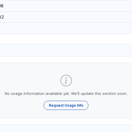
08
82
No usage information available yet. We’ll update this section soon.
Request Usage Info