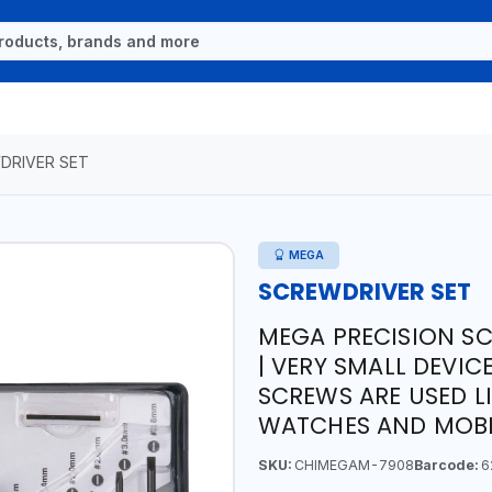
DRIVER SET
MEGA
SCREWDRIVER SET
MEGA PRECISION SC
| VERY SMALL DEVI
SCREWS ARE USED L
WATCHES AND MOBI
SKU:
CHIMEGAM-7908
Barcode:
6