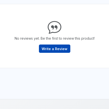
No reviews yet. Be the first to review this product!
Write a Review