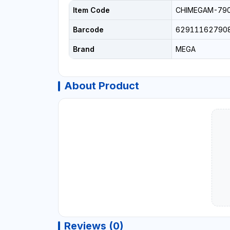
Item Code
CHIMEGAM-79
Barcode
62911162790
Brand
MEGA
About Product
Reviews (0)