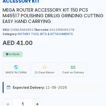
ACCESSORY KIT
MEGA ROUTER ACCESSORY KIT 150 PCS
M46517 POLISHING DRILLIG GRINDING CUTTING
EASY HAND CARRYING
SKU:
CHIWLRAK46517
Barcode:
9313399465178
Category:
ROTARY TOOL BITS & ATTACHMENTS
AED 41.00
In Stock
MADE IN CHINA
15 Days Return
Cash on Delivery
Expected Delivery:
11-08-2026
−
+