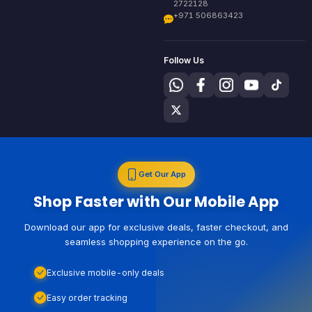
2722128
+971 506863423
Follow Us
Get Our App
Shop Faster with Our Mobile App
Download our app for exclusive deals, faster checkout, and
seamless shopping experience on the go.
Exclusive mobile-only deals
Easy order tracking