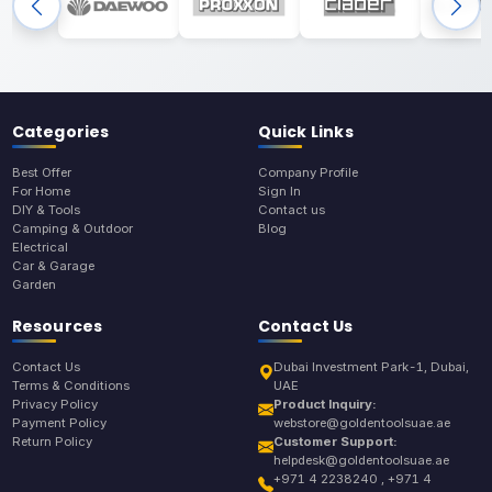
Categories
Quick Links
Best Offer
Company Profile
For Home
Sign In
DIY & Tools
Contact us
Camping & Outdoor
Blog
Electrical
Car & Garage
Garden
Resources
Contact Us
Contact Us
Dubai Investment Park-1, Dubai,
Terms & Conditions
UAE
Privacy Policy
Product Inquiry:
Payment Policy
webstore@goldentoolsuae.ae
Return Policy
Customer Support:
helpdesk@goldentoolsuae.ae
+971 4 2238240 , +971 4