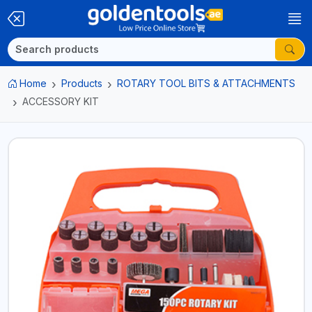
Home
Products
ROTARY TOOL BITS & ATTACHMENTS
ACCESSORY KIT