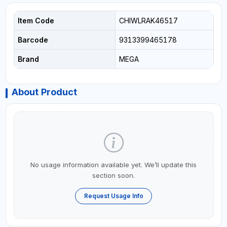
Item Code
CHIWLRAK46517
Barcode
9313399465178
Brand
MEGA
About Product
No usage information available yet. We’ll update this
section soon.
Request Usage Info