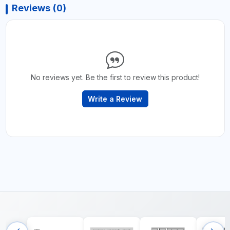
Reviews (0)
No reviews yet. Be the first to review this product!
Write a Review