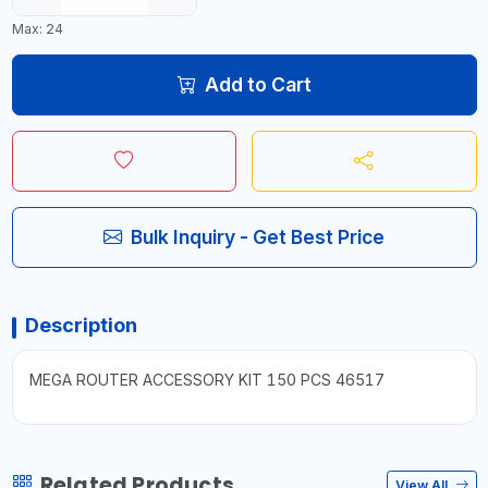
Max: 24
Add to Cart
Bulk Inquiry - Get Best Price
Description
MEGA ROUTER ACCESSORY KIT 150 PCS 46517
Related Products
View All