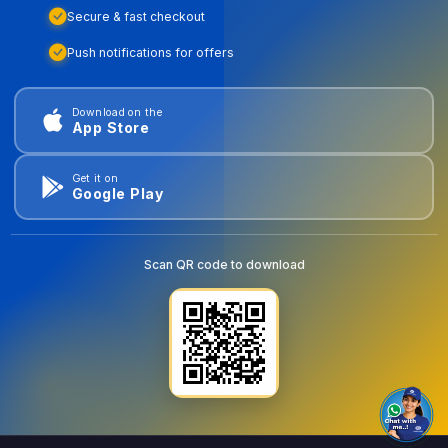
Secure & fast checkout
Push notifications for offers
Download on the
App Store
Get it on
Google Play
Scan QR code to download