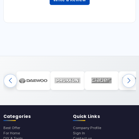
Categories
Quick Links
Best Offer
Company Profile
For Home
Sign In
DIY & Tools
Contact us