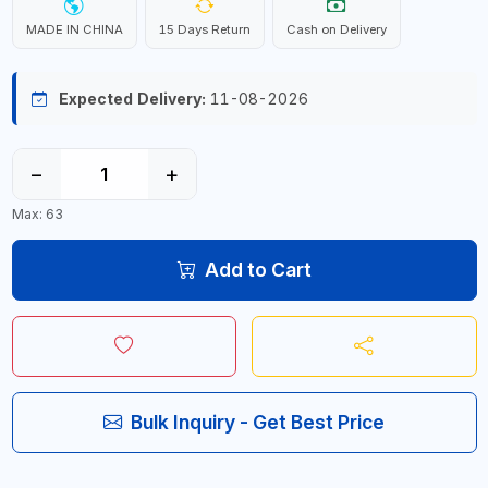
MADE IN CHINA
15 Days Return
Cash on Delivery
Expected Delivery:
11-08-2026
−
+
Max: 63
Add to Cart
Bulk Inquiry - Get Best Price