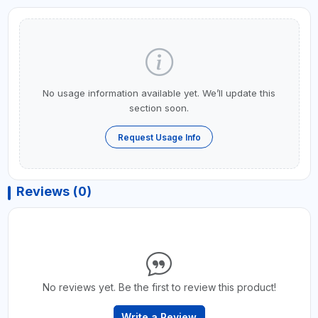
No usage information available yet. We’ll update this
section soon.
Request Usage Info
Reviews (0)
No reviews yet. Be the first to review this product!
Write a Review