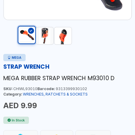
MEGA
STRAP WRENCH
MEGA RUBBER STRAP WRENCH M93010 D
SKU:
CHIWL93010
Barcode:
9313399930102
Category:
WRENCHES, RATCHETS & SOCKETS
AED 9.99
In Stock