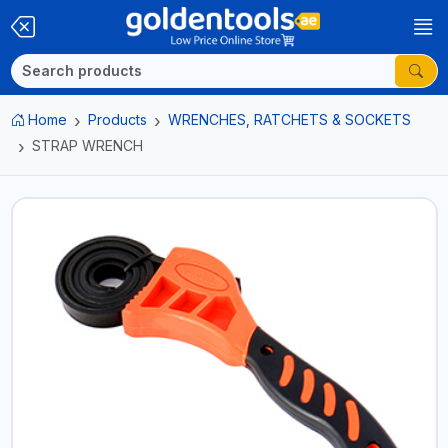
Home
Products
WRENCHES, RATCHETS & SOCKETS
STRAP WRENCH