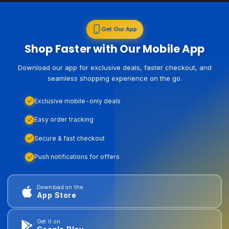
Get Our App
Shop Faster with Our Mobile App
Download our app for exclusive deals, faster checkout, and
seamless shopping experience on the go.
Exclusive mobile-only deals
Easy order tracking
Secure & fast checkout
Push notifications for offers
Download on the
App Store
Get it on