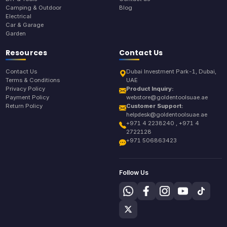
Camping & Outdoor
Blog
Electrical
Car & Garage
Garden
Resources
Contact Us
Contact Us
Dubai Investment Park-1, Dubai,
Terms & Conditions
UAE
Privacy Policy
Product Inquiry:
Payment Policy
webstore@goldentoolsuae.ae
Return Policy
Customer Support:
helpdesk@goldentoolsuae.ae
+971 4 2238240 , +971 4
2722128
+971 506863423
Follow Us