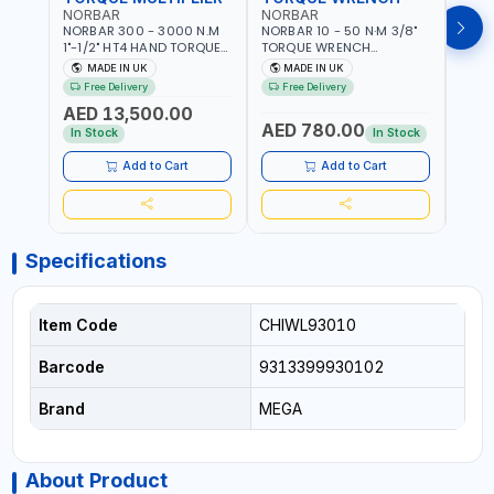
NORBAR
NORBAR
NOR
NORBAR 300 - 3000 N.M
NORBAR 10 - 50 N·M 3/8"
NORBA
1"-1/2" HT4 HAND TORQUE
TORQUE WRENCH
TORQ
MULTIPLIER | ANTI WIND-UP
ADJUSTABLE RATCHET
ADJU
MADE IN UK
MADE IN UK
M
RATCHET AND STRAIGHT
MDL50 15002 | ACCURACY
MODEL
Free Delivery
Free Delivery
Fr
REACTION ARM | 15.5:1
±3% | MADE IN UK
ACCU
AED 13,500.00
RATIO | MADE IN UK
UK
AED 780.00
AED
In Stock
In Stock
Add to Cart
Add to Cart
Specifications
Item Code
CHIWL93010
Barcode
9313399930102
Brand
MEGA
About Product