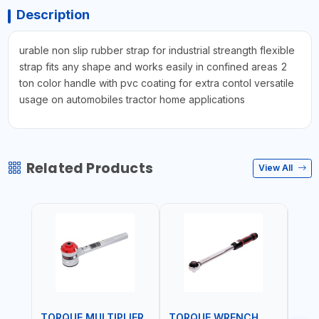
Description
urable non slip rubber strap for industrial streangth flexible
strap fits any shape and works easily in confined areas 2
ton color handle with pvc coating for extra contol versatile
usage on automobiles tractor home applications
Related Products
View All
TORQUE MULTIPLIER
TORQUE WRENCH
TOR