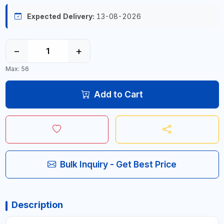
Expected Delivery:
13-08-2026
−
+
Max: 56
Add to Cart
Bulk Inquiry - Get Best Price
Description