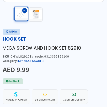
MEGA
HOOK SET
MEGA SCREW AND HOOK SET 82910
SKU:
CHIWL82910
Barcode:
9313399829109
Category:
DIY ACCESSORIES
AED 9.99
In Stock
MADE IN CHINA
15 Days Return
Cash on Delivery