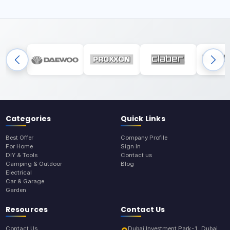
Categories
Quick Links
Best Offer
Company Profile
For Home
Sign In
DIY & Tools
Contact us
Camping & Outdoor
Blog
Electrical
Car & Garage
Garden
Resources
Contact Us
Contact Us
Dubai Investment Park-1, Dubai,