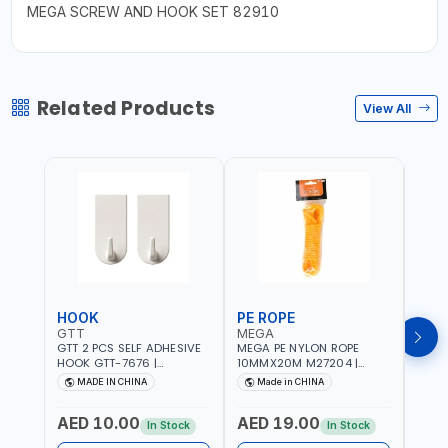
MEGA SCREW AND HOOK SET 82910
Related Products
View All
HOOK
PE ROPE
PE 
GTT
MEGA
MEG
GTT 2 PCS SELF ADHESIVE
MEGA PE NYLON ROPE
MEGA
HOOK GTT-7676 |
10MMX20M M27204 |
8MMX
MULTYFUNCTION | FOR
WEATHERPROOF | GOOD
WEAT
MADE IN CHINA
Made in CHINA
M
KITCHEN - ROOM -
STRENGTH TO WEIGHT
STRE
LIVINGROOM
RATIO | TOWING AND
RATI
AED 10.00
AED 19.00
AED
ANCHORING -
ANCH
In Stock
In Stock
EMERGENCIES - PROJECTS
EMER