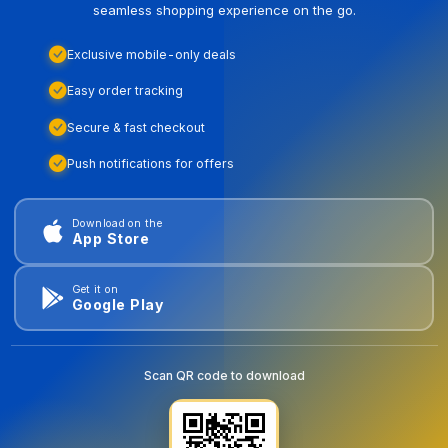
seamless shopping experience on the go.
Exclusive mobile-only deals
Easy order tracking
Secure & fast checkout
Push notifications for offers
Download on the
App Store
Get it on
Google Play
Scan QR code to download