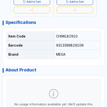
- CLOTH LINES - LUGGAGE
- CL
Add to Cart
Add to Cart
LOADING - PACKING -
LOAD
CRAFTING - BRAIDING -
CRAF
REPAIRING
REPA
Specifications
Item Code
CHIWL82910
Barcode
9313399829109
Brand
MEGA
About Product
No usage information available yet. We’ll update this