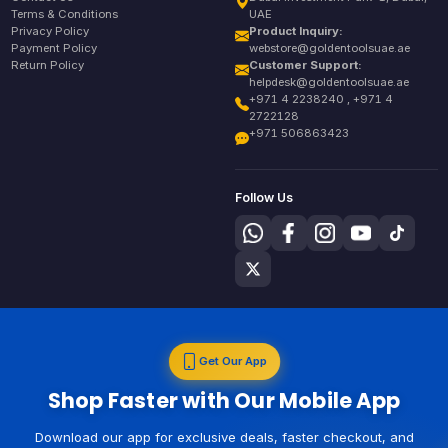
Terms & Conditions
UAE
Privacy Policy
Product Inquiry:
Payment Policy
webstore@goldentoolsuae.ae
Return Policy
Customer Support:
helpdesk@goldentoolsuae.ae
+971 4 2238240 , +971 4
2722128
+971 506863423
Follow Us
Get Our App
Shop Faster with Our Mobile App
Download our app for exclusive deals, faster checkout, and