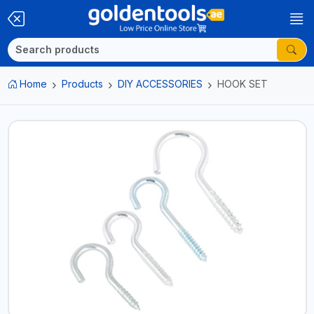
Home
Products
DIY ACCESSORIES
HOOK SET