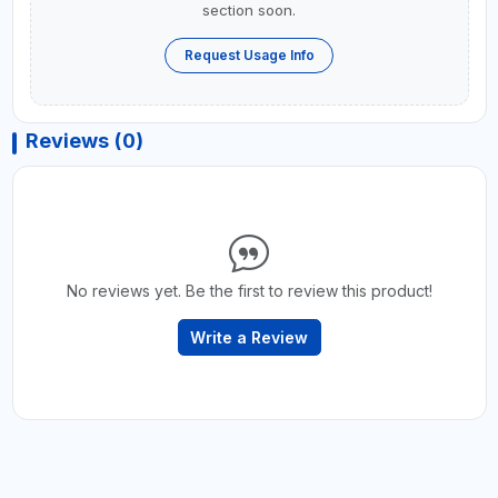
section soon.
Request Usage Info
Reviews (0)
No reviews yet. Be the first to review this product!
Write a Review